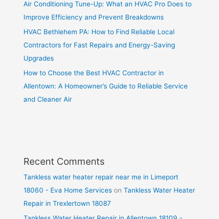
Air Conditioning Tune-Up: What an HVAC Pro Does to
Improve Efficiency and Prevent Breakdowns
HVAC Bethlehem PA: How to Find Reliable Local
Contractors for Fast Repairs and Energy-Saving
Upgrades
How to Choose the Best HVAC Contractor in
Allentown: A Homeowner’s Guide to Reliable Service
and Cleaner Air
Recent Comments
Tankless water heater repair near me in Limeport
18060 - Eva Home Services
on
Tankless Water Heater
Repair in Trexlertown 18087
Tankless Water Heater Repair in Allentown 18109 -