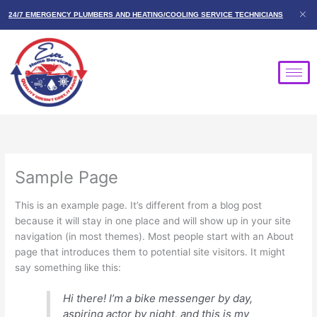
Skip
24/7 EMERGENCY PLUMBERS AND HEATING/COOLING SERVICE TECHNICIANS
to
content
Sample Page
This is an example page. It’s different from a blog post
because it will stay in one place and will show up in your site
navigation (in most themes). Most people start with an About
page that introduces them to potential site visitors. It might
say something like this:
Hi there! I’m a bike messenger by day,
aspiring actor by night, and this is my