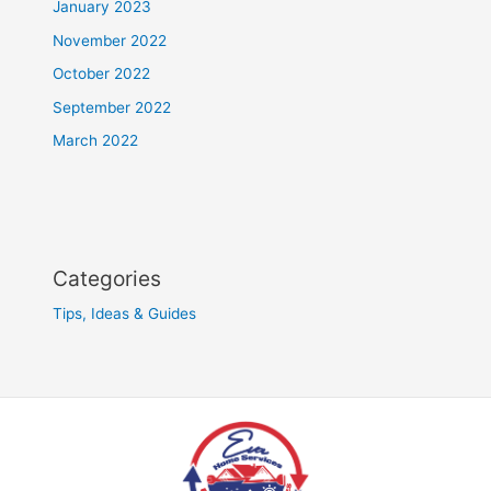
January 2023
November 2022
October 2022
September 2022
March 2022
Categories
Tips, Ideas & Guides