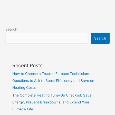
Search
Search
Recent Posts
How to Choose a Trusted Furnace Technician:
Questions to Ask to Boost Efficiency and Save on
Heating Costs
The Complete Heating Tune-Up Checklist: Save
Energy, Prevent Breakdowns, and Extend Your
Furnace Life