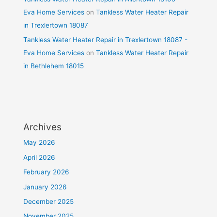
Eva Home Services
on
Tankless Water Heater Repair
in Trexlertown 18087
Tankless Water Heater Repair in Trexlertown 18087 -
Eva Home Services
on
Tankless Water Heater Repair
in Bethlehem 18015
Archives
May 2026
April 2026
February 2026
January 2026
December 2025
November 2025