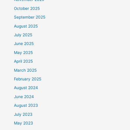
October 2025
September 2025
August 2025
July 2025
June 2025
May 2025
April 2025
March 2025
February 2025
August 2024
June 2024
August 2023
July 2023
May 2023