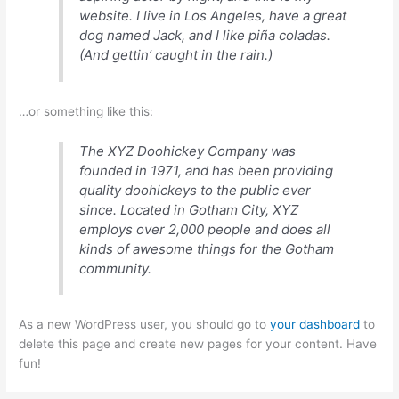
website. I live in Los Angeles, have a great
dog named Jack, and I like piña coladas.
(And gettin’ caught in the rain.)
…or something like this:
The XYZ Doohickey Company was
founded in 1971, and has been providing
quality doohickeys to the public ever
since. Located in Gotham City, XYZ
employs over 2,000 people and does all
kinds of awesome things for the Gotham
community.
As a new WordPress user, you should go to
your dashboard
to
delete this page and create new pages for your content. Have
fun!