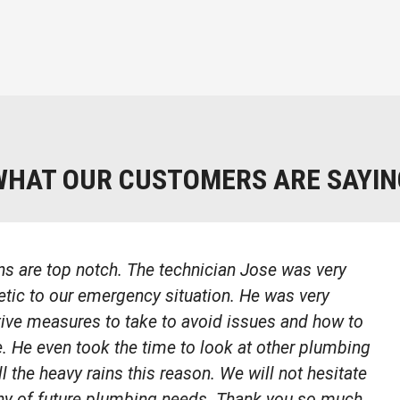
WHAT OUR CUSTOMERS ARE SAYIN
s are top notch. The technician Jose was very
ic to our emergency situation. He was very
tive measures to take to avoid issues and how to
e. He even took the time to look at other plumbing
ll the heavy rains this reason. We will not hesitate
any of future plumbing needs. Thank you so much