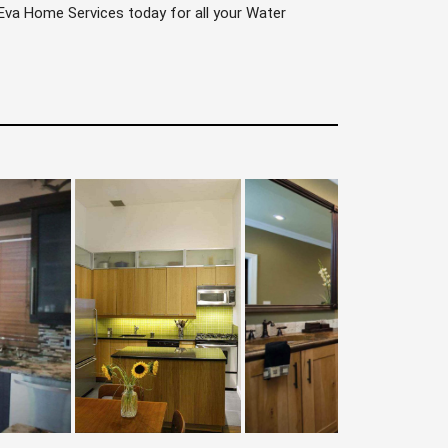
l Eva Home Services today for all your Water