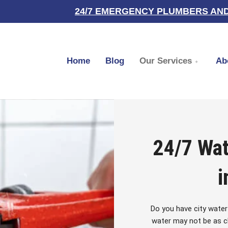
24/7 EMERGENCY PLUMBERS AND
Home
Blog
Our Services
Ab
24/7 Wat
i
Do you have city water
water may not be as cl