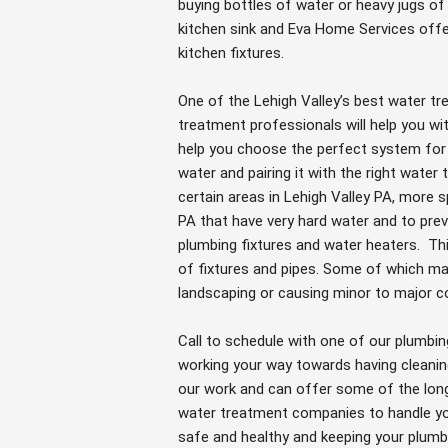
buying bottles of water or heavy jugs o
kitchen sink and Eva Home Services offe
kitchen fixtures.
One of the Lehigh Valley’s best water 
treatment professionals will help you wi
help you choose the perfect system for
water and pairing it with the right wate
certain areas in Lehigh Valley PA, more 
PA that have very hard water and to pre
plumbing fixtures and water heaters. Th
of fixtures and pipes. Some of which ma
landscaping or causing minor to major c
Call to schedule with one of our plumbin
working your way towards having cleanin
our work and can offer some of the longe
water treatment companies to handle you
safe and healthy and keeping your plumbi