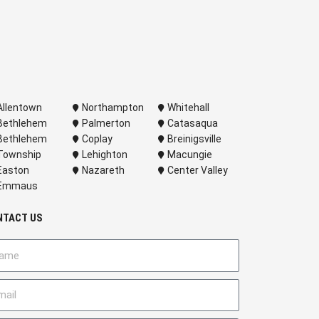
Allentown
Northampton
Whitehall
Bethlehem
Palmerton
Catasaqua
Bethlehem
Coplay
Breinigsville
Township
Lehighton
Macungie
Easton
Nazareth
Center Valley
Emmaus
NTACT US