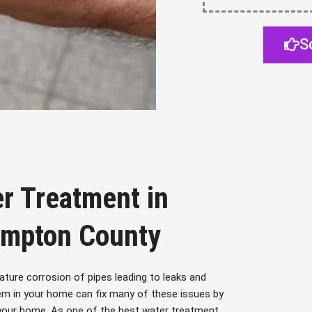
S
r Treatment in
ampton County
ture corrosion of pipes leading to leaks and
em in your home can fix many of these issues by
 your home. As one of the best water treatment