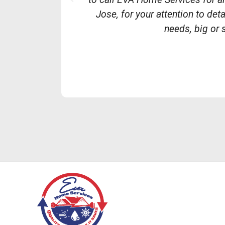
r
Jose, for your attention to de
e
needs, big or 
v
i
o
u
s