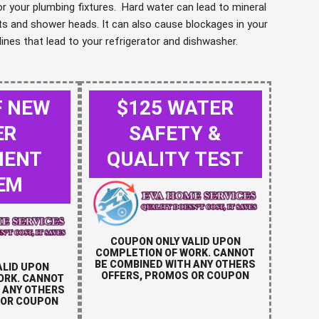
 your plumbing fixtures. Hard water can lead to mineral
ts and shower heads. It can also cause blockages in your
lines that lead to your refrigerator and dishwasher.
F NEW
$125 WATER
ER
SAFETY &
MENT
QUALITY TEST
EM
COUPON ONLY VALID UPON
COMPLETION OF WORK. CANNOT
BE COMBINED WITH ANY OTHERS
ALID UPON
OFFERS, PROMOS OR COUPON
ORK. CANNOT
 ANY OTHERS
 OR COUPON