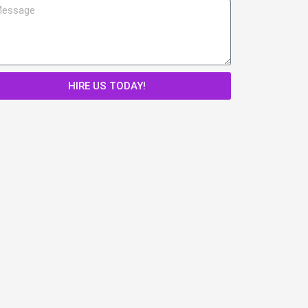
HIRE US TODAY!