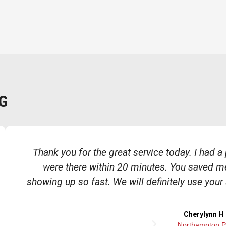
G
Thank you for the great service today. I had 
were there within 20 minutes. You saved m
showing up so fast. We will definitely use your
Cherylynn H
N
Northampton 