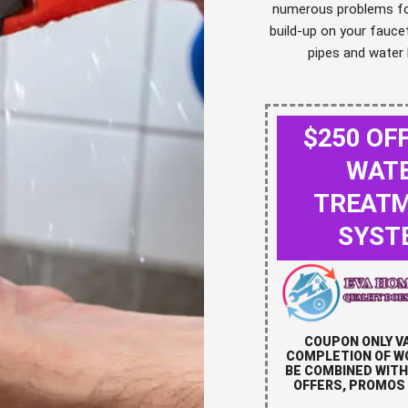
numerous problems for
build-up on your fauce
pipes and water 
$250 OF
WAT
TREAT
SYST
COUPON ONLY V
COMPLETION OF W
BE COMBINED WITH
OFFERS, PROMOS