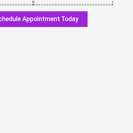
chedule Appointment Today