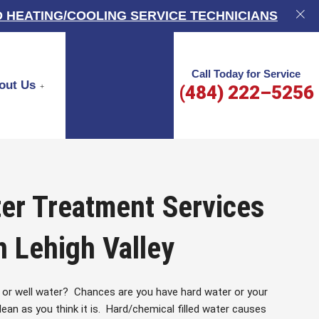
 HEATING/COOLING SERVICE TECHNICIANS
Call Today for Service
out Us
(484) 222–5256
er Treatment Services
n Lehigh Valley
 or well water? Chances are you have hard water or your
ean as you think it is. Hard/chemical filled water causes