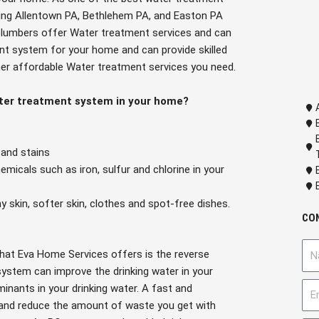
ding Allentown PA, Bethlehem PA, and Easton PA
d plumbers offer Water treatment services and can
nt system for your home and can provide skilled
her affordable Water treatment services you need.
ater treatment system in your home?
 and stains
micals such as iron, sulfur and chlorine in your
hy skin, softer skin, clothes and spot-free dishes.
CO
N
hat Eva Home Services offers is the reverse
a
ystem can improve the drinking water in your
m
E
nants in your drinking water. A fast and
e
m
and reduce the amount of waste you get with