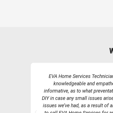
EVA Home Services Technician
knowledgeable and empathet
informative, as to what preventa
DIY in case any small issues aris
issues we’ve had, as a result of a
P
to call EVA Home Services for 