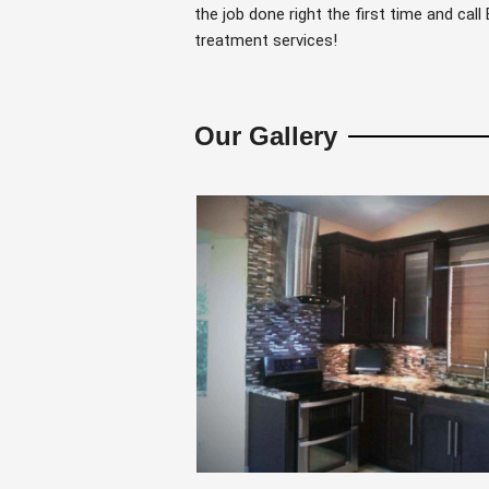
the job done right the first time and cal
treatment services!
Our Gallery