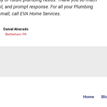
tail, and prompt response. For all your Plumbing
small, call EVA Home Services.
Daniel Alvarado
Bethlehem PA
Home
Bl