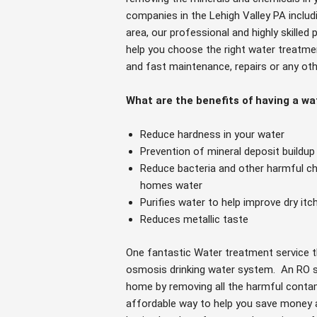
companies in the Lehigh Valley PA inclu
area, our professional and highly skille
help you choose the right water treatme
and fast maintenance, repairs or any ot
What are the benefits of having a w
Reduce hardness in your water
Prevention of mineral deposit buildup
Reduce bacteria and other harmful che
homes water
Purifies water to help improve dry itc
Reduces metallic taste
One fantastic Water treatment service t
osmosis drinking water system. An RO s
home by removing all the harmful contami
affordable way to help you save money 