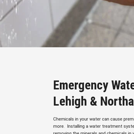
Emergency Wate
Lehigh & North
Chemicals in your water can cause prema
more. Installing a water treatment syst
removing the minerals and chemicals in