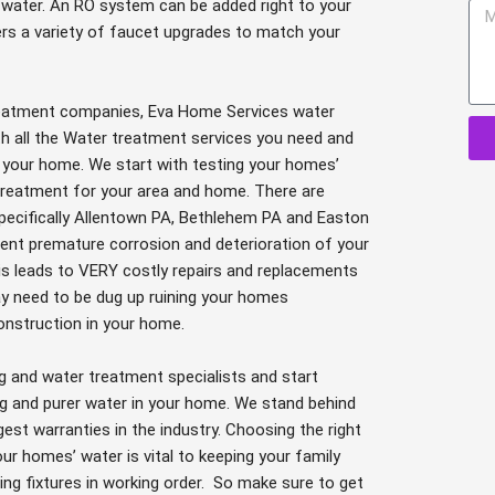
a
f water. An RO system can be added right to your
M
i
rs a variety of faucet upgrades to match your
e
l
s
s
treatment companies, Eva Home Services water
a
th all the Water treatment services you need and
g
 your home. We start with testing your homes’
e
r treatment for your area and home. There are
specifically Allentown PA, Bethlehem PA and Easton
vent premature corrosion and deterioration of your
is leads to VERY costly repairs and replacements
y need to be dug up ruining your homes
onstruction in your home.
g and water treatment specialists and start
g and purer water in your home. We stand behind
st warranties in the industry. Choosing the right
r homes’ water is vital to keeping your family
ng fixtures in working order. So make sure to get