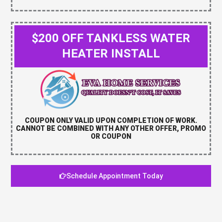
$200 OFF TANKLESS WATER
HEATER INSTALL
COUPON ONLY VALID UPON COMPLETION OF WORK.
CANNOT BE COMBINED WITH ANY OTHER OFFER, PROMO
OR COUPON
Schedule Appointment Today