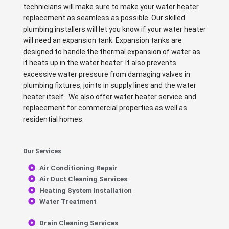
technicians will make sure to make your water heater
replacement as seamless as possible. Our skilled
plumbing installers will let you know if your water heater
will need an expansion tank. Expansion tanks are
designed to handle the thermal expansion of water as
it heats up in the water heater. It also prevents
excessive water pressure from damaging valves in
plumbing fixtures, joints in supply lines and the water
heater itself. We also offer water heater service and
replacement for commercial properties as well as
residential homes.
Our Services
Air Conditioning Repair
Air Duct Cleaning Services
Heating System Installation
Water Treatment
Drain Cleaning Services