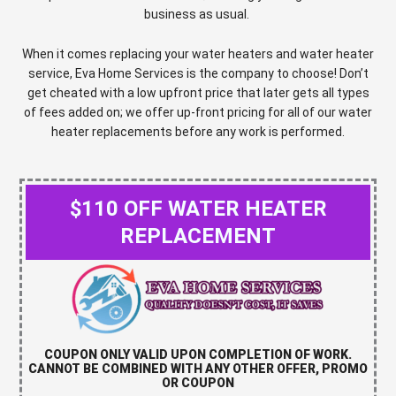
business as usual.
When it comes replacing your water heaters and water heater
service, Eva Home Services is the company to choose!
Don’t
get cheated with a low upfront price that later gets all types
of fees added on; we offer up-front pricing for all of our water
heater replacements before any work is performed.
$110 OFF WATER HEATER
REPLACEMENT
COUPON ONLY VALID UPON COMPLETION OF WORK.
CANNOT BE COMBINED WITH ANY OTHER OFFER, PROMO
OR COUPON