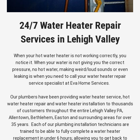
24/7 Water Heater Repair
Services in Lehigh Valley
When your hot water heater is not working correctly, you
notice it. When your water is not giving you the correct
pressure, no hot water, making weird/loud sounds or even
leaking is when you need to call your water heater repair
service specialist at Eva Home Services.
Our plumbers have been providing water heater service, hot
water heater repair and water heater installation to thousands
of customers throughout the entire Lehigh Valley PA,
Allentown, Bethlehem, Easton and surrounding areas for over
35 years. Each of our plumbing installation technicians are
trained to be able to fully complete a water heater
replacement in under 6 hours; allowing you to get back to