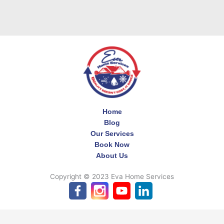
Home
Blog
Our Services
Book Now
About Us
Copyright © 2023 Eva Home Services