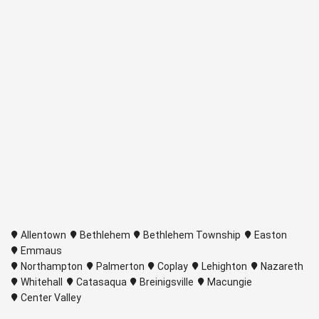
Allentown
Bethlehem
Bethlehem Township
Easton
Emmaus
Northampton
Palmerton
Coplay
Lehighton
Nazareth
Whitehall
Catasaqua
Breinigsville
Macungie
Center Valley