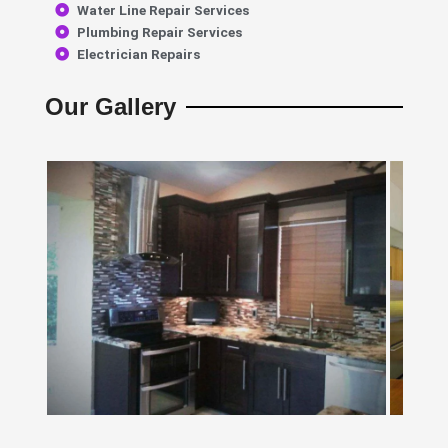
Water Line Repair Services
Plumbing Repair Services
Electrician Repairs
Our Gallery