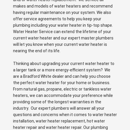
makes and models of water heaters and recommend
having regular maintenance on your system. We also
offer service agreements to help you keep your
plumbing including your water heater in tip-top shape.
Water Heater Service can extend the lifetime of your
current water heater and our expert master plumbers
will let you know when your current water heater is
nearing the end of its life.
Thinking about upgrading your current water heater to
a larger tank or a more energy-efficient system? We
are a Bradford White dealer and can help you choose
the perfect water heater for your home or business.
From natural gas, propane, electric or tankless water
heaters, we can accommodate your preference while
providing some of the longest warranties in the
industry. Our expert plumbers will answer all your
questions and concerns when it comes to water heater
installation, water heater replacement, hot water
heater repair and water heater repair. Our plumbing