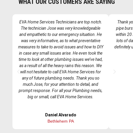
WHAT OUR CUSTOMERS ARE SAYING
EVA Home Services Technicians are top notch.
Thank you
The technician Jose was very knowledgeable
pipe burs
and empathetic to our emergency situation. He
within 20
was very informative, as to what preventative
lots of d
measures to take to avoid issues and how to DIY
definitely
in case any small issues arise. He even took the
time to look at other plumbing issues we’ve had,
as a result of all the heavy rains this reason. We
P
N
will not hesitate to call EVA Home Services for
r
e
any of future plumbing needs. Thank you so
e
x
much Jose, for your attention to detail, and
v
t
prompt response. For all your Plumbing needs,
i
big or small, call EVA Home Services.
o
u
Daniel Alvarado
s
Bethlehem PA