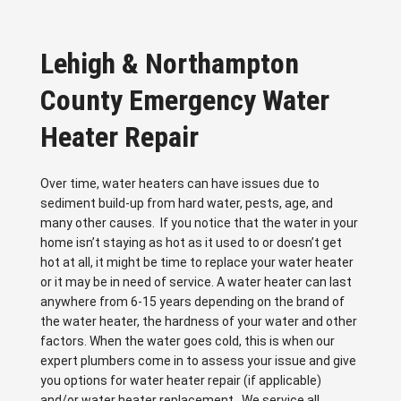
Lehigh & Northampton
County Emergency Water
Heater Repair
Over time, water heaters can have issues due to
sediment build-up from hard water, pests, age, and
many other causes. If you notice that the water in your
home isn’t staying as hot as it used to or doesn’t get
hot at all, it might be time to replace your water heater
or it may be in need of service. A water heater can last
anywhere from 6-15 years depending on the brand of
the water heater, the hardness of your water and other
factors. When the water goes cold, this is when our
expert plumbers come in to assess your issue and give
you options for water heater repair (if applicable)
and/or water heater replacement. We service all