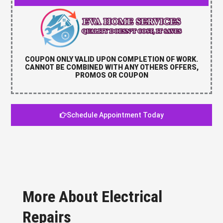
COUPON ONLY VALID UPON COMPLETION OF WORK.
CANNOT BE COMBINED WITH ANY OTHERS OFFERS,
PROMOS OR COUPON
Schedule Appointment Today
More About Electrical
Repairs