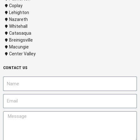
Coplay
Lehighton
Nazareth
Whitehall
Catasaqua
Breinigsville
Macungie
Center Valley
CONTACT US
N
a
m
E
e
m
a
M
i
e
l
s
s