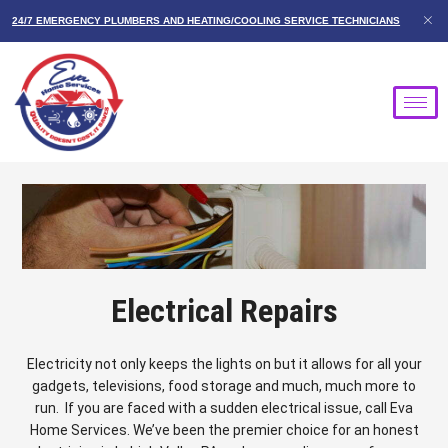
Skip
24/7 EMERGENCY PLUMBERS AND HEATING/COOLING SERVICE TECHNICIANS
to
content
Electrical Repairs
Electricity not only keeps the lights on but it allows for all your
gadgets, televisions, food storage and much, much more to
run. If you are faced with a sudden electrical issue, call Eva
Home Services. We’ve been the premier choice for an honest