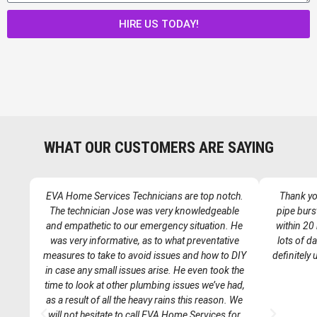
a
g
HIRE US TODAY!
e
WHAT OUR CUSTOMERS ARE SAYING
EVA Home Services Technicians are top notch.
Thank you
The technician Jose was very knowledgeable
pipe burs
and empathetic to our emergency situation. He
within 20
was very informative, as to what preventative
lots of d
measures to take to avoid issues and how to DIY
definitely
in case any small issues arise. He even took the
time to look at other plumbing issues we’ve had,
as a result of all the heavy rains this reason. We
P
N
will not hesitate to call EVA Home Services for