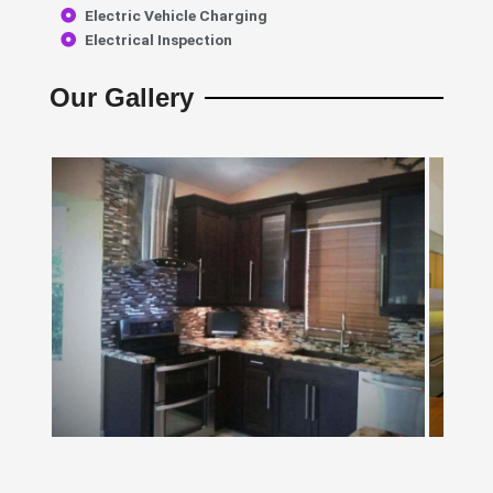
Electric Vehicle Charging
Electrical Inspection
Our Gallery