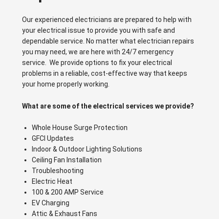
Our experienced electricians are prepared to help with
your electrical issue to provide you with safe and
dependable service. No matter what electrician repairs
you may need, we are here with 24/7 emergency
service. We provide options to fix your electrical
problems in a reliable, cost-effective way that keeps
your home properly working.
What are some of the electrical services we provide?
Whole House Surge Protection
GFCI Updates
Indoor & Outdoor Lighting Solutions
Ceiling Fan Installation
Troubleshooting
Electric Heat
100 & 200 AMP Service
EV Charging
Attic & Exhaust Fans