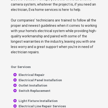
camera system, whatever the project is, if you need an
electrician, Eva home services is here to help.
Our companies’ technicians are trained to follow all the
proper and newest guidelines when it comes to working
with your home’s electrical system while providing high-
quality workmanship and paired with some of the
longest warranties in the industry, leaving you with one
less worry and a great support when you’re in need of
electrician repairs.
Our Services
Electrical Repair
Electrical Panel Installation
Outlet Installation
Switch Replacement
Light Fixture Installation
Electrical Line Repair Services