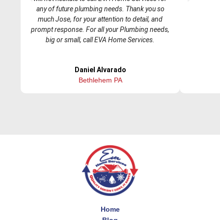
r
e
any of future plumbing needs. Thank you so
e
x
much Jose, for your attention to detail, and
v
t
prompt response. For all your Plumbing needs,
i
big or small, call EVA Home Services.
o
u
Daniel Alvarado
s
Bethlehem PA
Home
Blog