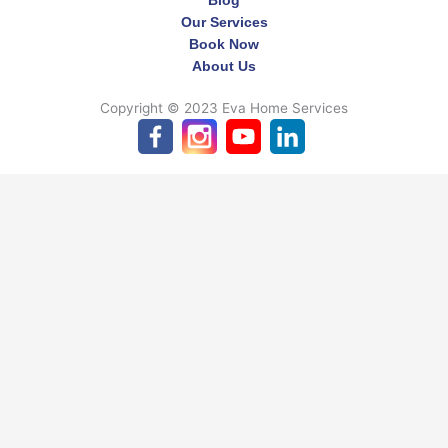
Our Services
Book Now
About Us
Copyright © 2023 Eva Home Services