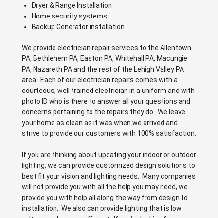
Dryer & Range Installation
Home security systems
Backup Generator installation
We provide electrician repair services to the Allentown
PA, Bethlehem PA, Easton PA, Whitehall PA, Macungie
PA, Nazareth PA and the rest of the Lehigh Valley PA
area. Each of our electrician repairs comes with a
courteous, well trained electrician in a uniform and with
photo ID who is there to answer all your questions and
concerns pertaining to the repairs they do. We leave
your home as clean as it was when we arrived and
strive to provide our customers with 100% satisfaction.
If you are thinking about updating your indoor or outdoor
lighting, we can provide customized design solutions to
best fit your vision and lighting needs. Many companies
will not provide you with all the help you may need, we
provide you with help all along the way from design to
installation. We also can provide lighting that is low