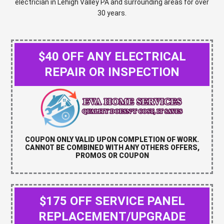
electrician in Lehigh Valley PA and surrounding areas for over
30 years.
$40 OFF ANY ELECTRICAL
REPAIR OR INSPECTION
COUPON ONLY VALID UPON COMPLETION OF WORK.
CANNOT BE COMBINED WITH ANY OTHERS OFFERS,
PROMOS OR COUPON
$175 OFF SERVICE PANEL
REPLACEMENT/UPGRADE