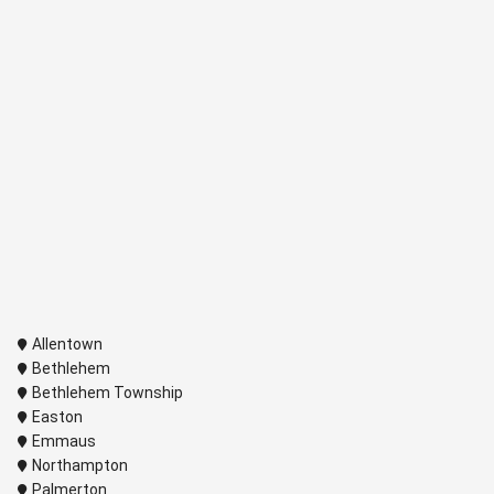
Allentown
Bethlehem
Bethlehem Township
Easton
Emmaus
Northampton
Palmerton