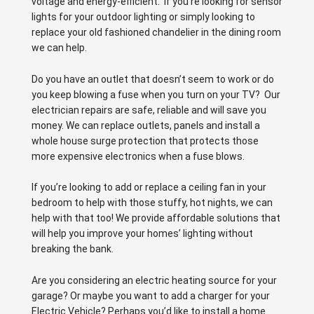
voltage and energy-efficient. If you’re looking for sensor
lights for your outdoor lighting or simply looking to
replace your old fashioned chandelier in the dining room
we can help.
Do you have an outlet that doesn’t seem to work or do
you keep blowing a fuse when you turn on your TV? Our
electrician repairs are safe, reliable and will save you
money. We can replace outlets, panels and install a
whole house surge protection that protects those
more expensive electronics when a fuse blows.
If you’re looking to add or replace a ceiling fan in your
bedroom to help with those stuffy, hot nights, we can
help with that too! We provide affordable solutions that
will help you improve your homes’ lighting without
breaking the bank.
Are you considering an electric heating source for your
garage? Or maybe you want to add a charger for your
Electric Vehicle? Perhaps you’d like to install a home