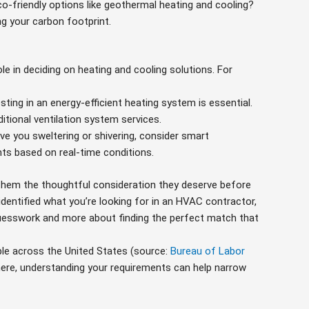
co-friendly options like geothermal heating and cooling?
ng your carbon footprint.
le in deciding on heating and cooling solutions. For
vesting in an energy-efficient heating system is essential.
itional ventilation system services.
ve you sweltering or shivering, consider smart
s based on real-time conditions.
them the thoughtful consideration they deserve before
 identified what you’re looking for in an HVAC contractor,
uesswork and more about finding the perfect match that
le across the United States (source:
Bureau of Labor
here, understanding your requirements can help narrow