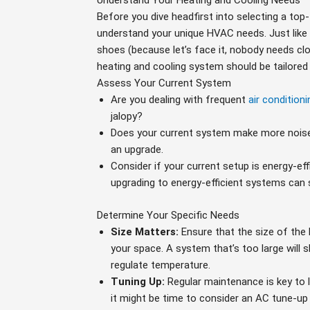
Understand Your Heating and Cooling Needs
Before you dive headfirst into selecting a top-t
understand your unique HVAC needs. Just like 
shoes (because let’s face it, nobody needs clo
heating and cooling system should be tailored
Assess Your Current System
Are you dealing with frequent
air conditioni
jalopy?
Does your current system make more noise 
an upgrade.
Consider if your current setup is energy-ef
upgrading to energy-efficient systems can 
Determine Your Specific Needs
Size Matters:
Ensure that the size of the
your space. A system that’s too large will s
regulate temperature.
Tuning Up:
Regular maintenance is key to l
it might be time to consider an AC tune-up 