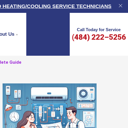
 HEATING/COOLING SERVICE TECHNICIANS
Call Today for Service
out Us
(484) 222–5256
lete Guide