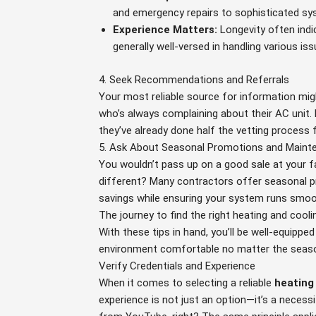
and emergency repairs to sophisticated sys
Experience Matters:
Longevity often indic
generally well-versed in handling various is
4. Seek Recommendations and Referrals
Your most reliable source for information migh
who’s always complaining about their AC unit.
they’ve already done half the vetting process 
5. Ask About Seasonal Promotions and Maint
You wouldn’t pass up on a good sale at your f
different? Many contractors offer seasonal p
savings while ensuring your system runs smoo
The journey to find the right heating and cooli
With these tips in hand, you’ll be well-equippe
environment comfortable no matter the seas
Verify Credentials and Experience
When it comes to selecting a reliable
heating
experience is not just an option—it’s a neces