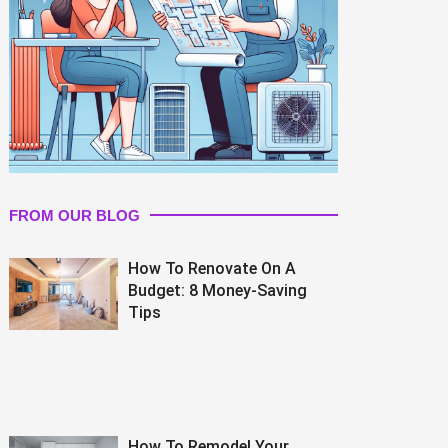
FROM OUR BLOG
How To Renovate On A
Budget: 8 Money-Saving
Tips
How To Remodel Your