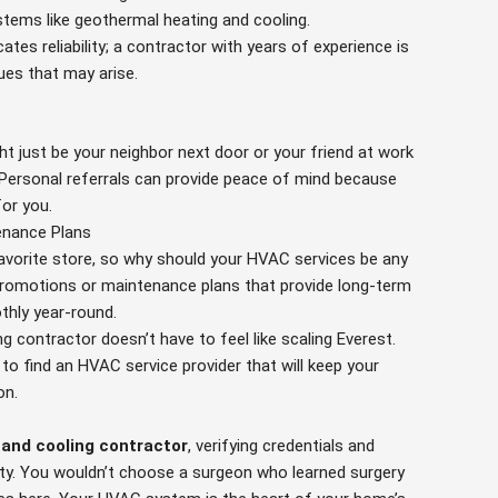
tems like geothermal heating and cooling.
ates reliability; a contractor with years of experience is
sues that may arise.
t just be your neighbor next door or your friend at work
 Personal referrals can provide peace of mind because
for you.
enance Plans
avorite store, so why should your HVAC services be any
romotions or maintenance plans that provide long-term
thly year-round.
ng contractor doesn’t have to feel like scaling Everest.
d to find an HVAC service provider that will keep your
on.
 and cooling contractor
, verifying credentials and
sity. You wouldn’t choose a surgeon who learned surgery