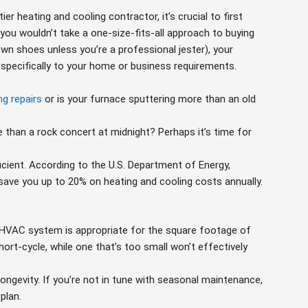
ier heating and cooling contractor, it’s crucial to first
you wouldn’t take a one-size-fits-all approach to buying
wn shoes unless you’re a professional jester), your
 specifically to your home or business requirements.
ng repairs
or is your furnace sputtering more than an old
than a rock concert at midnight? Perhaps it’s time for
ficient. According to the U.S. Department of Energy,
save you up to 20% on heating and cooling costs annually.
 HVAC system is appropriate for the square footage of
hort-cycle, while one that’s too small won’t effectively
ongevity. If you’re not in tune with seasonal maintenance,
plan.