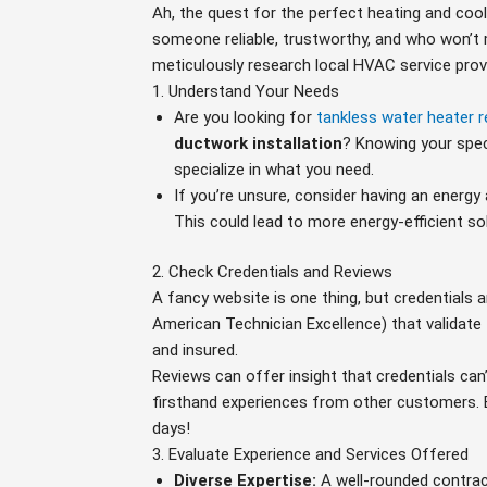
Ah, the quest for the perfect heating and coolin
someone reliable, trustworthy, and who won’t 
meticulously research local HVAC service provid
1. Understand Your Needs
Are you looking for
tankless water heater r
ductwork installation
? Knowing your speci
specialize in what you need.
If you’re unsure, consider having an energ
This could lead to more energy-efficient so
2. Check Credentials and Reviews
A fancy website is one thing, but credentials 
American Technician Excellence) that validate t
and insured.
Reviews can offer insight that credentials can
firsthand experiences from other customers. B
days!
3. Evaluate Experience and Services Offered
Diverse Expertise:
A well-rounded contra