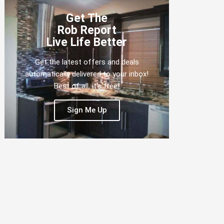
Get The
Rob Report
Live Life Better
Get the latest offers and deals
automatically delivered to your inbox!
Best of all, it's free!
Sign Me Up