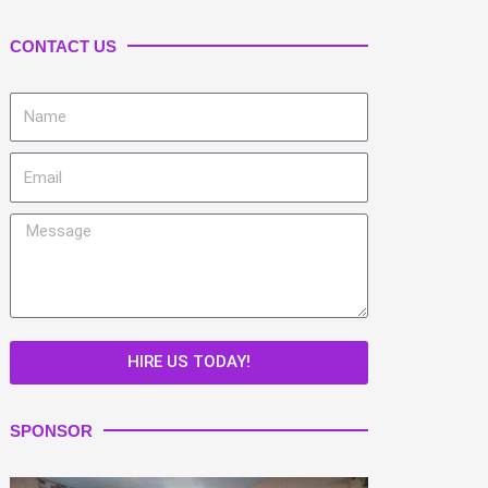
CONTACT US
Name
Email
Message
HIRE US TODAY!
SPONSOR