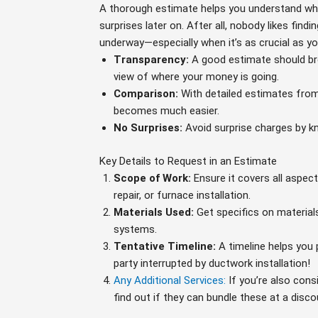
A thorough estimate helps you understand wha
surprises later on. After all, nobody likes fin
underway—especially when it’s as crucial as yo
Transparency:
A good estimate should bre
view of where your money is going.
Comparison:
With detailed estimates from
becomes much easier.
No Surprises:
Avoid surprise charges by kn
Key Details to Request in an Estimate
Scope of Work:
Ensure it covers all aspec
repair, or furnace installation.
Materials Used:
Get specifics on materials
systems.
Tentative Timeline:
A timeline helps you 
party interrupted by ductwork installation!
Any Additional Services:
If you’re also cons
find out if they can bundle these at a disco