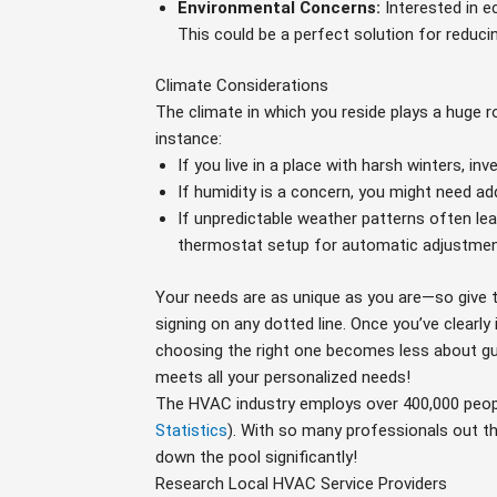
Environmental Concerns:
Interested in e
This could be a perfect solution for reduci
Climate Considerations
The climate in which you reside plays a huge ro
instance:
If you live in a place with harsh winters, in
If humidity is a concern, you might need add
If unpredictable weather patterns often lea
thermostat setup for automatic adjustment
Your needs are as unique as you are—so give 
signing on any dotted line. Once you’ve clearly
choosing the right one becomes less about g
meets all your personalized needs!
The HVAC industry employs over 400,000 peop
Statistics
). With so many professionals out t
down the pool significantly!
Research Local HVAC Service Providers