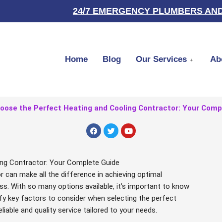
24/7 EMERGENCY PLUMBERS AND
Home
Blog
Our Services
Ab
oose the Perfect Heating and Cooling Contractor: Your Comp
F
T
Y
a
w
o
c
i
u
e
t
t
b
t
u
ng Contractor: Your Complete Guide
o
e
b
o
r
e
or can make all the difference in achieving optimal
k
ss. With so many options available, it’s important to know
tify key factors to consider when selecting the perfect
liable and quality service tailored to your needs.