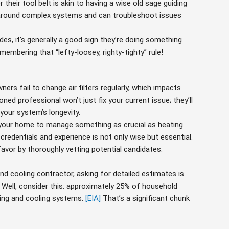
their tool belt is akin to having a wise old sage guiding
around complex systems and can troubleshoot issues
es, it’s generally a good sign they’re doing something
membering that “lefty-loosey, righty-tighty” rule!
s fail to change air filters regularly, which impacts
oned professional won’t just fix your current issue; they’ll
 your system’s longevity.
your home to manage something as crucial as heating
credentials and experience is not only wise but essential.
vor by thoroughly vetting potential candidates.
nd cooling contractor, asking for detailed estimates is
k? Well, consider this: approximately 25% of household
ing and cooling systems.
[EIA]
That’s a significant chunk