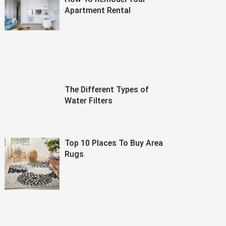
Apartment Rental
The Different Types of
Water Filters
Top 10 Places To Buy Area
Rugs