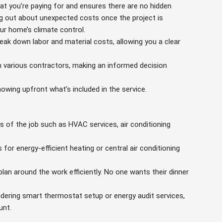
t you’re paying for and ensures there are no hidden
ding out about unexpected costs once the project is
ur home’s climate control.
ak down labor and material costs, allowing you a clear
 various contractors, making an informed decision
owing upfront what’s included in the service.
ts of the job such as HVAC services, air conditioning
 for energy-efficient heating or central air conditioning
plan around the work efficiently. No one wants their dinner
idering smart thermostat setup or energy audit services,
unt.