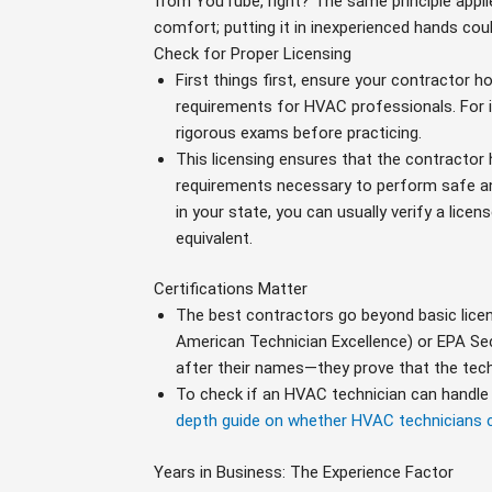
from YouTube, right? The same principle appl
comfort; putting it in inexperienced hands co
Check for Proper Licensing
First things first, ensure your contractor ho
requirements for HVAC professionals. For i
rigorous exams before practicing.
This licensing ensures that the contractor 
requirements necessary to perform safe and
in your state, you can usually verify a lice
equivalent.
Certifications Matter
The best contractors go beyond basic licens
American Technician Excellence) or EPA Se
after their names—they prove that the techn
To check if an HVAC technician can handle e
depth guide on whether HVAC technicians c
Years in Business: The Experience Factor