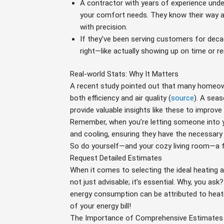
A contractor with years of experience under 
your comfort needs. They know their way 
with precision.
If they’ve been serving customers for decad
right—like actually showing up on time or re
Real-world Stats: Why It Matters
A recent study pointed out that many homeowner
both efficiency and air quality (
source
). A seas
provide valuable insights like these to improve
Remember, when you’re letting someone into 
and cooling, ensuring they have the necessary 
So do yourself—and your cozy living room—a fa
Request Detailed Estimates
When it comes to selecting the ideal heating a
not just advisable; it’s essential. Why, you as
energy consumption can be attributed to heat
of your energy bill!
The Importance of Comprehensive Estimates