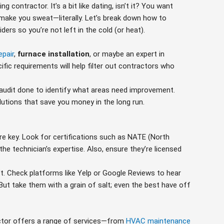
g contractor. It’s a bit like dating, isn’t it? You want
make you sweat—literally. Let’s break down how to
ers so you’re not left in the cold (or heat).
epair
,
furnace installation
, or maybe an expert in
fic requirements will help filter out contractors who
y audit done to identify what areas need improvement.
lutions that save you money in the long run.
are key. Look for certifications such as NATE (North
he technician’s expertise. Also, ensure they’re licensed
’t. Check platforms like Yelp or Google Reviews to hear
ut take them with a grain of salt; even the best have off
ctor offers a range of services—from
HVAC maintenance