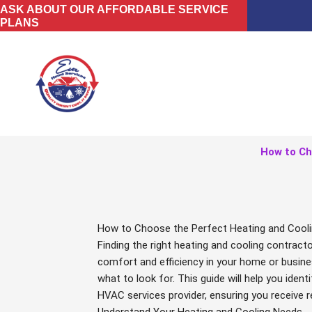
Skip
ASK ABOUT OUR AFFORDABLE SERVICE
PLANS
to
content
How to Ch
How to Choose the Perfect Heating and Cooli
Finding the right heating and cooling contract
comfort and efficiency in your home or busine
what to look for. This guide will help you iden
HVAC services provider, ensuring you receive re