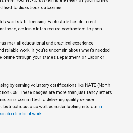
ies here. Your HVAC system is the heart of your home’s
uld lead to disastrous outcomes.
lds valid state licensing. Each state has different
nstance, certain states require contractors to pass
has met all educational and practical experience
 reliable work. If you’re uncertain about what’s needed
nse online through your state’s Department of Labor or
ing by earning voluntary certifications like NATE (North
ction 608. These badges are more than just fancy letters
ician is committed to delivering quality service.
lectrical issues as well, consider looking into our
in-
an do electrical work
.