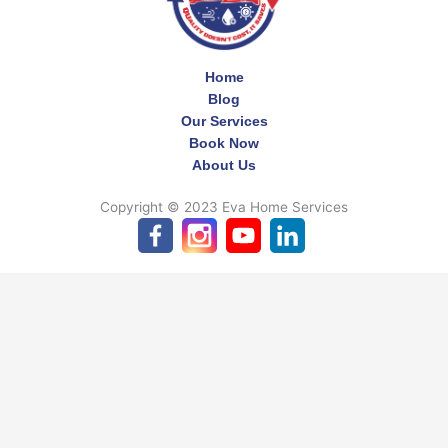
Home
Blog
Our Services
Book Now
About Us
Copyright © 2023 Eva Home Services