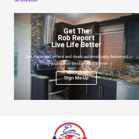
Get The
Rob Report
Live Life Better
Get the latest offers and deals automatically delivered
to your inbox! Best of all, it's free!
Sign Me Up