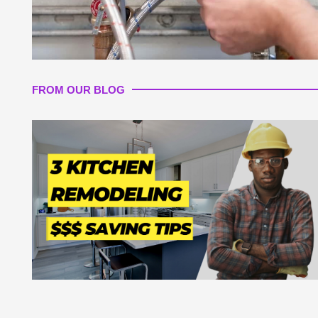
FROM OUR BLOG