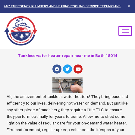
Skip
24/7 EMERGENCY PLUMBERS AND HEATING/COOLING SERVICE TECHNICIANS
to
content
Tankless water heater repair near me in Bath 18014
F
T
Y
a
w
o
c
i
u
e
t
t
b
t
u
o
e
b
o
r
e
Ah, the amazement of tankless water heaters! They bring ease and
k
efficiency to our lives, delivering hot water on demand. But just like
any other piece of machinery, they require a little TLC to ensure
they perform optimally for years to come. Allow me to shed some
light on the value of regular care for your on-demand water heater.
First and foremost, regular upkeep enhances the lifespan of your