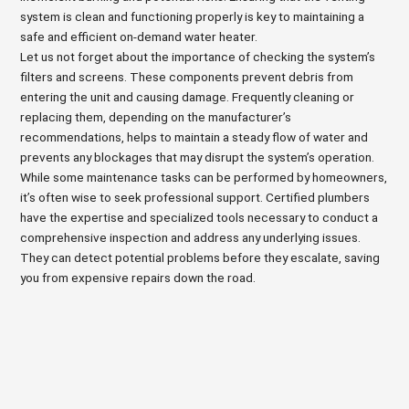
system is clean and functioning properly is key to maintaining a
safe and efficient on-demand water heater.
Let us not forget about the importance of checking the system’s
filters and screens. These components prevent debris from
entering the unit and causing damage. Frequently cleaning or
replacing them, depending on the manufacturer’s
recommendations, helps to maintain a steady flow of water and
prevents any blockages that may disrupt the system’s operation.
While some maintenance tasks can be performed by homeowners,
it’s often wise to seek professional support. Certified plumbers
have the expertise and specialized tools necessary to conduct a
comprehensive inspection and address any underlying issues.
They can detect potential problems before they escalate, saving
you from expensive repairs down the road.