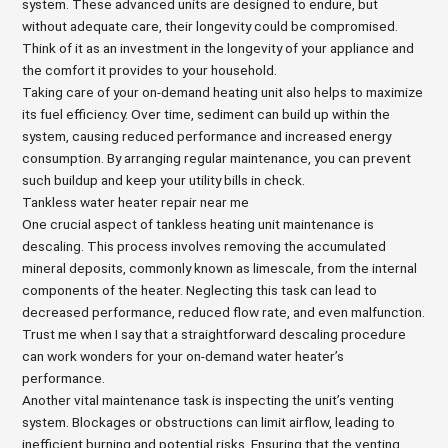
system. These advanced units are designed to endure, but
without adequate care, their longevity could be compromised.
Think of it as an investment in the longevity of your appliance and
the comfort it provides to your household.
Taking care of your on-demand heating unit also helps to maximize
its fuel efficiency. Over time, sediment can build up within the
system, causing reduced performance and increased energy
consumption. By arranging regular maintenance, you can prevent
such buildup and keep your utility bills in check.
Tankless water heater repair near me
One crucial aspect of tankless heating unit maintenance is
descaling. This process involves removing the accumulated
mineral deposits, commonly known as limescale, from the internal
components of the heater. Neglecting this task can lead to
decreased performance, reduced flow rate, and even malfunction.
Trust me when I say that a straightforward descaling procedure
can work wonders for your on-demand water heater’s
performance.
Another vital maintenance task is inspecting the unit’s venting
system. Blockages or obstructions can limit airflow, leading to
inefficient burning and potential risks. Ensuring that the venting