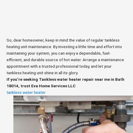
So, dear homeowner, keep in mind the value of regular tankless
heating unit maintenance. By investing a little time and effort into
maintaining your system, you can enjoy a dependable, fuel-
efficient, and durable source of hot water. Arrange a maintenance
appointment with a trusted professional today, and let your
tankless heating unit shine in all its glory.
If you’re seeking Tankless water heater repair near me in Bath
18014, trust Eva Home Services LLC
tankless water heater