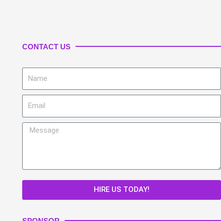
CONTACT US
Name
Email
Message
HIRE US TODAY!
SPONSOR