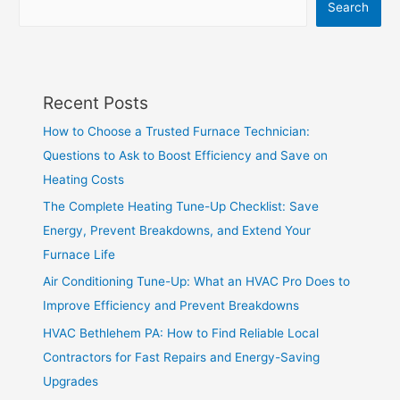
Search
Recent Posts
How to Choose a Trusted Furnace Technician:
Questions to Ask to Boost Efficiency and Save on
Heating Costs
The Complete Heating Tune-Up Checklist: Save
Energy, Prevent Breakdowns, and Extend Your
Furnace Life
Air Conditioning Tune-Up: What an HVAC Pro Does to
Improve Efficiency and Prevent Breakdowns
HVAC Bethlehem PA: How to Find Reliable Local
Contractors for Fast Repairs and Energy-Saving
Upgrades