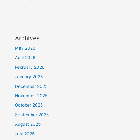
Archives
May 2026
April 2026
February 2026
January 2026
December 2025
November 2025
October 2025
September 2025
August 2025
July 2025