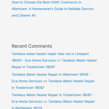
How to Choose the Best HVAC Contractor in
Allentown: A Homeowner’s Guide to Reliable Service
and Cleaner Air
Recent Comments
Tankless water heater repair near me in Limeport
18060 - Eva Home Services
on
Tankless Water Heater
Repair in Trexlertown 18087
Tankless Water Heater Repair in Allentown 18109 -
Eva Home Services
on
Tankless Water Heater Repair
in Trexlertown 18087
Tankless Water Heater Repair in Trexlertown 18087 -
Eva Home Services
on
Tankless Water Heater Repair
in Bethlehem 18015