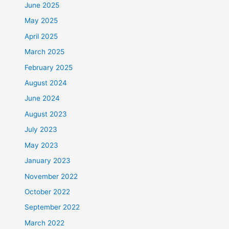
June 2025
May 2025
April 2025
March 2025
February 2025
August 2024
June 2024
August 2023
July 2023
May 2023
January 2023
November 2022
October 2022
September 2022
March 2022