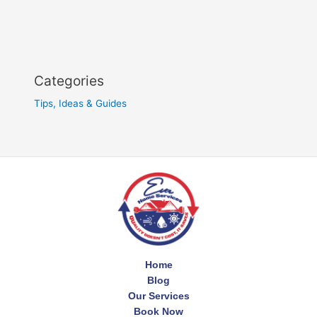
Categories
Tips, Ideas & Guides
Home
Blog
Our Services
Book Now