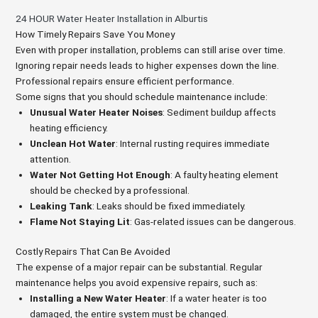
24 HOUR Water Heater Installation in Alburtis
How Timely Repairs Save You Money
Even with proper installation, problems can still arise over time.
Ignoring repair needs leads to higher expenses down the line.
Professional repairs ensure efficient performance.
Some signs that you should schedule maintenance include:
Unusual Water Heater Noises
: Sediment buildup affects
heating efficiency.
Unclean Hot Water
: Internal rusting requires immediate
attention.
Water Not Getting Hot Enough
: A faulty heating element
should be checked by a professional.
Leaking Tank
: Leaks should be fixed immediately.
Flame Not Staying Lit
: Gas-related issues can be dangerous.
Costly Repairs That Can Be Avoided
The expense of a major repair can be substantial. Regular
maintenance helps you avoid expensive repairs, such as:
Installing a New Water Heater
: If a water heater is too
damaged, the entire system must be changed.