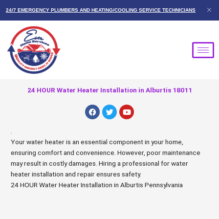
Skip
24/7 EMERGENCY PLUMBERS AND HEATING/COOLING SERVICE TECHNICIANS
to
content
24 HOUR Water Heater Installation in Alburtis 18011
F
T
Y
a
w
o
c
i
u
e
t
t
.
b
t
u
Your water heater is an essential component in your home,
o
e
b
o
r
e
ensuring comfort and convenience. However, poor maintenance
k
may result in costly damages. Hiring a professional for water
heater installation and repair ensures safety.
24 HOUR Water Heater Installation in Alburtis Pennsylvania