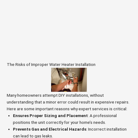
The Risks of Improper Water Heater Installation
Many homeowners attempt DIY installations, without
understanding that a minor error could result in expensive repairs.
Here are some important reasons why expert services is critical:
Ensures Proper Sizing and Placement
: A professional
positions the unit correctly for your home’s needs.
Prevents Gas and Electrical Hazards
: Incorrect installation
can lead to gas leaks.