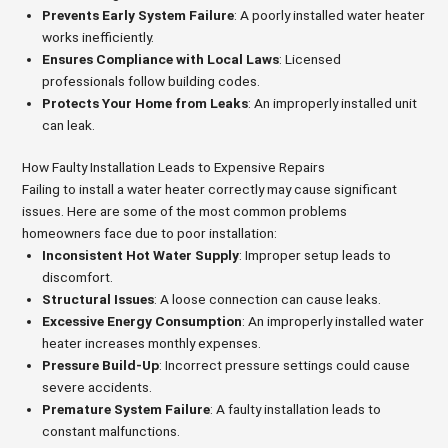
Prevents Early System Failure
: A poorly installed water heater
works inefficiently.
Ensures Compliance with Local Laws
: Licensed
professionals follow building codes.
Protects Your Home from Leaks
: An improperly installed unit
can leak.
How Faulty Installation Leads to Expensive Repairs
Failing to install a water heater correctly may cause significant
issues. Here are some of the most common problems
homeowners face due to poor installation:
Inconsistent Hot Water Supply
: Improper setup leads to
discomfort.
Structural Issues
: A loose connection can cause leaks.
Excessive Energy Consumption
: An improperly installed water
heater increases monthly expenses.
Pressure Build-Up
: Incorrect pressure settings could cause
severe accidents.
Premature System Failure
: A faulty installation leads to
constant malfunctions.