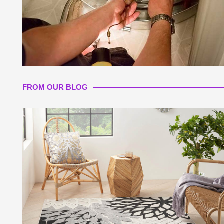
FROM OUR BLOG