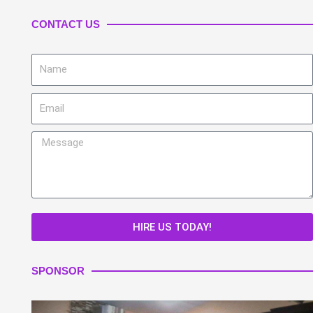
CONTACT US
Name
Email
Message
HIRE US TODAY!
SPONSOR