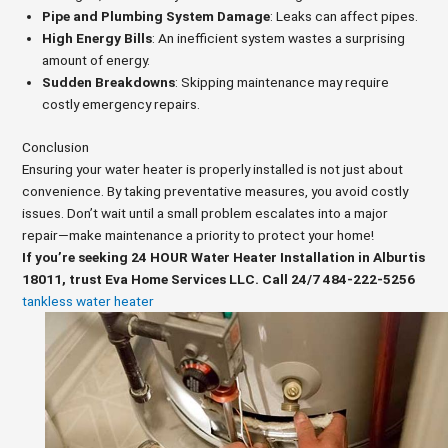
Pipe and Plumbing System Damage
: Leaks can affect pipes.
High Energy Bills
: An inefficient system wastes a surprising
amount of energy.
Sudden Breakdowns
: Skipping maintenance may require
costly emergency repairs.
Conclusion
Ensuring your water heater is properly installed is not just about
convenience. By taking preventative measures, you avoid costly
issues. Don’t wait until a small problem escalates into a major
repair—make maintenance a priority to protect your home!
If you’re seeking 24 HOUR Water Heater Installation in Alburtis
18011, trust Eva Home Services LLC. Call 24/7 484-222-5256
tankless water heater