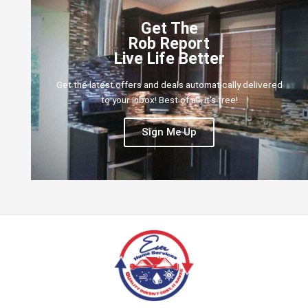
Get The
Rob Report
Live Life Better
Get the latest offers and deals automatically delivered
to your inbox! Best of all, it's free!
Sign Me Up