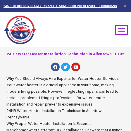
Skip
24/7 EMERGENCY PLUMBERS AND HEATING/COOLING SERVICE TECHNICIANS
to
content
24HR Water Heater Installation Technician in Allentown 18102
F
T
Y
a
w
o
c
i
u
e
t
t
Why You Should Always Hire Experts for Water Heater Services.
b
t
u
Your water heater is a crucial appliance in your home, making
o
e
b
o
r
e
modern living possible. However, neglecting repairs can lead to
k
serious problems. Hiring a professional for water heater
installation and repair prevents expensive issues.
24HR Water Heater Installation Technician in Allentown
Pennsylvania
Why Proper Water Heater Installation is Essential
Many homeowners attempt DIY installations, unaware that a minor