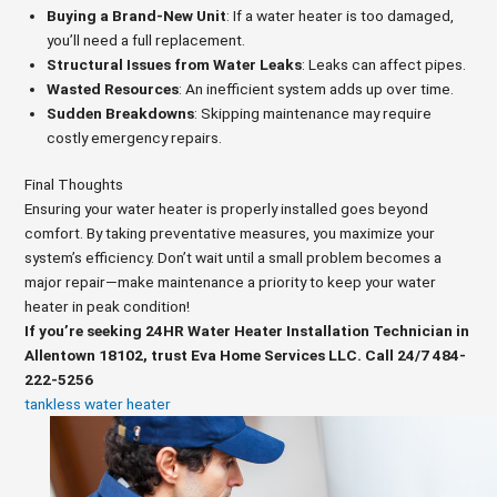
Buying a Brand-New Unit
: If a water heater is too damaged,
you’ll need a full replacement.
Structural Issues from Water Leaks
: Leaks can affect pipes.
Wasted Resources
: An inefficient system adds up over time.
Sudden Breakdowns
: Skipping maintenance may require
costly emergency repairs.
Final Thoughts
Ensuring your water heater is properly installed goes beyond
comfort. By taking preventative measures, you maximize your
system’s efficiency. Don’t wait until a small problem becomes a
major repair—make maintenance a priority to keep your water
heater in peak condition!
If you’re seeking 24HR Water Heater Installation Technician in
Allentown 18102, trust Eva Home Services LLC. Call 24/7 484-
222-5256
tankless water heater