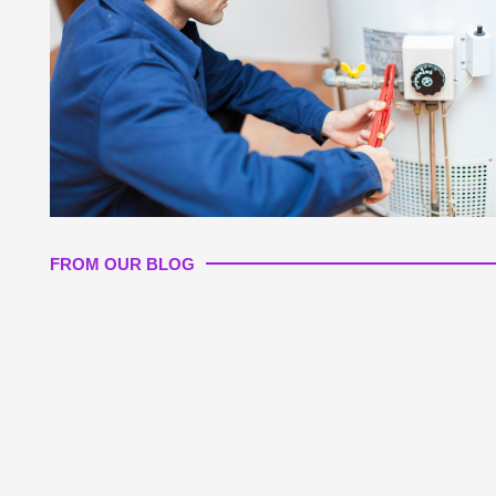
FROM OUR BLOG