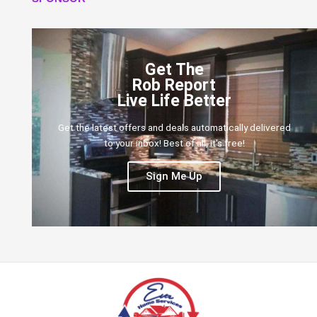
Get The
Rob Report
Live Life Better
Get the latest offers and deals automatically delivered
to your inbox! Best of all, it's free!
Sign Me Up