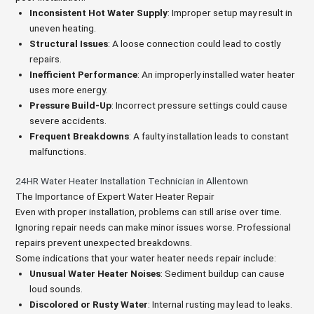
Inconsistent Hot Water Supply
: Improper setup may result in
uneven heating.
Structural Issues
: A loose connection could lead to costly
repairs.
Inefficient Performance
: An improperly installed water heater
uses more energy.
Pressure Build-Up
: Incorrect pressure settings could cause
severe accidents.
Frequent Breakdowns
: A faulty installation leads to constant
malfunctions.
24HR Water Heater Installation Technician in Allentown
The Importance of Expert Water Heater Repair
Even with proper installation, problems can still arise over time.
Ignoring repair needs can make minor issues worse. Professional
repairs prevent unexpected breakdowns.
Some indications that your water heater needs repair include:
Unusual Water Heater Noises
: Sediment buildup can cause
loud sounds.
Discolored or Rusty Water
: Internal rusting may lead to leaks.