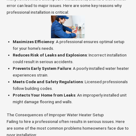
error can lead to major issues. Here are some key reasons why
professional installation is critical:
Maximizes Efficiency
: A professional ensures optimal setup
for your home’s needs.
Reduces Risk of Leaks and Explosions
: Incorrect installation
could result in serious accidents.
Prevents Early System Failure
: A poorly installed water heater
experiences strain.
Meets Code and Safety Regulations
: Licensed professionals
follow building codes.
Protects Your Home from Leaks
: An improperly installed unit
might damage flooring and walls.
The Consequences of Improper Water Heater Setup
Failing to hire a professional often results in serious issues. Here
are some of the most common problems homeowners face due to
poor installation: