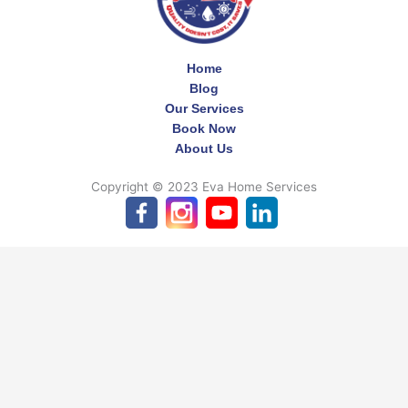
Home
Blog
Our Services
Book Now
About Us
Copyright © 2023 Eva Home Services