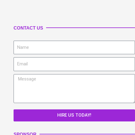
CONTACT US
Name
Email
Message
HIRE US TODAY!
SPONSOR