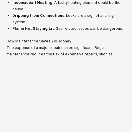
Inconsistent Heating
: A faulty heating element could be the
cause.
Dripping from Connections
: Leaks are a sign of a failing
system.
Flame Not Staying Lit
: Gas-related issues can be dangerous.
How Maintenance Saves You Money
The expense of a major repair can be significant. Regular
maintenance reduces the risk of expensive repairs, such as: