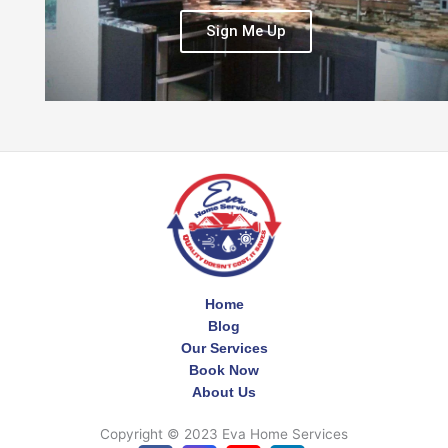
Sign Me Up
Home
Blog
Our Services
Book Now
About Us
Copyright © 2023 Eva Home Services