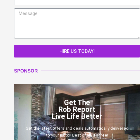
Message
HIRE US TODAY!
SPONSOR
Get The
Rob Report
Live Life Better
Get the latest offers and deals automatically delivered
to your inbox! Best of all, it's free!