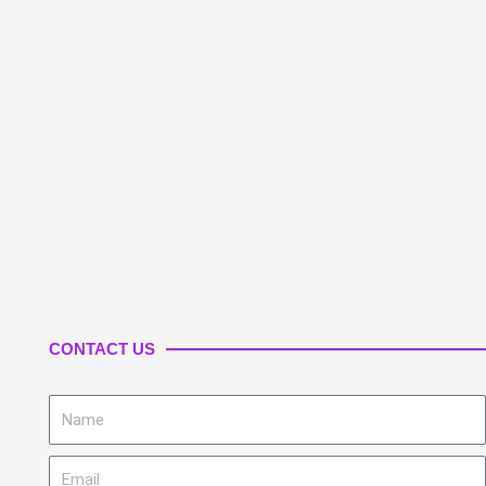
CONTACT US
Name
Email