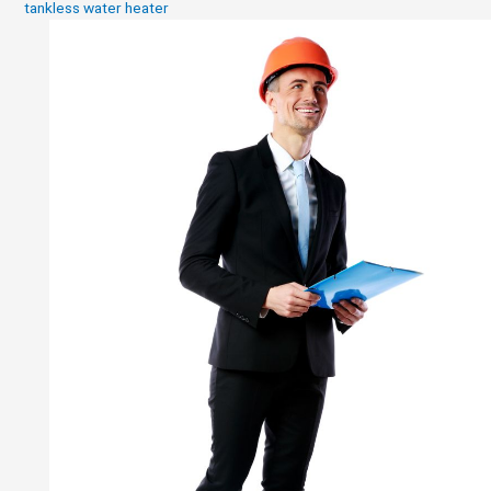
tankless water heater