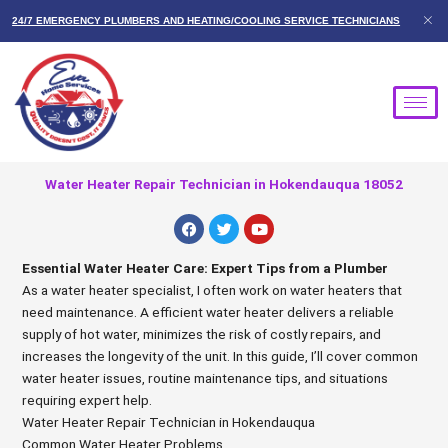
Skip
24/7 EMERGENCY PLUMBERS AND HEATING/COOLING SERVICE TECHNICIANS
to
content
Water Heater Repair Technician in Hokendauqua 18052
F
T
Y
a
w
o
c
i
u
e
t
t
Essential Water Heater Care: Expert Tips from a Plumber
b
t
u
As a water heater specialist, I often work on water heaters that
o
e
b
o
r
e
need maintenance. A efficient water heater delivers a reliable
k
supply of hot water, minimizes the risk of costly repairs, and
increases the longevity of the unit. In this guide, I’ll cover common
water heater issues, routine maintenance tips, and situations
requiring expert help.
Water Heater Repair Technician in Hokendauqua
Common Water Heater Problems