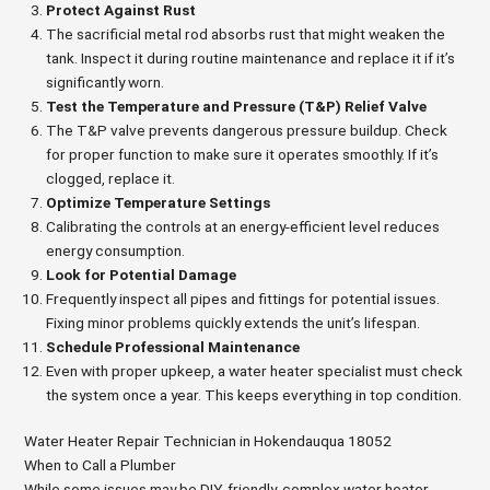
Protect Against Rust
The sacrificial metal rod absorbs rust that might weaken the
tank. Inspect it during routine maintenance and replace it if it’s
significantly worn.
Test the Temperature and Pressure (T&P) Relief Valve
The T&P valve prevents dangerous pressure buildup. Check
for proper function to make sure it operates smoothly. If it’s
clogged, replace it.
Optimize Temperature Settings
Calibrating the controls at an energy-efficient level reduces
energy consumption.
Look for Potential Damage
Frequently inspect all pipes and fittings for potential issues.
Fixing minor problems quickly extends the unit’s lifespan.
Schedule Professional Maintenance
Even with proper upkeep, a water heater specialist must check
the system once a year. This keeps everything in top condition.
Water Heater Repair Technician in Hokendauqua 18052
When to Call a Plumber
While some issues may be DIY-friendly, complex water heater