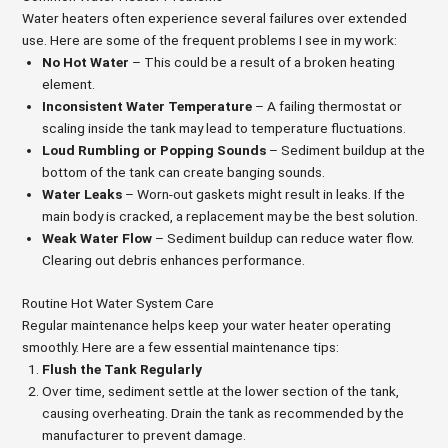
Water heaters often experience several failures over extended
use. Here are some of the frequent problems I see in my work:
No Hot Water
– This could be a result of a broken heating
element.
Inconsistent Water Temperature
– A failing thermostat or
scaling inside the tank may lead to temperature fluctuations.
Loud Rumbling or Popping Sounds
– Sediment buildup at the
bottom of the tank can create banging sounds.
Water Leaks
– Worn-out gaskets might result in leaks. If the
main body is cracked, a replacement may be the best solution.
Weak Water Flow
– Sediment buildup can reduce water flow.
Clearing out debris enhances performance.
Routine Hot Water System Care
Regular maintenance helps keep your water heater operating
smoothly. Here are a few essential maintenance tips:
Flush the Tank Regularly
Over time, sediment settle at the lower section of the tank,
causing overheating. Drain the tank as recommended by the
manufacturer to prevent damage.