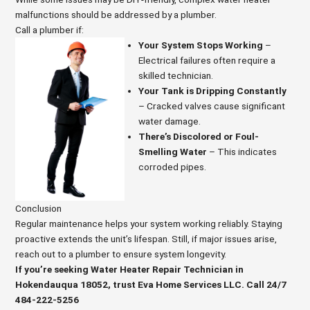
malfunctions should be addressed by a plumber.
Call a plumber if:
Your System Stops Working
–
Electrical failures often require a
skilled technician.
Your Tank is Dripping Constantly
– Cracked valves cause significant
water damage.
There’s Discolored or Foul-
Smelling Water
– This indicates
corroded pipes.
Conclusion
Regular maintenance helps your system working reliably. Staying
proactive extends the unit’s lifespan. Still, if major issues arise,
reach out to a plumber to ensure system longevity.
If you’re seeking Water Heater Repair Technician in
Hokendauqua 18052, trust Eva Home Services LLC. Call 24/7
484-222-5256