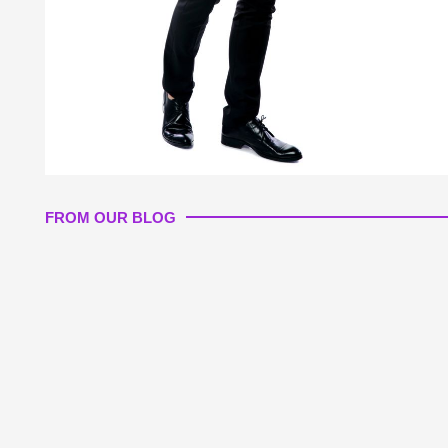
FROM OUR BLOG