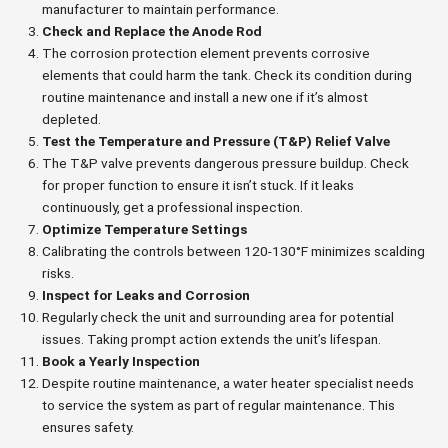
manufacturer to maintain performance.
Check and Replace the Anode Rod
The corrosion protection element prevents corrosive
elements that could harm the tank. Check its condition during
routine maintenance and install a new one if it’s almost
depleted.
Test the Temperature and Pressure (T&P) Relief Valve
The T&P valve prevents dangerous pressure buildup. Check
for proper function to ensure it isn’t stuck. If it leaks
continuously, get a professional inspection.
Optimize Temperature Settings
Calibrating the controls between 120-130°F minimizes scalding
risks.
Inspect for Leaks and Corrosion
Regularly check the unit and surrounding area for potential
issues. Taking prompt action extends the unit’s lifespan.
Book a Yearly Inspection
Despite routine maintenance, a water heater specialist needs
to service the system as part of regular maintenance. This
ensures safety.