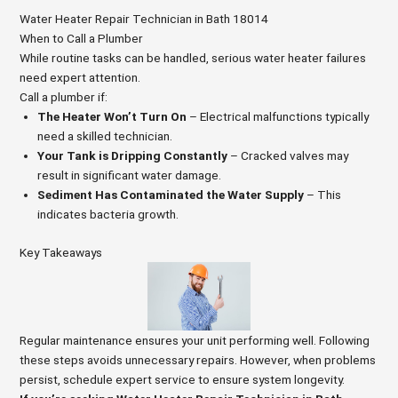
Water Heater Repair Technician in Bath 18014
When to Call a Plumber
While routine tasks can be handled, serious water heater failures
need expert attention.
Call a plumber if:
The Heater Won’t Turn On
– Electrical malfunctions typically
need a skilled technician.
Your Tank is Dripping Constantly
– Cracked valves may
result in significant water damage.
Sediment Has Contaminated the Water Supply
– This
indicates bacteria growth.
Key Takeaways
Regular maintenance ensures your unit performing well. Following
these steps avoids unnecessary repairs. However, when problems
persist, schedule expert service to ensure system longevity.