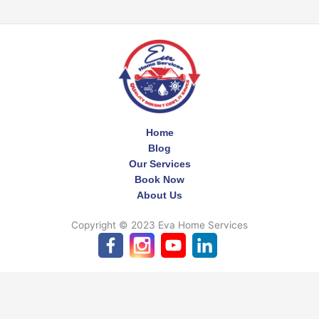
Home
Blog
Our Services
Book Now
About Us
Copyright © 2023 Eva Home Services