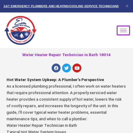
Skip
24/7 EMERGENCY PLUMBERS AND HEATING/COOLING SERVICE TECHNICIANS
to
content
Water Heater Repair Technician in Bath 18014
F
T
Y
a
w
o
c
i
u
e
t
t
Hot Water System Upkeep: A Plumber’s Perspective
b
t
u
As a licensed plumbing professional, I often work on water heaters
o
e
b
o
r
e
that require professional attention. A properly serviced water
k
heater provides a consistent supply of hot water, lowers the risk
of costly repairs, and increases the longevity of the unit. In this
guide, I’ll cover typical water heater problems, essential
maintenance tips, and when to call a plumber.
Water Heater Repair Technician in Bath
Typical Hot Water System Issues