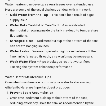
Water heaters can develop several issues over extended use.
Here are some of the usual challenges I deal with in my work:
Cold Water from the Tap
– This could be a result of a gas
supply issue.
Water Gets Too Hot or Too Cold
– A miscalibrated
thermostat or scaling inside the tank may lead to temperature
fluctuations.
Strange Noises
– Sediment buildup at the bottom of the tank
can create banging sounds.
Water Leaks
– Worn-out gaskets might result in leaks. If the
inner lining is rusted through, a new unit may be necessary.
Weak Water Flow
– Pipe blockages restrict water flow.
Flushing the system enhances performance.
Water Heater Maintenance Tips
Consistent maintenance is crucial your water heater running
efficiently. Here are important best practices:
Prevent Scale Accumulation
Over time, sediment build up at the bottom of the tank,
reducing efficiency. Drain the tank as recommended by the