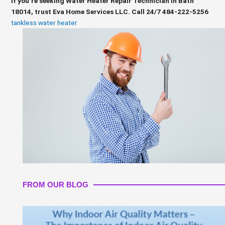
If you’re seeking Water Heater Repair Technician in Bath
18014, trust Eva Home Services LLC. Call 24/7 484-222-5256
tankless water heater
FROM OUR BLOG