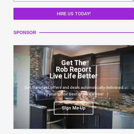
HIRE US TODAY!
SPONSOR
Get The
Rob Report
Live Life Better
Get the latest offers and deals automatically delivered
to your inbox! Best of all, it's free!
Sign Me Up