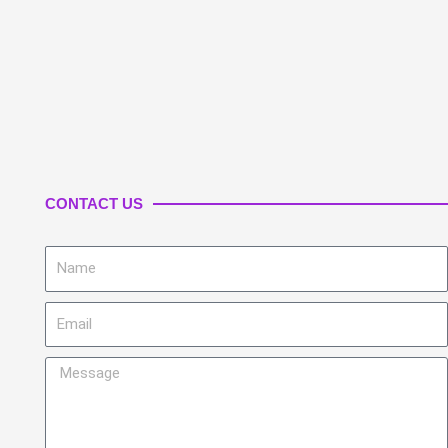
CONTACT US
Name
Email
Message