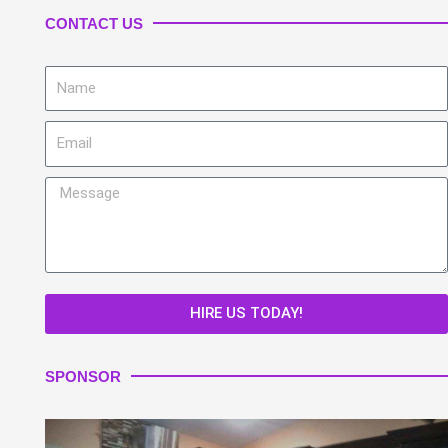
CONTACT US
Name
Email
Message
HIRE US TODAY!
SPONSOR