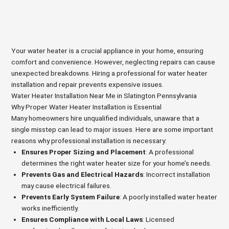
Your water heater is a crucial appliance in your home, ensuring
comfort and convenience. However, neglecting repairs can cause
unexpected breakdowns. Hiring a professional for water heater
installation and repair prevents expensive issues.
Water Heater Installation Near Me in Slatington Pennsylvania
Why Proper Water Heater Installation is Essential
Many homeowners hire unqualified individuals, unaware that a
single misstep can lead to major issues. Here are some important
reasons why professional installation is necessary:
Ensures Proper Sizing and Placement
: A professional
determines the right water heater size for your home’s needs.
Prevents Gas and Electrical Hazards
: Incorrect installation
may cause electrical failures.
Prevents Early System Failure
: A poorly installed water heater
works inefficiently.
Ensures Compliance with Local Laws
: Licensed