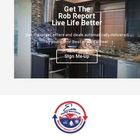
Get The
Rob Report
Live Life Better
Get the latest offers and deals automatically delivered
to your inbox! Best of all, it's free!
Sign Me Up