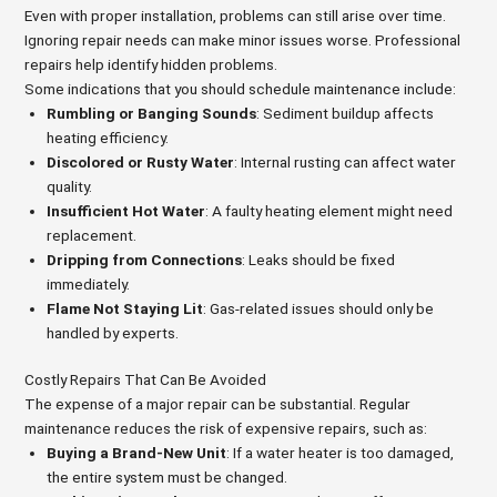
Even with proper installation, problems can still arise over time.
Ignoring repair needs can make minor issues worse. Professional
repairs help identify hidden problems.
Some indications that you should schedule maintenance include:
Rumbling or Banging Sounds
: Sediment buildup affects
heating efficiency.
Discolored or Rusty Water
: Internal rusting can affect water
quality.
Insufficient Hot Water
: A faulty heating element might need
replacement.
Dripping from Connections
: Leaks should be fixed
immediately.
Flame Not Staying Lit
: Gas-related issues should only be
handled by experts.
Costly Repairs That Can Be Avoided
The expense of a major repair can be substantial. Regular
maintenance reduces the risk of expensive repairs, such as:
Buying a Brand-New Unit
: If a water heater is too damaged,
the entire system must be changed.