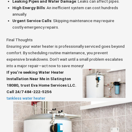
Leaking Pipes and Water Damage
: Leaks can affect pipes.
High Energy Bills
: An inefficient system can cost hundreds
annually.
Urgent Service Calls
: Skipping maintenance may require
costly emergency repairs.
Final Thoughts
Ensuring your water heater is professionally serviced goes beyond
comfort. By scheduling routine maintenance, you prevent
expensive breakdowns. Don’t wait until a small problem escalates
into a major repair—act now to save money!
If you’re seeking Water Heater
Installation Near Me in Slatington
18080, trust Eva Home Services LLC.
Call 24/7 484-222-5256
tankless water heater