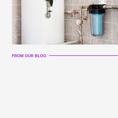
FROM OUR BLOG