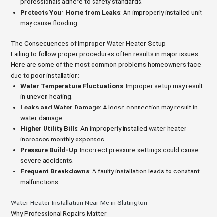
professionals adhere to safety standards.
Protects Your Home from Leaks
: An improperly installed unit
may cause flooding.
The Consequences of Improper Water Heater Setup
Failing to follow proper procedures often results in major issues.
Here are some of the most common problems homeowners face
due to poor installation:
Water Temperature Fluctuations
: Improper setup may result
in uneven heating.
Leaks and Water Damage
: A loose connection may result in
water damage.
Higher Utility Bills
: An improperly installed water heater
increases monthly expenses.
Pressure Build-Up
: Incorrect pressure settings could cause
severe accidents.
Frequent Breakdowns
: A faulty installation leads to constant
malfunctions.
Water Heater Installation Near Me in Slatington
Why Professional Repairs Matter