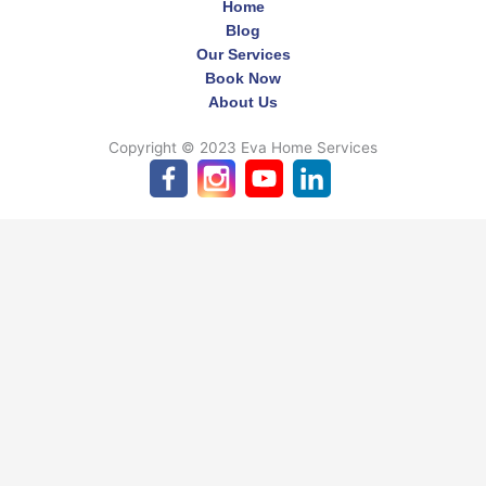
Home
Blog
Our Services
Book Now
About Us
Copyright © 2023 Eva Home Services