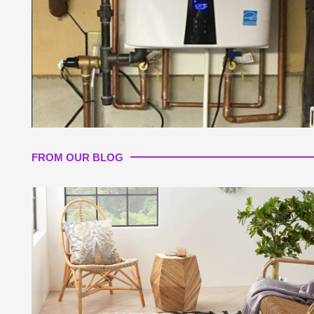
FROM OUR BLOG