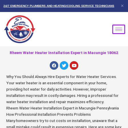
Skip
24/7 EMERGENCY PLUMBERS AND HEATING/COOLING SERVICE TECHNICIANS
to
content
Rheem Water Heater Installation Expert in Macungie 18062
F
T
Y
a
w
o
c
i
u
e
t
t
Why You Should Always Hire Experts for Water Heater Services.
b
t
u
Your water heater is an essential component in your home,
o
e
b
o
r
e
providing hot water for daily activities. However, improper
k
installation may result in costly damages. Hiring a professional for
water heater installation and repair maximizes efficiency.
Rheem Water Heater Installation Expert in Macungie Pennsylvania
How Professional Installation Prevents Problems
Many homeowners try to cut costs on installation, unaware that a
small mistake could result in expensive repairs. Here are some key