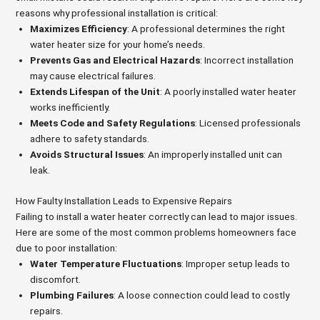
reasons why professional installation is critical:
Maximizes Efficiency
: A professional determines the right
water heater size for your home’s needs.
Prevents Gas and Electrical Hazards
: Incorrect installation
may cause electrical failures.
Extends Lifespan of the Unit
: A poorly installed water heater
works inefficiently.
Meets Code and Safety Regulations
: Licensed professionals
adhere to safety standards.
Avoids Structural Issues
: An improperly installed unit can
leak.
How Faulty Installation Leads to Expensive Repairs
Failing to install a water heater correctly can lead to major issues.
Here are some of the most common problems homeowners face
due to poor installation:
Water Temperature Fluctuations
: Improper setup leads to
discomfort.
Plumbing Failures
: A loose connection could lead to costly
repairs.