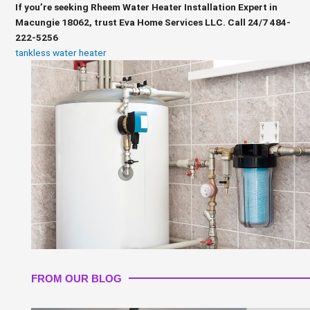
If you’re seeking Rheem Water Heater Installation Expert in
Macungie 18062, trust Eva Home Services LLC. Call 24/7 484-
222-5256
tankless water heater
FROM OUR BLOG