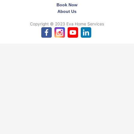
Book Now
About Us
Copyright © 2023 Eva Home Services