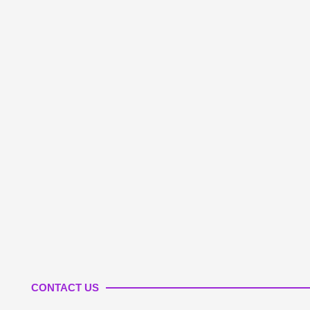
CONTACT US