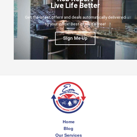
Live Life Better
Get the latest offers and deals automatically delivered
to your inbox! Best of all, it's free!
Sign Me Up
Home
Blog
Our Services