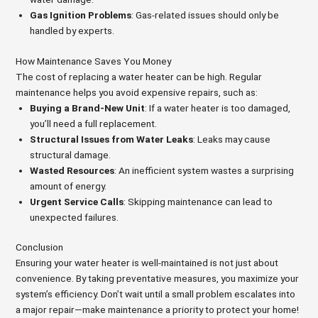
Gas Ignition Problems
: Gas-related issues should only be
handled by experts.
How Maintenance Saves You Money
The cost of replacing a water heater can be high. Regular
maintenance helps you avoid expensive repairs, such as:
Buying a Brand-New Unit
: If a water heater is too damaged,
you’ll need a full replacement.
Structural Issues from Water Leaks
: Leaks may cause
structural damage.
Wasted Resources
: An inefficient system wastes a surprising
amount of energy.
Urgent Service Calls
: Skipping maintenance can lead to
unexpected failures.
Conclusion
Ensuring your water heater is well-maintained is not just about
convenience. By taking preventative measures, you maximize your
system’s efficiency. Don’t wait until a small problem escalates into
a major repair—make maintenance a priority to protect your home!