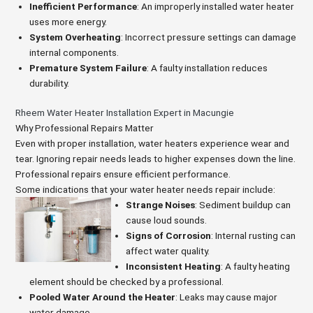
Inefficient Performance
: An improperly installed water heater
uses more energy.
System Overheating
: Incorrect pressure settings can damage
internal components.
Premature System Failure
: A faulty installation reduces
durability.
Rheem Water Heater Installation Expert in Macungie
Why Professional Repairs Matter
Even with proper installation, water heaters experience wear and
tear. Ignoring repair needs leads to higher expenses down the line.
Professional repairs ensure efficient performance.
Some indications that your water heater needs repair include:
Strange Noises
: Sediment buildup can
cause loud sounds.
Signs of Corrosion
: Internal rusting can
affect water quality.
Inconsistent Heating
: A faulty heating
element should be checked by a professional.
Pooled Water Around the Heater
: Leaks may cause major
water damage.