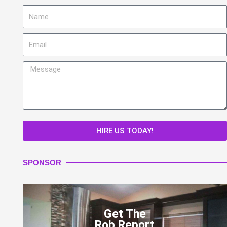
Name
Email
Message
HIRE US TODAY!
SPONSOR
Get The
Rob Report