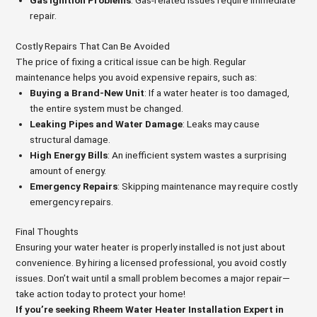
Gas Ignition Problems
: Gas-related issues require immediate
repair.
Costly Repairs That Can Be Avoided
The price of fixing a critical issue can be high. Regular
maintenance helps you avoid expensive repairs, such as:
Buying a Brand-New Unit
: If a water heater is too damaged,
the entire system must be changed.
Leaking Pipes and Water Damage
: Leaks may cause
structural damage.
High Energy Bills
: An inefficient system wastes a surprising
amount of energy.
Emergency Repairs
: Skipping maintenance may require costly
emergency repairs.
Final Thoughts
Ensuring your water heater is properly installed is not just about
convenience. By hiring a licensed professional, you avoid costly
issues. Don’t wait until a small problem becomes a major repair—
take action today to protect your home!
If you’re seeking Rheem Water Heater Installation Expert in