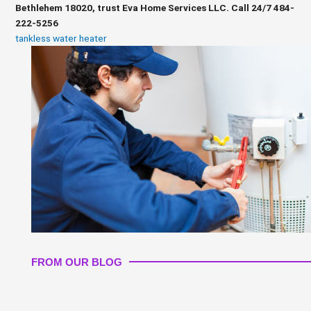
Bethlehem 18020, trust Eva Home Services LLC. Call 24/7 484-
222-5256
tankless water heater
FROM OUR BLOG