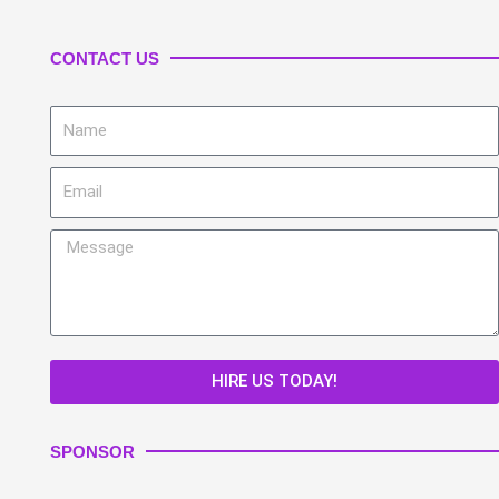
CONTACT US
Name
Email
Message
HIRE US TODAY!
SPONSOR