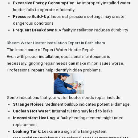
Excessive Energy Consumption
: An improperly installed water
heater fails to operate efficiently.
Pressure Build-Up
: Incorrect pressure settings may create
dangerous conditions.
Frequent Breakdowns
: A faulty installation reduces durability.
Rheem Water Heater Installation Expert in Bethlehem
The Importance of Expert Water Heater Repair
Even with proper installation, occasional maintenance is
necessary. Ignoring repair needs can make minor issues worse.
Professional repairs help identify hidden problems.
Some indications that your water heater needs repair include:
Strange Noises
: Sediment buildup indicates potential damage.
Unclean Hot Water
: Internal rusting may lead to leaks.
Inconsistent Heating
: A faulty heating element might need
replacement.
Leaking Tank
: Leaks are a sign of a failing system.