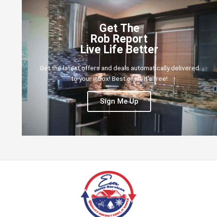
Get The
Rob Report
Live Life Better
Get the latest offers and deals automatically delivered
to your inbox! Best of all, it's free!
Sign Me Up