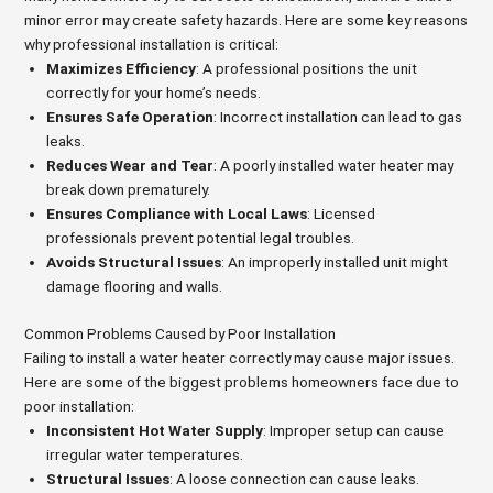
minor error may create safety hazards. Here are some key reasons
why professional installation is critical:
Maximizes Efficiency
: A professional positions the unit
correctly for your home’s needs.
Ensures Safe Operation
: Incorrect installation can lead to gas
leaks.
Reduces Wear and Tear
: A poorly installed water heater may
break down prematurely.
Ensures Compliance with Local Laws
: Licensed
professionals prevent potential legal troubles.
Avoids Structural Issues
: An improperly installed unit might
damage flooring and walls.
Common Problems Caused by Poor Installation
Failing to install a water heater correctly may cause major issues.
Here are some of the biggest problems homeowners face due to
poor installation:
Inconsistent Hot Water Supply
: Improper setup can cause
irregular water temperatures.
Structural Issues
: A loose connection can cause leaks.