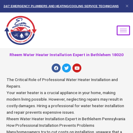
Skip
24/7 EMERGENCY PLUMBERS AND HEATING/COOLING SERVICE TECHNICIANS
to
content
Rheem Water Heater Installation Expert in Bethlehem 18020
F
T
Y
a
w
o
c
i
u
e
t
t
The Critical Role of Professional Water Heater Installation and
b
t
u
Repairs.
o
e
b
o
r
e
Your water heater is a crucial appliance in your home, making
k
modern living possible. However, neglecting repairs may result in
costly damages. Hiring a professional for water heater installation
and repair prevents expensive issues.
Rheem Water Heater Installation Expert in Bethlehem Pennsylvania
How Professional Installation Prevents Problems
Many homeowners try to cut costs on installation, unaware that a