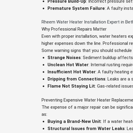
Pressure Build-Up
: Incorrect pressure s
Premature System Failure
: A faulty ins
Rheem Water Heater Installation Expert in Be
Why Professional Repairs Matter
Even with proper installation, water heaters ex
higher expenses down the line. Professional re
Some warning signs that you should schedule 
Strange Noises
: Sediment buildup affects 
Unclean Hot Water
: Internal rusting requ
Insufficient Hot Water
: A faulty heating
Dripping from Connections
: Leaks are a 
Flame Not Staying Lit
: Gas-related issue
Preventing Expensive Water Heater Replacem
The expense of a major repair can be signific
as:
Buying a Brand-New Unit
: If a water hea
Structural Issues from Water Leaks
: L