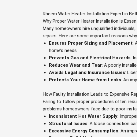
Rheem Water Heater Installation Expert in Be
Why Proper Water Heater Installation is Essent
Many homeowners hire unqualified individuals, 
repairs. Here are some important reasons why p
Ensures Proper Sizing and Placement
: 
home’s needs.
Prevents Gas and Electrical Hazards
: I
Reduces Wear and Tear
: A poorly instal
Avoids Legal and Insurance Issues
: Lic
Protects Your Home from Leaks
: An im
How Faulty Installation Leads to Expensive Re
Failing to follow proper procedures often resu
problems homeowners face due to poor instal
Inconsistent Hot Water Supply
: Imprope
Structural Issues
: A loose connection ca
Excessive Energy Consumption
: An impr