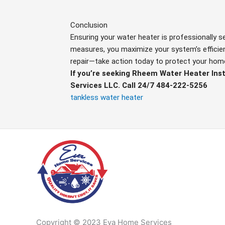
Conclusion
Ensuring your water heater is professionally 
measures, you maximize your system’s efficienc
repair—take action today to protect your hom
If you’re seeking Rheem Water Heater Ins
Services LLC. Call 24/7 484-222-5256
tankless water heater
Copyright © 2023 Eva Home Services