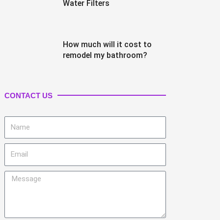
Water Filters
How much will it cost to
remodel my bathroom?
CONTACT US
Name
Email
Message