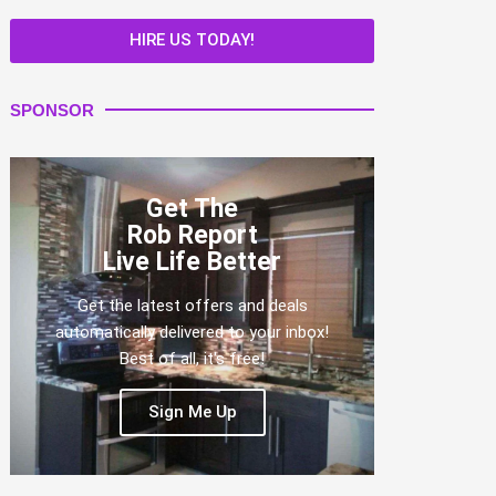
HIRE US TODAY!
SPONSOR
Get The
Rob Report
Live Life Better
Get the latest offers and deals
automatically delivered to your inbox!
Best of all, it's free!
Sign Me Up