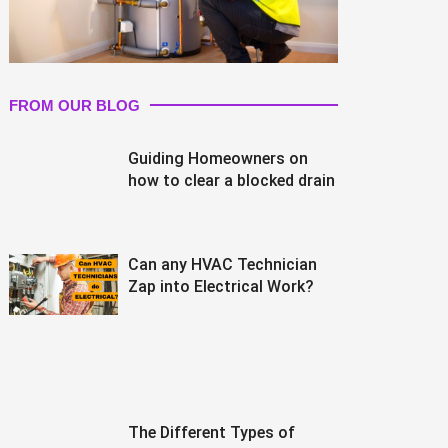
FROM OUR BLOG
Guiding Homeowners on
how to clear a blocked drain
Can any HVAC Technician
Zap into Electrical Work?
The Different Types of