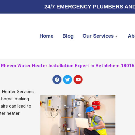
24/7 EMERGENCY PLUMBERS AND
Home
Blog
Our Services
Ab
Rheem Water Heater Installation Expert in Bethlehem 18015
F
T
Y
a
w
o
c
i
u
e
t
t
 Heater Services.
b
t
u
ur home, making
o
e
b
o
r
e
airs can lead to
k
ter heater