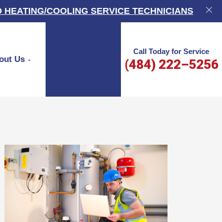
 HEATING/COOLING SERVICE TECHNICIANS
Call Today for Service
out Us
(484) 222–5256