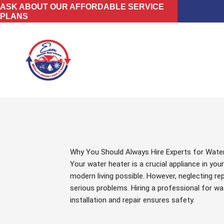
Skip
ASK ABOUT OUR AFFORDABLE SERVICE
PLANS
to
content
Why You Should Always Hire Experts for Water
Your water heater is a crucial appliance in yo
modern living possible. However, neglecting rep
serious problems. Hiring a professional for wa
installation and repair ensures safety.