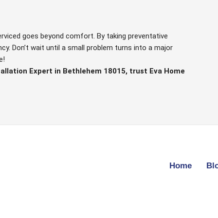
serviced goes beyond comfort. By taking preventative
y. Don’t wait until a small problem turns into a major
e!
tallation Expert in Bethlehem 18015, trust Eva Home
Home
Bl