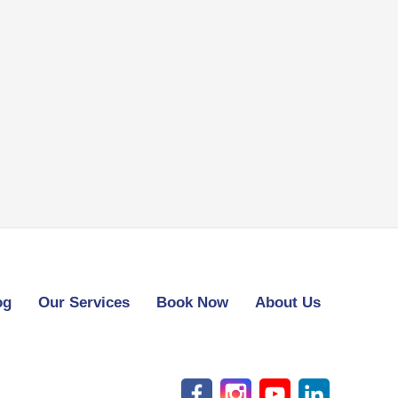
og
Our Services
Book Now
About Us