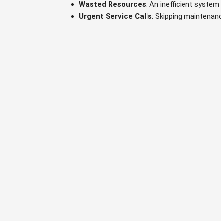
Wasted Resources
: An inefficient system
Urgent Service Calls
: Skipping maintenan