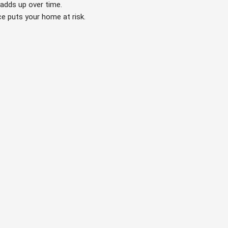
 adds up over time.
ce puts your home at risk.