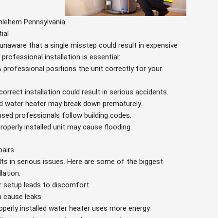
thlehem Pennsylvania
ial
unaware that a single misstep could result in expensive
rofessional installation is essential:
A professional positions the unit correctly for your
ncorrect installation could result in serious accidents.
led water heater may break down prematurely.
ensed professionals follow building codes.
properly installed unit may cause flooding.
pairs
lts in serious issues. Here are some of the biggest
lation:
r setup leads to discomfort.
n cause leaks.
operly installed water heater uses more energy.