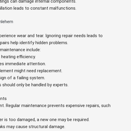
ettings can damage internal components.
tallation leads to constant malfunctions.
thlehem
perience wear and tear. Ignoring repair needs leads to
pairs help identify hidden problems.
maintenance include:
heating efficiency.
ires immediate attention.
 element might need replacement.
sign of a failing system.
s should only be handled by experts.
ents
ant. Regular maintenance prevents expensive repairs, such
ter is too damaged, a new one may be required.
eaks may cause structural damage.