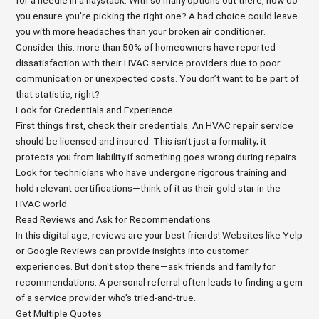
for a needle in a haystack. With so many options out there, how do
you ensure you're picking the right one? A bad choice could leave
you with more headaches than your broken air conditioner.
Consider this: more than 50% of homeowners have reported
dissatisfaction with their HVAC service providers due to poor
communication or unexpected costs. You don’t want to be part of
that statistic, right?
Look for Credentials and Experience
First things first, check their credentials. An HVAC repair service
should be licensed and insured. This isn’t just a formality; it
protects you from liability if something goes wrong during repairs.
Look for technicians who have undergone rigorous training and
hold relevant certifications—think of it as their gold star in the
HVAC world.
Read Reviews and Ask for Recommendations
In this digital age, reviews are your best friends! Websites like Yelp
or Google Reviews can provide insights into customer
experiences. But don't stop there—ask friends and family for
recommendations. A personal referral often leads to finding a gem
of a service provider who’s tried-and-true.
Get Multiple Quotes