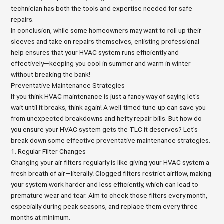
technician has both the tools and expertise needed for safe
repairs.
In conclusion, while some homeowners may want to roll up their
sleeves and take on repairs themselves, enlisting professional
help ensures that your HVAC system runs efficiently and
effectively—keeping you cool in summer and warm in winter
without breaking the bank!
Preventative Maintenance Strategies
If you think HVAC maintenance is just a fancy way of saying let's
wait until it breaks, think again! A well-timed tune-up can save you
from unexpected breakdowns and hefty repair bills. But how do
you ensure your HVAC system gets the TLC it deserves? Let’s
break down some effective preventative maintenance strategies.
1. Regular Filter Changes
Changing your air filters regularly is like giving your HVAC system a
fresh breath of air—literally! Clogged filters restrict airflow, making
your system work harder and less efficiently, which can lead to
premature wear and tear. Aim to check those filters every month,
especially during peak seasons, and replace them every three
months at minimum.