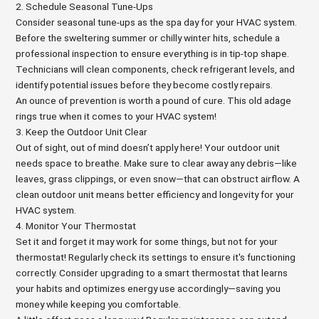
2. Schedule Seasonal Tune-Ups
Consider seasonal tune-ups as the spa day for your HVAC system.
Before the sweltering summer or chilly winter hits, schedule a
professional inspection to ensure everything is in tip-top shape.
Technicians will clean components, check refrigerant levels, and
identify potential issues before they become costly repairs.
An ounce of prevention is worth a pound of cure. This old adage
rings true when it comes to your HVAC system!
3. Keep the Outdoor Unit Clear
Out of sight, out of mind doesn’t apply here! Your outdoor unit
needs space to breathe. Make sure to clear away any debris—like
leaves, grass clippings, or even snow—that can obstruct airflow. A
clean outdoor unit means better efficiency and longevity for your
HVAC system.
4. Monitor Your Thermostat
Set it and forget it may work for some things, but not for your
thermostat! Regularly check its settings to ensure it's functioning
correctly. Consider upgrading to a smart thermostat that learns
your habits and optimizes energy use accordingly—saving you
money while keeping you comfortable.