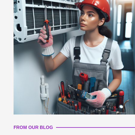
FROM OUR BLOG