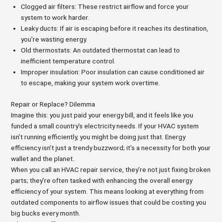
Clogged air filters: These restrict airflow and force your
system to work harder.
Leaky ducts: If air is escaping before it reaches its destination,
you're wasting energy.
Old thermostats: An outdated thermostat can lead to
inefficient temperature control.
Improper insulation: Poor insulation can cause conditioned air
to escape, making your system work overtime.
Repair or Replace? Dilemma
Imagine this: you just paid your energy bill, and it feels like you
funded a small country's electricity needs. If your HVAC system
isn’t running efficiently, you might be doing just that. Energy
efficiency isn’t just a trendy buzzword; it’s a necessity for both your
wallet and the planet.
When you call an HVAC repair service, they’re not just fixing broken
parts; they’re often tasked with enhancing the overall energy
efficiency of your system. This means looking at everything from
outdated components to airflow issues that could be costing you
big bucks every month.