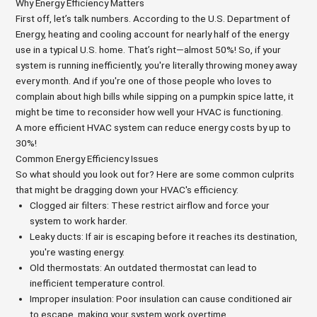
Why Energy Efficiency Matters
First off, let’s talk numbers. According to the U.S. Department of
Energy, heating and cooling account for nearly half of the energy
use in a typical U.S. home. That’s right—almost 50%! So, if your
system is running inefficiently, you're literally throwing money away
every month. And if you're one of those people who loves to
complain about high bills while sipping on a pumpkin spice latte, it
might be time to reconsider how well your HVAC is functioning.
A more efficient HVAC system can reduce energy costs by up to
30%!
Common Energy Efficiency Issues
So what should you look out for? Here are some common culprits
that might be dragging down your HVAC's efficiency:
Clogged air filters: These restrict airflow and force your
system to work harder.
Leaky ducts: If air is escaping before it reaches its destination,
you're wasting energy.
Old thermostats: An outdated thermostat can lead to
inefficient temperature control.
Improper insulation: Poor insulation can cause conditioned air
to escape, making your system work overtime.