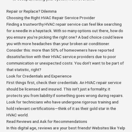
Repair or Replace? Dilemma
Choosing the Right HVAC Repair Service Provider
Finding a trustworthy HVAC repair service can feel like searching
for a needle in a haystack. With so many options out there, how do
you ensure you're picking the right one? A bad choice could leave
you with more headaches than your broken air conditioner.
Consider this: more than 50% of homeowners have reported
dissatisfaction with their HVAC service providers due to poor
communication or unexpected costs. You don’t want to be part of
that statistic, right?
Look for Credentials and Experience
First things first, check their credentials. An HVAC repair service
should be licensed and insured. This isn’t just a formality; it
protects you from liability if something goes wrong during repairs.
Look for technicians who have undergone rigorous training and
hold relevant certifications—think of it as their gold star in the
HVAC world.
Read Reviews and Ask for Recommendations
In this digital age, reviews are your best friends! Websites like Yelp