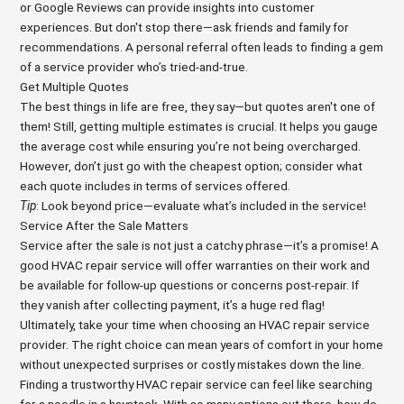
or Google Reviews can provide insights into customer
experiences. But don't stop there—ask friends and family for
recommendations. A personal referral often leads to finding a gem
of a service provider who’s tried-and-true.
Get Multiple Quotes
The best things in life are free, they say—but quotes aren't one of
them! Still, getting multiple estimates is crucial. It helps you gauge
the average cost while ensuring you’re not being overcharged.
However, don’t just go with the cheapest option; consider what
each quote includes in terms of services offered.
Tip
: Look beyond price—evaluate what’s included in the service!
Service After the Sale Matters
Service after the sale is not just a catchy phrase—it’s a promise! A
good HVAC repair service will offer warranties on their work and
be available for follow-up questions or concerns post-repair. If
they vanish after collecting payment, it’s a huge red flag!
Ultimately, take your time when choosing an HVAC repair service
provider. The right choice can mean years of comfort in your home
without unexpected surprises or costly mistakes down the line.
Finding a trustworthy HVAC repair service can feel like searching