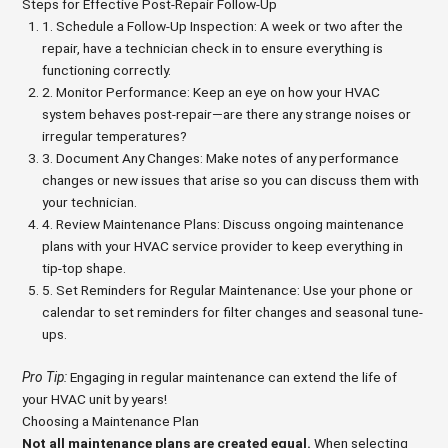
Steps for Effective Post-Repair Follow-Up
1. Schedule a Follow-Up Inspection: A week or two after the
repair, have a technician check in to ensure everything is
functioning correctly.
2. Monitor Performance: Keep an eye on how your HVAC
system behaves post-repair—are there any strange noises or
irregular temperatures?
3. Document Any Changes: Make notes of any performance
changes or new issues that arise so you can discuss them with
your technician.
4. Review Maintenance Plans: Discuss ongoing maintenance
plans with your HVAC service provider to keep everything in
tip-top shape.
5. Set Reminders for Regular Maintenance: Use your phone or
calendar to set reminders for filter changes and seasonal tune-
ups.
Pro Tip:
Engaging in regular maintenance can extend the life of
your HVAC unit by years!
Choosing a Maintenance Plan
Not all maintenance plans are created equal.
When selecting