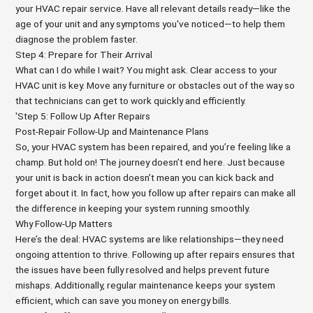
your HVAC repair service. Have all relevant details ready—like the
age of your unit and any symptoms you've noticed—to help them
diagnose the problem faster.
Step 4: Prepare for Their Arrival
What can I do while I wait? You might ask. Clear access to your
HVAC unit is key. Move any furniture or obstacles out of the way so
that technicians can get to work quickly and efficiently.
'Step 5: Follow Up After Repairs
Post-Repair Follow-Up and Maintenance Plans
So, your HVAC system has been repaired, and you’re feeling like a
champ. But hold on! The journey doesn’t end here. Just because
your unit is back in action doesn’t mean you can kick back and
forget about it. In fact, how you follow up after repairs can make all
the difference in keeping your system running smoothly.
Why Follow-Up Matters
Here’s the deal: HVAC systems are like relationships—they need
ongoing attention to thrive. Following up after repairs ensures that
the issues have been fully resolved and helps prevent future
mishaps. Additionally, regular maintenance keeps your system
efficient, which can save you money on energy bills.