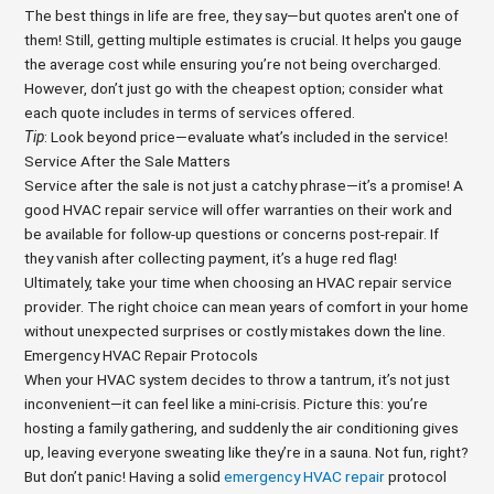
The best things in life are free, they say—but quotes aren't one of
them! Still, getting multiple estimates is crucial. It helps you gauge
the average cost while ensuring you’re not being overcharged.
However, don’t just go with the cheapest option; consider what
each quote includes in terms of services offered.
Tip
: Look beyond price—evaluate what’s included in the service!
Service After the Sale Matters
Service after the sale is not just a catchy phrase—it’s a promise! A
good HVAC repair service will offer warranties on their work and
be available for follow-up questions or concerns post-repair. If
they vanish after collecting payment, it’s a huge red flag!
Ultimately, take your time when choosing an HVAC repair service
provider. The right choice can mean years of comfort in your home
without unexpected surprises or costly mistakes down the line.
Emergency HVAC Repair Protocols
When your HVAC system decides to throw a tantrum, it’s not just
inconvenient—it can feel like a mini-crisis. Picture this: you’re
hosting a family gathering, and suddenly the air conditioning gives
up, leaving everyone sweating like they’re in a sauna. Not fun, right?
But don’t panic! Having a solid
emergency HVAC repair
protocol