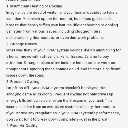
1. Insufficient Heating or Cooling
Imagine it’s the dead of winter, and your heater decides to take a
vacation. You crank up the thermostat, but all you get is a mild
breeze that barely ruffles your hair. Insufficient heating or cooling
can stem from various issues, including clogged filters,
malfunctioning thermostats, or even ductwork problems.
2. Strange Noises
What was that?! If your HVAC system sounds like it's auditioning for
a horror movie with rattles, clanks, or hisses, it’s time to pay
attention. Strange noises often indicate loose parts or worn-out
components. Ignoring these sounds could lead to more significant
issues down the road.
3. Frequent Cycling
On-off-on-off—your HVAC system shouldn’t be playing this
annoying game all day long. Frequent cycling not only drives up
energy bills but can also shorten the lifespan of your unit. This
issue can arise from an oversized system or faulty thermostats.
If you notice any irregularities in your HVAC system's performance,
don’t wait for it to break down completely—call in the pros!
4. Poor Air Quality