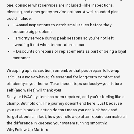
one, consider what services are included—like inspections,
cleaning, and emergency service options. A well-rounded plan
could include:
– Annual inspections to catch small issues before they
become big problems.
– Priority service during peak seasons so you’re not left
sweating it out when temperatures soar.
– Discounts on repairs or replacements as part of being a loyal
customer.
Wrapping up this section, remember that post-repair follow-up
isn’t just a nice-to-have; it’s essential for long-term comfort and
efficiency in your home. Take these steps seriously—your future
self (and wallet) will thank you!
So, your HVAC system has been repaired, and you’re feeling like a
champ. But hold on! The journey doesn’t end here. Just because
your unit is back in action doesn’t mean you can kick back and
forget about it. In fact, how you follow up after repairs can make all
the difference in keeping your system running smoothly.
Why Follow-Up Matters