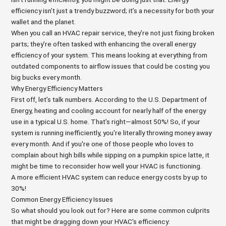
efficiency isn’t just a trendy buzzword; it’s a necessity for both your
wallet and the planet.
When you call an HVAC repair service, they’re not just fixing broken
parts; they’re often tasked with enhancing the overall energy
efficiency of your system. This means looking at everything from
outdated components to airflow issues that could be costing you
big bucks every month.
Why Energy Efficiency Matters
First off, let’s talk numbers. According to the U.S. Department of
Energy, heating and cooling account for nearly half of the energy
use in a typical U.S. home. That’s right—almost 50%! So, if your
system is running inefficiently, you're literally throwing money away
every month. And if you're one of those people who loves to
complain about high bills while sipping on a pumpkin spice latte, it
might be time to reconsider how well your HVAC is functioning.
A more efficient HVAC system can reduce energy costs by up to
30%!
Common Energy Efficiency Issues
So what should you look out for? Here are some common culprits
that might be dragging down your HVAC's efficiency: