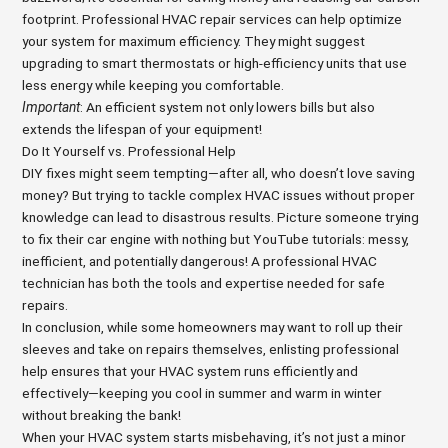
footprint. Professional HVAC repair services can help optimize
your system for maximum efficiency. They might suggest
upgrading to smart thermostats or high-efficiency units that use
less energy while keeping you comfortable.
Important
: An efficient system not only lowers bills but also
extends the lifespan of your equipment!
Do It Yourself vs. Professional Help
DIY fixes might seem tempting—after all, who doesn’t love saving
money? But trying to tackle complex HVAC issues without proper
knowledge can lead to disastrous results. Picture someone trying
to fix their car engine with nothing but YouTube tutorials: messy,
inefficient, and potentially dangerous! A professional HVAC
technician has both the tools and expertise needed for safe
repairs.
In conclusion, while some homeowners may want to roll up their
sleeves and take on repairs themselves, enlisting professional
help ensures that your HVAC system runs efficiently and
effectively—keeping you cool in summer and warm in winter
without breaking the bank!
When your HVAC system starts misbehaving, it’s not just a minor