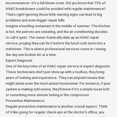
inconvenience—it’s a full-blown crisis. Did you know that 75% of
HVAC breakdowns could be avoided with regular maintenance?
That’s right! Ignoring those little warning signs can lead to big
problems and even bigger repair bills.
Imagine a bustling restaurant in the middle of summer. The kitchen
is hot, the patrons are sweating, and the air conditioning decides
to call it quits. The owner frantically dials up an HVAC repair
service, praying they can fix it before the lunch rush turns into a
meltdown. This is where professional services come in—saving
the day one broken AC at a time.
Expert Diagnosis
One of the key roles of an HVAC repair service is expert diagnosis.
These technicians don’t just show up with a toolbox; they bring
years of training and experience. They can pinpoint issues that
might elude even the most astute homeowner. For instance, if your
system is making odd noises, they’ll know if it’s a simple loose bolt
or something more sinister lurking in the compressor.
Preventive Maintenance
Regular preventive maintenance is another crucial aspect. Think
of it like going for regular check-ups at the doctor’s office; you