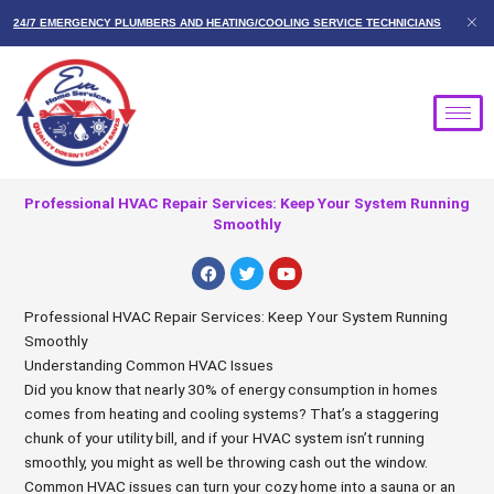
Skip
24/7 EMERGENCY PLUMBERS AND HEATING/COOLING SERVICE TECHNICIANS
to
content
Professional HVAC Repair Services: Keep Your System Running
Smoothly
F
T
Y
a
w
o
c
i
u
e
t
t
Professional HVAC Repair Services: Keep Your System Running
b
t
u
Smoothly
o
e
b
o
r
e
Understanding Common HVAC Issues
k
Did you know that nearly 30% of energy consumption in homes
comes from heating and cooling systems? That’s a staggering
chunk of your utility bill, and if your HVAC system isn’t running
smoothly, you might as well be throwing cash out the window.
Common HVAC issues can turn your cozy home into a sauna or an