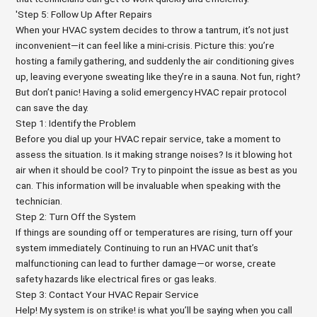
'Step 5: Follow Up After Repairs
When your HVAC system decides to throw a tantrum, it’s not just
inconvenient—it can feel like a mini-crisis. Picture this: you’re
hosting a family gathering, and suddenly the air conditioning gives
up, leaving everyone sweating like they’re in a sauna. Not fun, right?
But don’t panic! Having a solid emergency HVAC repair protocol
can save the day.
Step 1: Identify the Problem
Before you dial up your HVAC repair service, take a moment to
assess the situation. Is it making strange noises? Is it blowing hot
air when it should be cool? Try to pinpoint the issue as best as you
can. This information will be invaluable when speaking with the
technician.
Step 2: Turn Off the System
If things are sounding off or temperatures are rising, turn off your
system immediately. Continuing to run an HVAC unit that’s
malfunctioning can lead to further damage—or worse, create
safety hazards like electrical fires or gas leaks.
Step 3: Contact Your HVAC Repair Service
Help! My system is on strike! is what you’ll be saying when you call