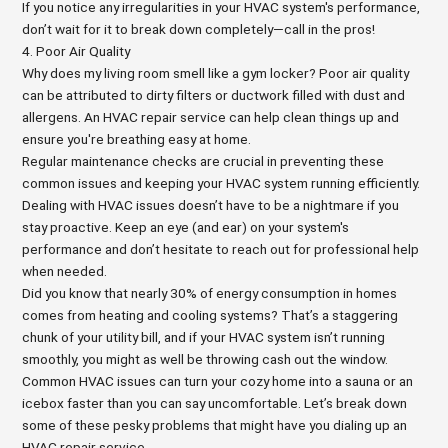
If you notice any irregularities in your HVAC system's performance,
don’t wait for it to break down completely—call in the pros!
4. Poor Air Quality
Why does my living room smell like a gym locker? Poor air quality
can be attributed to dirty filters or ductwork filled with dust and
allergens. An HVAC repair service can help clean things up and
ensure you're breathing easy at home.
Regular maintenance checks are crucial in preventing these
common issues and keeping your HVAC system running efficiently.
Dealing with HVAC issues doesn’t have to be a nightmare if you
stay proactive. Keep an eye (and ear) on your system's
performance and don’t hesitate to reach out for professional help
when needed.
Did you know that nearly 30% of energy consumption in homes
comes from heating and cooling systems? That’s a staggering
chunk of your utility bill, and if your HVAC system isn’t running
smoothly, you might as well be throwing cash out the window.
Common HVAC issues can turn your cozy home into a sauna or an
icebox faster than you can say uncomfortable. Let’s break down
some of these pesky problems that might have you dialing up an
HVAC repair service.