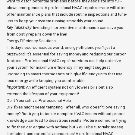
want to catch potential problems before they escalate into full-
blown emergencies. A professional HVAC repair service will often
offer maintenance plans that include routine inspections and tune-
ups to keep your system running smoothly year-round.
Key Takeaway
: Investing in preventive maintenance can save you
from costly repairs down the line!
Energy Efficiency Solutions
In today’s eco-conscious world, energy efficiency isn’t just a
buzzword; it’s essential for saving money and reducing our carbon
footprint. Professional HVAC repair services can help optimize
your system for maximum efficiency. They might suggest
upgrading to smart thermostats or high-efficiency units that use
less energy while keeping you comfortable.
Important
: An efficient system not only lowers bills but also
extends the lifespan of your equipment!
Do It Yourself vs. Professional Help
DIY fixes might seem tempting—after all, who doesn’t love saving
money? But trying to tackle complex HVAC issues without proper
knowledge can lead to disastrous results. Picture someone trying
to fix their car engine with nothing but YouTube tutorials: messy,
inefficient, and potentially dangerous! A professional HVAC