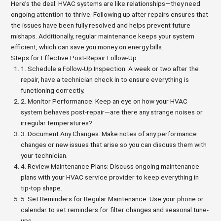
Here’s the deal: HVAC systems are like relationships—they need
ongoing attention to thrive. Following up after repairs ensures that
the issues have been fully resolved and helps prevent future
mishaps. Additionally, regular maintenance keeps your system
efficient, which can save you money on energy bills.
Steps for Effective Post-Repair Follow-Up
1. Schedule a Follow-Up Inspection: A week or two after the
repair, have a technician check in to ensure everything is
functioning correctly.
2. Monitor Performance: Keep an eye on how your HVAC
system behaves post-repair—are there any strange noises or
irregular temperatures?
3. Document Any Changes: Make notes of any performance
changes or new issues that arise so you can discuss them with
your technician.
4. Review Maintenance Plans: Discuss ongoing maintenance
plans with your HVAC service provider to keep everything in
tip-top shape.
5. Set Reminders for Regular Maintenance: Use your phone or
calendar to set reminders for filter changes and seasonal tune-
ups.