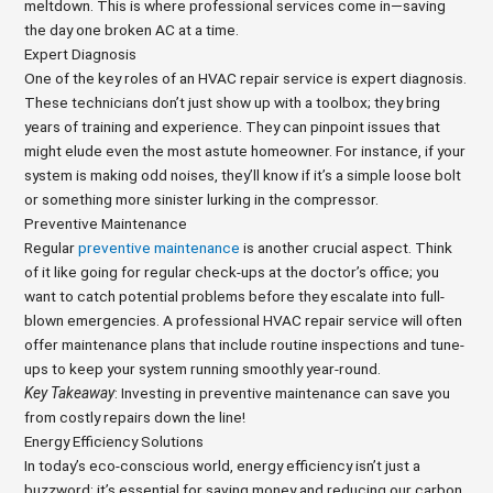
meltdown. This is where professional services come in—saving
the day one broken AC at a time.
Expert Diagnosis
One of the key roles of an HVAC repair service is expert diagnosis.
These technicians don’t just show up with a toolbox; they bring
years of training and experience. They can pinpoint issues that
might elude even the most astute homeowner. For instance, if your
system is making odd noises, they’ll know if it’s a simple loose bolt
or something more sinister lurking in the compressor.
Preventive Maintenance
Regular
preventive maintenance
is another crucial aspect. Think
of it like going for regular check-ups at the doctor’s office; you
want to catch potential problems before they escalate into full-
blown emergencies. A professional HVAC repair service will often
offer maintenance plans that include routine inspections and tune-
ups to keep your system running smoothly year-round.
Key Takeaway
: Investing in preventive maintenance can save you
from costly repairs down the line!
Energy Efficiency Solutions
In today’s eco-conscious world, energy efficiency isn’t just a
buzzword; it’s essential for saving money and reducing our carbon