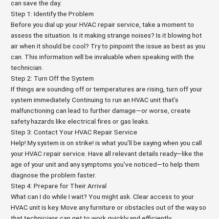
can save the day.
Step 1: Identify the Problem
Before you dial up your HVAC repair service, take a moment to
assess the situation. Is it making strange noises? Is it blowing hot
air when it should be cool? Try to pinpoint the issue as best as you
can. This information will be invaluable when speaking with the
technician.
Step 2: Turn Off the System
If things are sounding off or temperatures are rising, turn off your
system immediately. Continuing to run an HVAC unit that’s
malfunctioning can lead to further damage—or worse, create
safety hazards like electrical fires or gas leaks.
Step 3: Contact Your HVAC Repair Service
Help! My system is on strike! is what you’ll be saying when you call
your HVAC repair service. Have all relevant details ready—like the
age of your unit and any symptoms you've noticed—to help them
diagnose the problem faster.
Step 4: Prepare for Their Arrival
What can I do while I wait? You might ask. Clear access to your
HVAC unit is key. Move any furniture or obstacles out of the way so
that technicians can get to work quickly and efficiently.