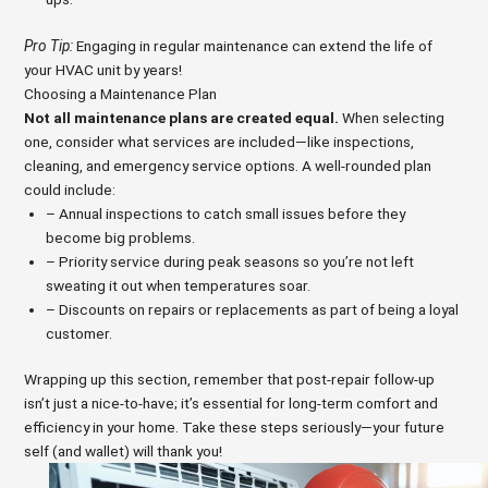
Pro Tip:
Engaging in regular maintenance can extend the life of
your HVAC unit by years!
Choosing a Maintenance Plan
Not all maintenance plans are created equal.
When selecting
one, consider what services are included—like inspections,
cleaning, and emergency service options. A well-rounded plan
could include:
– Annual inspections to catch small issues before they
become big problems.
– Priority service during peak seasons so you’re not left
sweating it out when temperatures soar.
– Discounts on repairs or replacements as part of being a loyal
customer.
Wrapping up this section, remember that post-repair follow-up
isn’t just a nice-to-have; it’s essential for long-term comfort and
efficiency in your home. Take these steps seriously—your future
self (and wallet) will thank you!