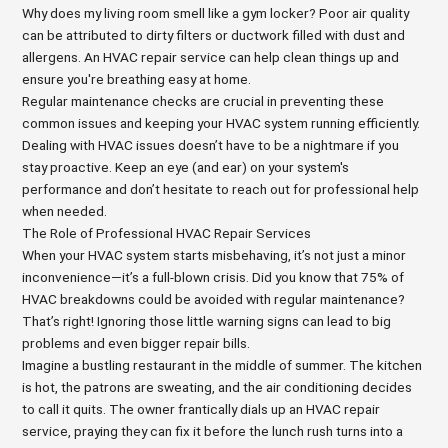
Why does my living room smell like a gym locker? Poor air quality
can be attributed to dirty filters or ductwork filled with dust and
allergens. An HVAC repair service can help clean things up and
ensure you're breathing easy at home.
Regular maintenance checks are crucial in preventing these
common issues and keeping your HVAC system running efficiently.
Dealing with HVAC issues doesn’t have to be a nightmare if you
stay proactive. Keep an eye (and ear) on your system's
performance and don’t hesitate to reach out for professional help
when needed.
The Role of Professional HVAC Repair Services
When your HVAC system starts misbehaving, it’s not just a minor
inconvenience—it’s a full-blown crisis. Did you know that 75% of
HVAC breakdowns could be avoided with regular maintenance?
That’s right! Ignoring those little warning signs can lead to big
problems and even bigger repair bills.
Imagine a bustling restaurant in the middle of summer. The kitchen
is hot, the patrons are sweating, and the air conditioning decides
to call it quits. The owner frantically dials up an HVAC repair
service, praying they can fix it before the lunch rush turns into a