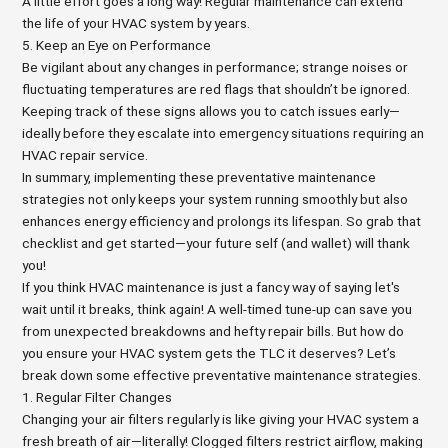
A little effort goes a long way! Regular maintenance can extend
the life of your HVAC system by years.
5. Keep an Eye on Performance
Be vigilant about any changes in performance; strange noises or
fluctuating temperatures are red flags that shouldn’t be ignored.
Keeping track of these signs allows you to catch issues early—
ideally before they escalate into emergency situations requiring an
HVAC repair service.
In summary, implementing these preventative maintenance
strategies not only keeps your system running smoothly but also
enhances energy efficiency and prolongs its lifespan. So grab that
checklist and get started—your future self (and wallet) will thank
you!
If you think HVAC maintenance is just a fancy way of saying let's
wait until it breaks, think again! A well-timed tune-up can save you
from unexpected breakdowns and hefty repair bills. But how do
you ensure your HVAC system gets the TLC it deserves? Let’s
break down some effective preventative maintenance strategies.
1. Regular Filter Changes
Changing your air filters regularly is like giving your HVAC system a
fresh breath of air—literally! Clogged filters restrict airflow, making