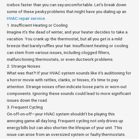
icebox faster than you can say uncomfortable. Let’s break down
some of these pesky problems that might have you dialing up an
HVAC repair service
.
1. Insufficient Heating or Cooling
Imagine it’s the dead of winter, and your heater decides to take a
vacation. You crank up the thermostat, but all you get is a mild
breeze that barely ruffles your hair. Insufficient heating or cooling
can stem from various issues, including clogged filters,
malfunctioning thermostats, or even ductwork problems.
2. Strange Noises
What was that?! If your HVAC system sounds like it's auditioning for
a horror movie with rattles, clanks, or hisses, it’s time to pay
attention. Strange noises often indicate loose parts or worn-out
components. Ignoring these sounds could lead to more significant
issues down the road.
3. Frequent Cycling
On-off-on-off—your HVAC system shouldn’t be playing this
annoying game all day long. Frequent cycling not only drives up
energy bills but can also shorten the lifespan of your unit. This
issue can arise from an oversized system or faulty thermostats.