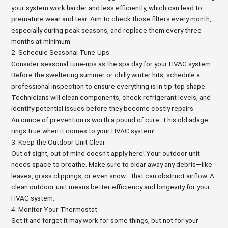
your system work harder and less efficiently, which can lead to
premature wear and tear. Aim to check those filters every month,
especially during peak seasons, and replace them every three
months at minimum.
2. Schedule Seasonal Tune-Ups
Consider seasonal tune-ups as the spa day for your HVAC system.
Before the sweltering summer or chilly winter hits, schedule a
professional inspection to ensure everything is in tip-top shape.
Technicians will clean components, check refrigerant levels, and
identify potential issues before they become costly repairs.
An ounce of prevention is worth a pound of cure. This old adage
rings true when it comes to your HVAC system!
3. Keep the Outdoor Unit Clear
Out of sight, out of mind doesn’t apply here! Your outdoor unit
needs space to breathe. Make sure to clear away any debris—like
leaves, grass clippings, or even snow—that can obstruct airflow. A
clean outdoor unit means better efficiency and longevity for your
HVAC system.
4. Monitor Your Thermostat
Set it and forget it may work for some things, but not for your