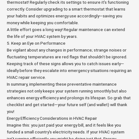
thermostat! Regularly check its settings to ensure it's functioning
correctly. Consider upgrading to a smart thermostat that learns
your habits and optimizes energy use accordingly—saving you
money while keeping you comfortable.
A little effort goes a long way! Regular maintenance can extend
the life of your HVAC system by years.
5. Keep an Eye on Performance
Be vigilant about any changes in performance; strange noises or
fluctuating temperatures are red flags that shouldn’t be ignored.
Keeping track of these signs allows you to catch issues early—
ideally before they escalate into emergency situations requiring an
HVAC repair service.
In summary, implementing these preventative maintenance
strategies not only keeps your system running smoothly but also
enhances energy efficiency and prolongs its lifespan. So grab that
checklist and get started—your future self (and wallet) will thank
you!
Energy Efficiency Considerations in HVAC Repair
Imagine this: you just paid your energy bill, and it feels like you
funded a small country's electricity needs. If your HVAC system
isn’t running efficiently, you might be doing just that. Energy