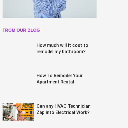
FROM OUR BLOG
How much will it cost to
remodel my bathroom?
How To Remodel Your
Apartment Rental
Can any HVAC Technician
Zap into Electrical Work?