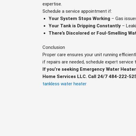
expertise.
Schedule a service appointment if:
Your System Stops Working
– Gas issues
Your Tank is Dripping Constantly
– Leaki
There’s Discolored or Foul-Smelling Wa
Conclusion
Proper care ensures your unit running efficientl
if repairs are needed, schedule expert service
If you’re seeking Emergency Water Heater
Home Services LLC. Call 24/7 484-222-52
tankless water heater