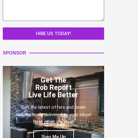
HIRE US TODAY!
SPONSOR
Get The
Rob Report
Live Life Better
Get the latest offers and deals
automatically delivered to your inbox!
Best of all, it's free!
Sign Me Up