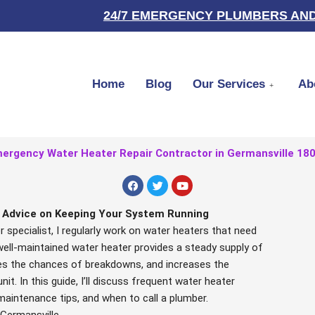
24/7 EMERGENCY PLUMBERS AND
Home
Blog
Our Services
Ab
ergency Water Heater Repair Contractor in Germansville 18
F
T
Y
a
w
o
c
i
u
e
t
t
l Advice on Keeping Your System Running
b
t
u
 specialist, I regularly work on water heaters that need
o
e
b
o
r
e
ell-maintained water heater provides a steady supply of
k
es the chances of breakdowns, and increases the
nit. In this guide, I’ll discuss frequent water heater
maintenance tips, and when to call a plumber.