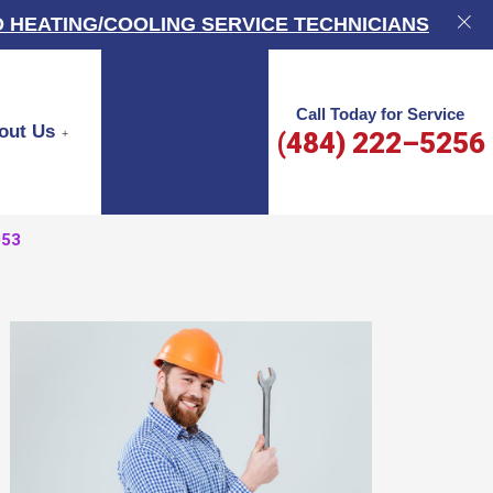
 HEATING/COOLING SERVICE TECHNICIANS
Call Today for Service
out Us
(484) 222–5256
053