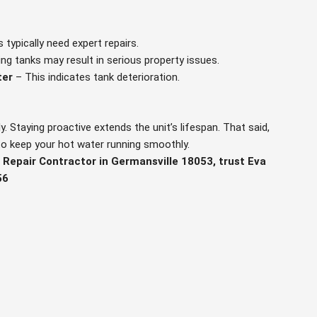
 typically need expert repairs.
ng tanks may result in serious property issues.
ter
– This indicates tank deterioration.
y. Staying proactive extends the unit’s lifespan. That said,
 to keep your hot water running smoothly.
 Repair Contractor in Germansville 18053, trust Eva
56