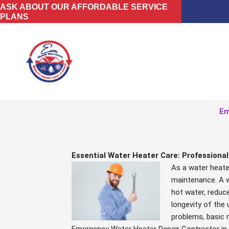
Skip
ASK ABOUT OUR AFFORDABLE SERVICE
PLANS
to
content
Em
Essential Water Heater Care: Professiona
As a water heater
maintenance. A w
hot water, reduc
longevity of the u
problems, basic 