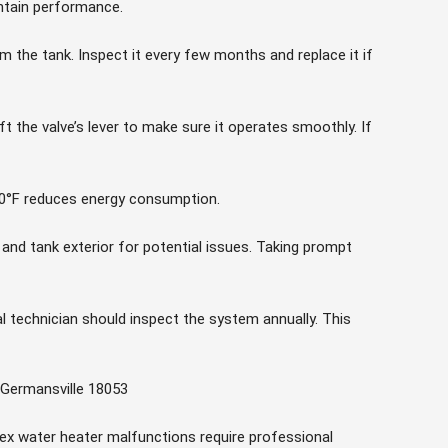
tain performance.
 the tank. Inspect it every few months and replace it if
t the valve’s lever to make sure it operates smoothly. If
0°F reduces energy consumption.
 and tank exterior for potential issues. Taking prompt
l technician should inspect the system annually. This
 Germansville 18053
lex water heater malfunctions require professional