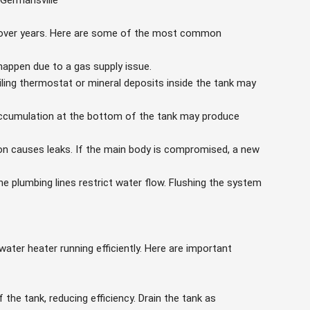
 Germansville
 over years. Here are some of the most common
happen due to a gas supply issue.
iling thermostat or mineral deposits inside the tank may
ccumulation at the bottom of the tank may produce
 causes leaks. If the main body is compromised, a new
he plumbing lines restrict water flow. Flushing the system
ater heater running efficiently. Here are important
the tank, reducing efficiency. Drain the tank as