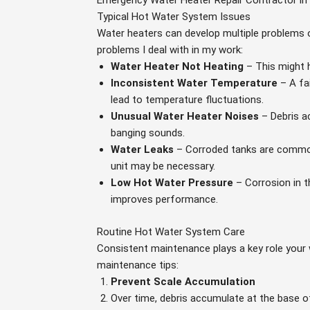
Emergency Water Heater Repair Contractor in
Typical Hot Water System Issues
Water heaters can develop multiple problems
problems I deal with in my work:
Water Heater Not Heating
– This might 
Inconsistent Water Temperature
– A fa
lead to temperature fluctuations.
Unusual Water Heater Noises
– Debris a
banging sounds.
Water Leaks
– Corroded tanks are common
unit may be necessary.
Low Hot Water Pressure
– Corrosion in t
improves performance.
Routine Hot Water System Care
Consistent maintenance plays a key role your w
maintenance tips:
Prevent Scale Accumulation
Over time, debris accumulate at the base of 