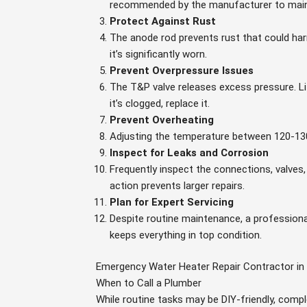
recommended by the manufacturer to main
Protect Against Rust
The anode rod prevents rust that could harm
it’s significantly worn.
Prevent Overpressure Issues
The T&P valve releases excess pressure. Lif
it’s clogged, replace it.
Prevent Overheating
Adjusting the temperature between 120-13
Inspect for Leaks and Corrosion
Frequently inspect the connections, valves,
action prevents larger repairs.
Plan for Expert Servicing
Despite routine maintenance, a professiona
keeps everything in top condition.
Emergency Water Heater Repair Contractor in
When to Call a Plumber
While routine tasks may be DIY-friendly, comp