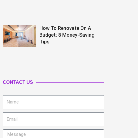
How To Renovate On A
Budget: 8 Money-Saving
Tips
CONTACT US
Name
Email
Message