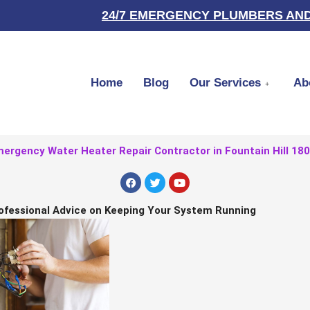
24/7 EMERGENCY PLUMBERS AND
Home
Blog
Our Services
Ab
ergency Water Heater Repair Contractor in Fountain Hill 18
F
T
Y
a
w
o
c
i
u
e
t
t
ofessional Advice on Keeping Your System Running
b
t
u
o
e
b
o
r
e
k