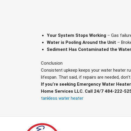
Your System Stops Working
– Gas failur
Water is Pooling Around the Unit
– Broke
Sediment Has Contaminated the Water
Conclusion
Consistent upkeep keeps your water heater runn
lifespan. That said, if repairs are needed, don
If you’re seeking Emergency Water Heater 
Home Services LLC. Call 24/7 484-222-52
tankless water heater