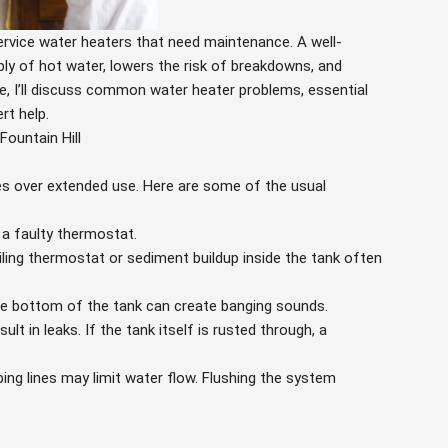
service water heaters that need maintenance. A well-
ply of hot water, lowers the risk of breakdowns, and
ide, I’ll discuss common water heater problems, essential
rt help.
ountain Hill
es over extended use. Here are some of the usual
a faulty thermostat.
iling thermostat or sediment buildup inside the tank often
e bottom of the tank can create banging sounds.
t in leaks. If the tank itself is rusted through, a
ing lines may limit water flow. Flushing the system