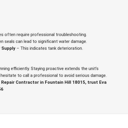
es often require professional troubleshooting.
n seals can lead to significant water damage.
 Supply
– This indicates tank deterioration.
ing efficiently. Staying proactive extends the unit’s
’t hesitate to call a professional to avoid serious damage.
Repair Contractor in Fountain Hill 18015, trust Eva
56