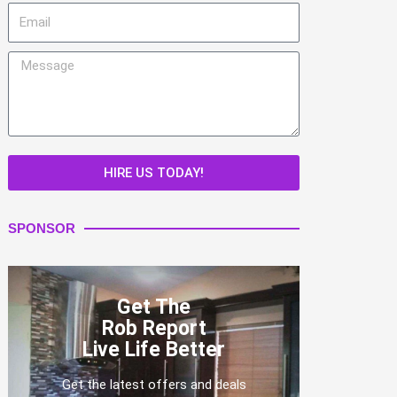
Email
Message
HIRE US TODAY!
SPONSOR
Get The
Rob Report
Live Life Better
Get the latest offers and deals