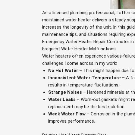
As a licensed plumbing professional, I often 
maintained water heater delivers a steady sup
increases the longevity of the unit. In this gu
maintenance tips, and situations requiring expe
Emergency Water Heater Repair Contractor in F
Frequent Water Heater Malfunctions
Water heaters often experience various failur
challenges I come across in my work:
No Hot Water
– This might happen due to 
Inconsistent Water Temperature
– A fa
results in temperature fluctuations.
Strange Noises
– Hardened minerals at th
Water Leaks
– Worn-out gaskets might resul
replacement may be the best solution.
Weak Water Flow
– Corrosion in the plumb
improves performance.