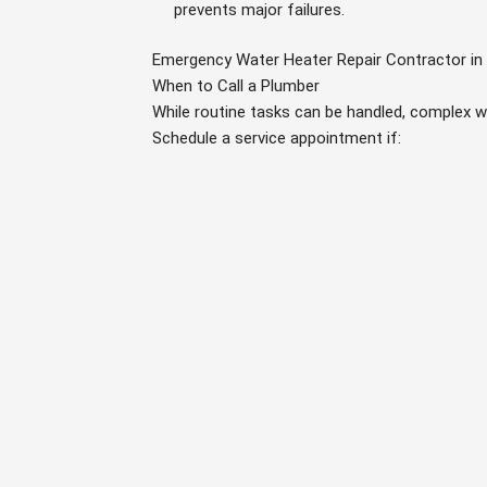
prevents major failures.
Emergency Water Heater Repair Contractor in 
When to Call a Plumber
While routine tasks can be handled, complex w
Schedule a service appointment if: