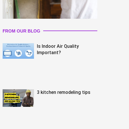
FROM OUR BLOG
Is Indoor Air Quality
Important?
3 kitchen remodeling tips