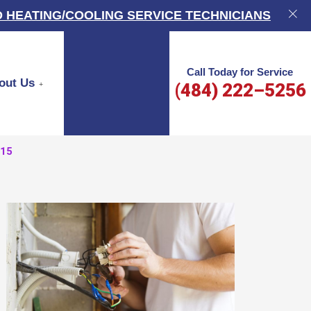
 HEATING/COOLING SERVICE TECHNICIANS
Call Today for Service
out Us
(484) 222–5256
015