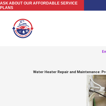
Skip
ASK ABOUT OUR AFFORDABLE SERVICE
PLANS
to
content
Em
Water Heater Repair and Maintenance: Pr