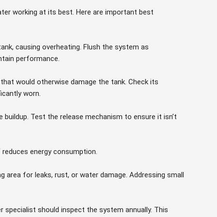
er working at its best. Here are important best
 tank, causing overheating. Flush the system as
tain performance.
n that would otherwise damage the tank. Check its
ficantly worn.
buildup. Test the release mechanism to ensure it isn’t
F reduces energy consumption.
ng area for leaks, rust, or water damage. Addressing small
 specialist should inspect the system annually. This