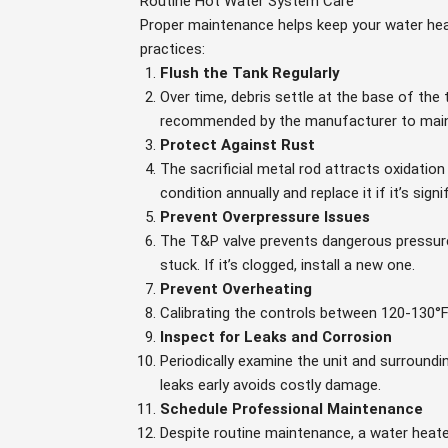
Routine Hot Water System Care
Proper maintenance helps keep your water heat
practices:
Flush the Tank Regularly
Over time, debris settle at the base of the
recommended by the manufacturer to main
Protect Against Rust
The sacrificial metal rod attracts oxidatio
condition annually and replace it if it’s signi
Prevent Overpressure Issues
The T&P valve prevents dangerous pressure 
stuck. If it’s clogged, install a new one.
Prevent Overheating
Calibrating the controls between 120-130°
Inspect for Leaks and Corrosion
Periodically examine the unit and surroundi
leaks early avoids costly damage.
Schedule Professional Maintenance
Despite routine maintenance, a water heater