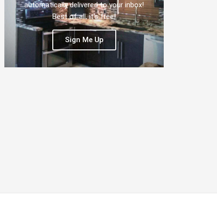
automatically delivered to your inbox!
Best of all, it's free!
Sign Me Up