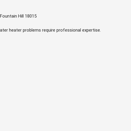
Fountain Hill 18015
ater heater problems require professional expertise.