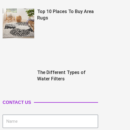
Top 10 Places To Buy Area
Rugs
The Different Types of
Water Filters
CONTACT US
Name