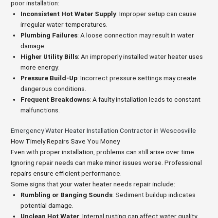
poor installation:
Inconsistent Hot Water Supply
: Improper setup can cause
irregular water temperatures.
Plumbing Failures
: A loose connection may result in water
damage.
Higher Utility Bills
: An improperly installed water heater uses
more energy.
Pressure Build-Up
: Incorrect pressure settings may create
dangerous conditions.
Frequent Breakdowns
: A faulty installation leads to constant
malfunctions.
Emergency Water Heater Installation Contractor in Wescosville
How Timely Repairs Save You Money
Even with proper installation, problems can still arise over time.
Ignoring repair needs can make minor issues worse. Professional
repairs ensure efficient performance.
Some signs that your water heater needs repair include:
Rumbling or Banging Sounds
: Sediment buildup indicates
potential damage.
Unclean Hot Water
: Internal rusting can affect water quality.