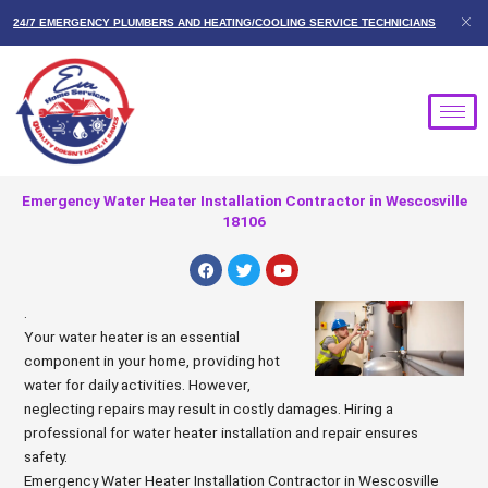
Skip
24/7 EMERGENCY PLUMBERS AND HEATING/COOLING SERVICE TECHNICIANS
to
content
Emergency Water Heater Installation Contractor in Wescosville
18106
F
T
Y
a
w
o
c
i
u
e
t
t
.
b
t
u
Your water heater is an essential
o
e
b
o
r
e
component in your home, providing hot
k
water for daily activities. However,
neglecting repairs may result in costly damages. Hiring a
professional for water heater installation and repair ensures
safety.
Emergency Water Heater Installation Contractor in Wescosville