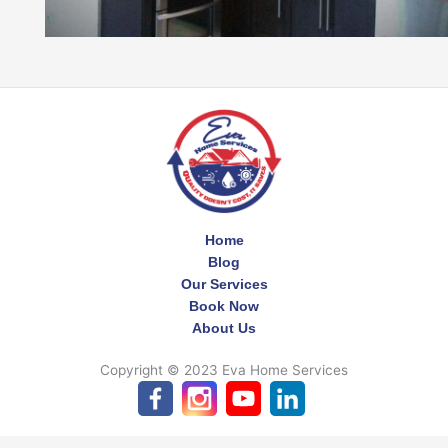
Home
Blog
Our Services
Book Now
About Us
Copyright © 2023 Eva Home Services