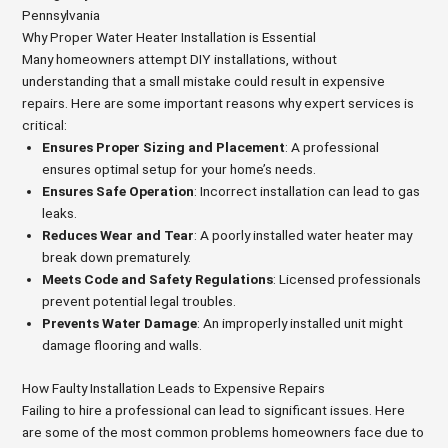
Pennsylvania
Why Proper Water Heater Installation is Essential
Many homeowners attempt DIY installations, without
understanding that a small mistake could result in expensive
repairs. Here are some important reasons why expert services is
critical:
Ensures Proper Sizing and Placement
: A professional
ensures optimal setup for your home’s needs.
Ensures Safe Operation
: Incorrect installation can lead to gas
leaks.
Reduces Wear and Tear
: A poorly installed water heater may
break down prematurely.
Meets Code and Safety Regulations
: Licensed professionals
prevent potential legal troubles.
Prevents Water Damage
: An improperly installed unit might
damage flooring and walls.
How Faulty Installation Leads to Expensive Repairs
Failing to hire a professional can lead to significant issues. Here
are some of the most common problems homeowners face due to