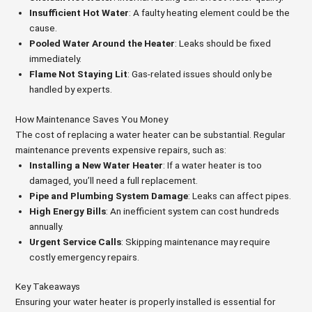
Insufficient Hot Water
: A faulty heating element could be the
cause.
Pooled Water Around the Heater
: Leaks should be fixed
immediately.
Flame Not Staying Lit
: Gas-related issues should only be
handled by experts.
How Maintenance Saves You Money
The cost of replacing a water heater can be substantial. Regular
maintenance prevents expensive repairs, such as:
Installing a New Water Heater
: If a water heater is too
damaged, you’ll need a full replacement.
Pipe and Plumbing System Damage
: Leaks can affect pipes.
High Energy Bills
: An inefficient system can cost hundreds
annually.
Urgent Service Calls
: Skipping maintenance may require
costly emergency repairs.
Key Takeaways
Ensuring your water heater is properly installed is essential for