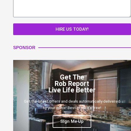
HIRE US TODAY!
SPONSOR
Get The
Rob Report
Live Life Better
Get the latest offers and deals automatically delivered
to your inbox! Best of all, it's free!
Sign Me Up