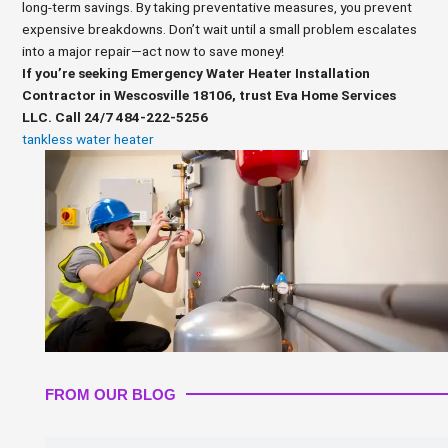
long-term savings. By taking preventative measures, you prevent
expensive breakdowns. Don’t wait until a small problem escalates
into a major repair—act now to save money!
If you’re seeking Emergency Water Heater Installation
Contractor in Wescosville 18106, trust Eva Home Services
LLC. Call 24/7 484-222-5256
tankless water heater
FROM OUR BLOG