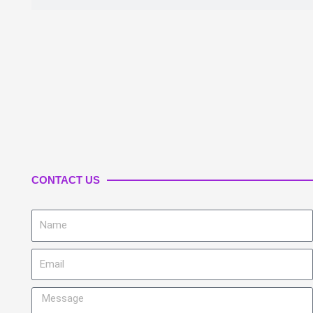
CONTACT US
Name
Email
Message