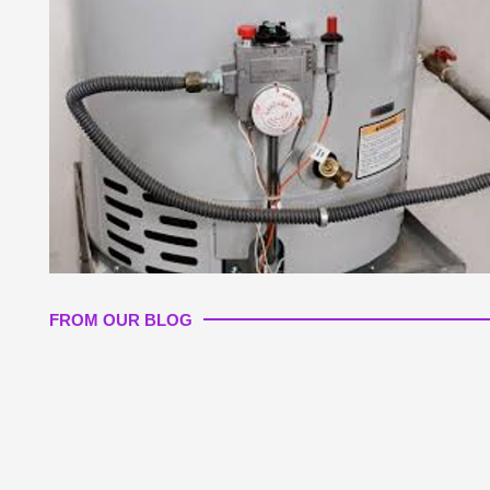
FROM OUR BLOG