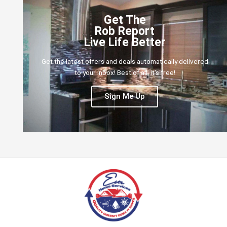
Get The
Rob Report
Live Life Better
Get the latest offers and deals automatically delivered
to your inbox! Best of all, it's free!
Sign Me Up