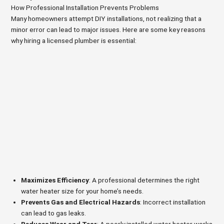
How Professional Installation Prevents Problems
Many homeowners attempt DIY installations, not realizing that a
minor error can lead to major issues. Here are some key reasons
why hiring a licensed plumber is essential:
Maximizes Efficiency
: A professional determines the right
water heater size for your home’s needs.
Prevents Gas and Electrical Hazards
: Incorrect installation
can lead to gas leaks.
Reduces Wear and Tear
: A poorly installed water heater works