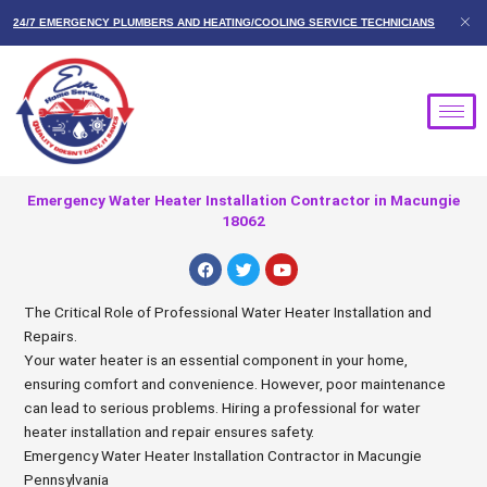
Skip
24/7 EMERGENCY PLUMBERS AND HEATING/COOLING SERVICE TECHNICIANS
to
content
Emergency Water Heater Installation Contractor in Macungie
18062
F
T
Y
a
w
o
c
i
u
e
t
t
The Critical Role of Professional Water Heater Installation and
b
t
u
Repairs.
o
e
b
o
r
e
Your water heater is an essential component in your home,
k
ensuring comfort and convenience. However, poor maintenance
can lead to serious problems. Hiring a professional for water
heater installation and repair ensures safety.
Emergency Water Heater Installation Contractor in Macungie
Pennsylvania