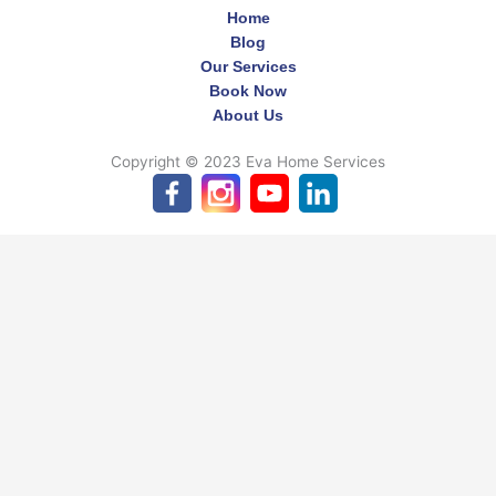
Home
Blog
Our Services
Book Now
About Us
Copyright © 2023 Eva Home Services