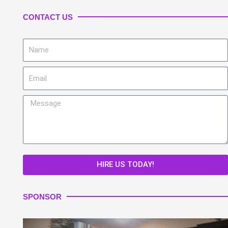
CONTACT US
Name
Email
Message
HIRE US TODAY!
SPONSOR