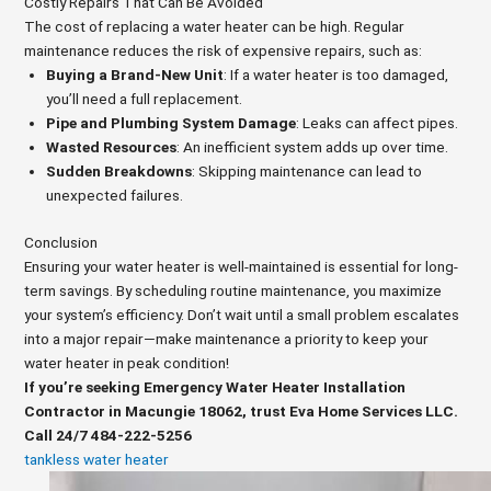
Costly Repairs That Can Be Avoided
The cost of replacing a water heater can be high. Regular
maintenance reduces the risk of expensive repairs, such as:
Buying a Brand-New Unit
: If a water heater is too damaged,
you’ll need a full replacement.
Pipe and Plumbing System Damage
: Leaks can affect pipes.
Wasted Resources
: An inefficient system adds up over time.
Sudden Breakdowns
: Skipping maintenance can lead to
unexpected failures.
Conclusion
Ensuring your water heater is well-maintained is essential for long-
term savings. By scheduling routine maintenance, you maximize
your system’s efficiency. Don’t wait until a small problem escalates
into a major repair—make maintenance a priority to keep your
water heater in peak condition!
If you’re seeking Emergency Water Heater Installation
Contractor in Macungie 18062, trust Eva Home Services LLC.
Call 24/7 484-222-5256
tankless water heater