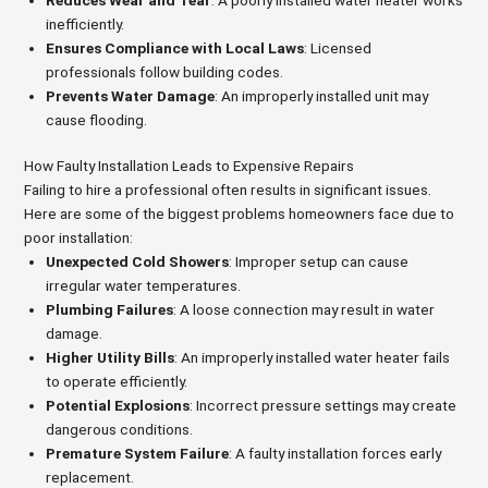
inefficiently.
Ensures Compliance with Local Laws
: Licensed
professionals follow building codes.
Prevents Water Damage
: An improperly installed unit may
cause flooding.
How Faulty Installation Leads to Expensive Repairs
Failing to hire a professional often results in significant issues.
Here are some of the biggest problems homeowners face due to
poor installation:
Unexpected Cold Showers
: Improper setup can cause
irregular water temperatures.
Plumbing Failures
: A loose connection may result in water
damage.
Higher Utility Bills
: An improperly installed water heater fails
to operate efficiently.
Potential Explosions
: Incorrect pressure settings may create
dangerous conditions.
Premature System Failure
: A faulty installation forces early
replacement.