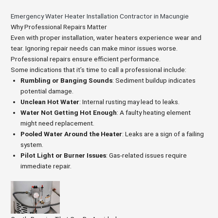
Emergency Water Heater Installation Contractor in Macungie
Why Professional Repairs Matter
Even with proper installation, water heaters experience wear and
tear. Ignoring repair needs can make minor issues worse.
Professional repairs ensure efficient performance.
Some indications that it’s time to call a professional include:
Rumbling or Banging Sounds
: Sediment buildup indicates
potential damage.
Unclean Hot Water
: Internal rusting may lead to leaks.
Water Not Getting Hot Enough
: A faulty heating element
might need replacement.
Pooled Water Around the Heater
: Leaks are a sign of a failing
system.
Pilot Light or Burner Issues
: Gas-related issues require
immediate repair.