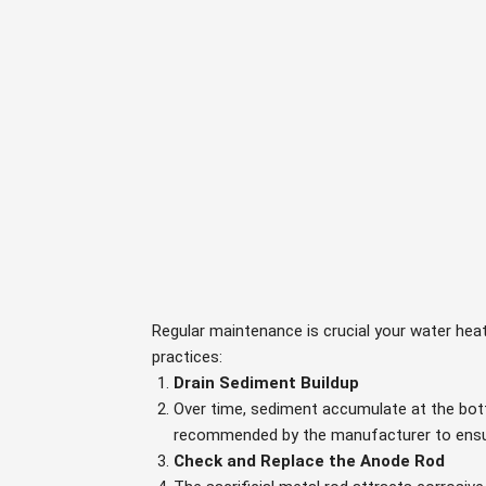
Regular maintenance is crucial your water heat
practices:
Drain Sediment Buildup
Over time, sediment accumulate at the bott
recommended by the manufacturer to ensur
Check and Replace the Anode Rod