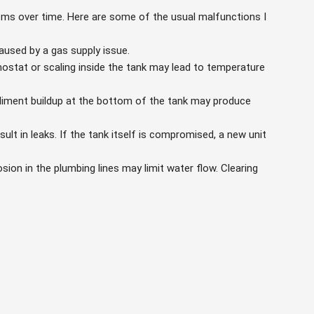
ems over time. Here are some of the usual malfunctions I
aused by a gas supply issue.
mostat or scaling inside the tank may lead to temperature
iment buildup at the bottom of the tank may produce
lt in leaks. If the tank itself is compromised, a new unit
sion in the plumbing lines may limit water flow. Clearing