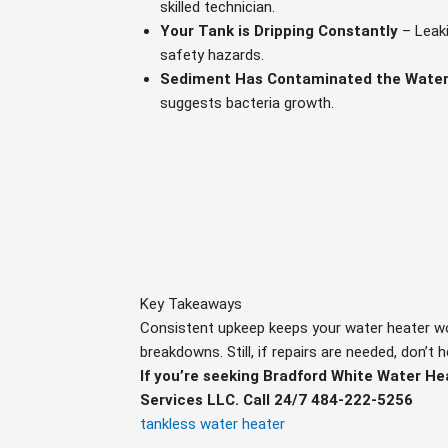
skilled technician.
Your Tank is Dripping Constantly
– Leak
safety hazards.
Sediment Has Contaminated the Water
suggests bacteria growth.
Key Takeaways
Consistent upkeep keeps your water heater work
breakdowns. Still, if repairs are needed, don’t 
If you’re seeking Bradford White Water He
Services LLC. Call 24/7 484-222-5256
tankless water heater