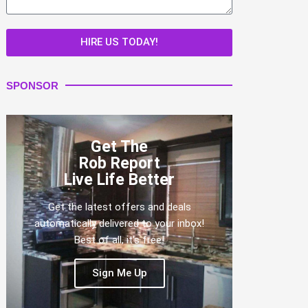
HIRE US TODAY!
SPONSOR
Get The
Rob Report
Live Life Better
Get the latest offers and deals
automatically delivered to your inbox!
Best of all, it's free!
Sign Me Up