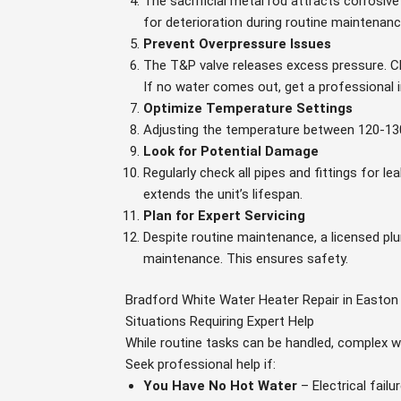
The sacrificial metal rod attracts corrosi
for deterioration during routine maintenance 
Prevent Overpressure Issues
The T&P valve releases excess pressure. Ch
If no water comes out, get a professional 
Optimize Temperature Settings
Adjusting the temperature between 120-130
Look for Potential Damage
Regularly check all pipes and fittings for l
extends the unit’s lifespan.
Plan for Expert Servicing
Despite routine maintenance, a licensed pl
maintenance. This ensures safety.
Bradford White Water Heater Repair in Easton
Situations Requiring Expert Help
While routine tasks can be handled, complex wa
Seek professional help if:
You Have No Hot Water
– Electrical failu