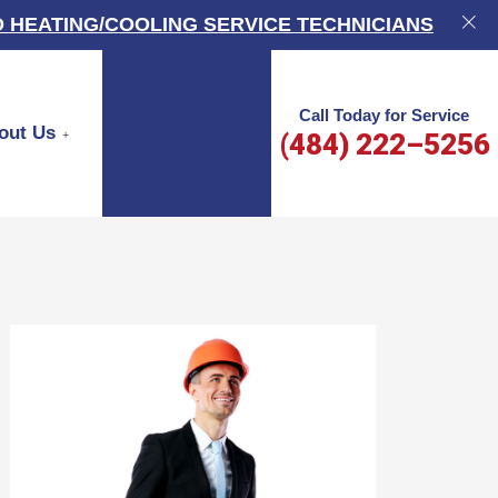
 HEATING/COOLING SERVICE TECHNICIANS
Call Today for Service
out Us
(484) 222–5256