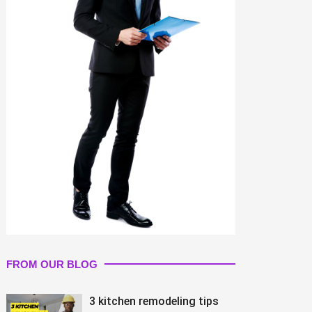
FROM OUR BLOG
3 kitchen remodeling tips