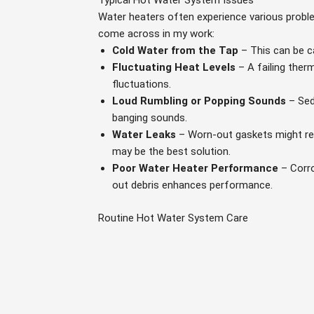
Typical Hot Water System Issues
Water heaters often experience various probl
come across in my work:
Cold Water from the Tap
– This can be c
Fluctuating Heat Levels
– A failing ther
fluctuations.
Loud Rumbling or Popping Sounds
– Sed
banging sounds.
Water Leaks
– Worn-out gaskets might resu
may be the best solution.
Poor Water Heater Performance
– Corro
out debris enhances performance.
Routine Hot Water System Care