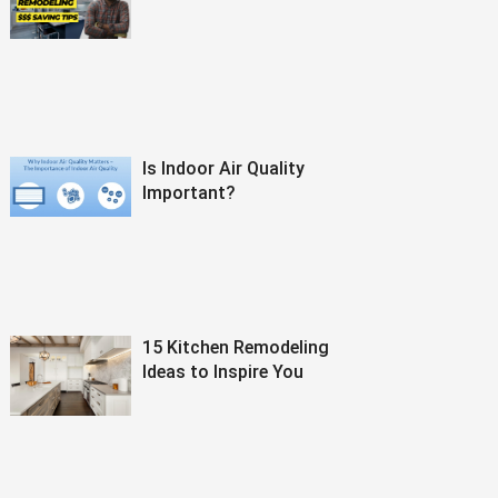
Is Indoor Air Quality
Important?
15 Kitchen Remodeling
Ideas to Inspire You