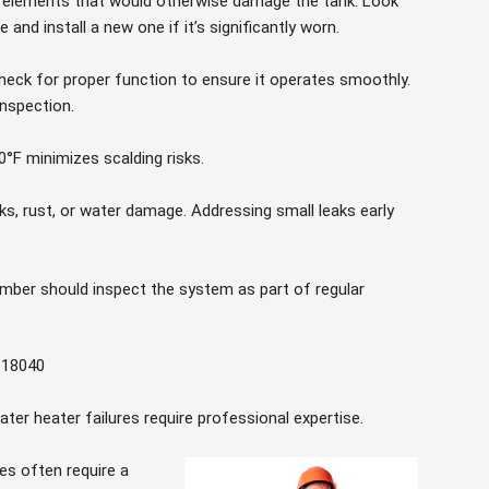
ve elements that would otherwise damage the tank. Look
and install a new one if it’s significantly worn.
eck for proper function to ensure it operates smoothly.
inspection.
°F minimizes scalding risks.
eaks, rust, or water damage. Addressing small leaks early
umber should inspect the system as part of regular
 18040
ter heater failures require professional expertise.
res often require a