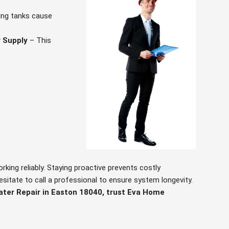
ing tanks cause
 Supply
– This
ing reliably. Staying proactive prevents costly
hesitate to call a professional to ensure system longevity.
ater Repair in Easton 18040, trust Eva Home