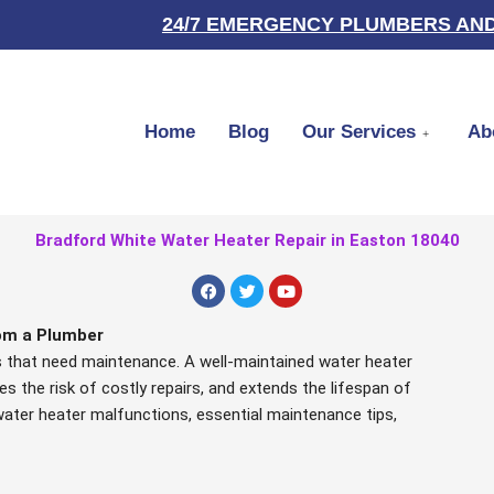
24/7 EMERGENCY PLUMBERS AND
Home
Blog
Our Services
Ab
Bradford White Water Heater Repair in Easton 18040
F
T
Y
a
w
o
c
i
u
e
t
t
om a Plumber
b
t
u
rs that need maintenance. A well-maintained water heater
o
e
b
o
r
e
es the risk of costly repairs, and extends the lifespan of
k
nt water heater malfunctions, essential maintenance tips,