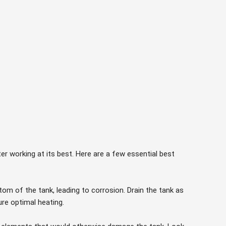
er working at its best. Here are a few essential best
om of the tank, leading to corrosion. Drain the tank as
e optimal heating.