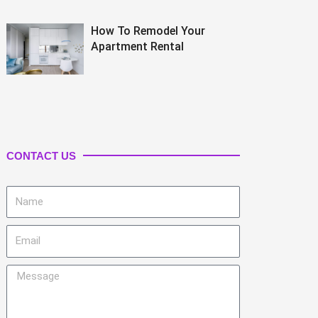
How To Remodel Your
Apartment Rental
CONTACT US
Name
Email
Message