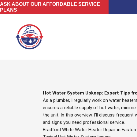
Skip
ASK ABOUT OUR AFFORDABLE SERVICE
PLANS
to
content
Hot Water System Upkeep: Expert Tips fr
As a plumber, I regularly work on water heate
ensures a reliable supply of hot water, minimiz
the unit. In this overview, I’ll discuss freque
and signs you need professional service.
Bradford White Water Heater Repair in Easton