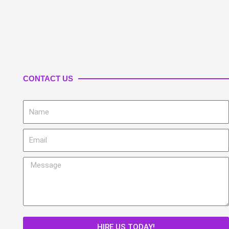
CONTACT US
Name
Email
Message
HIRE US TODAY!