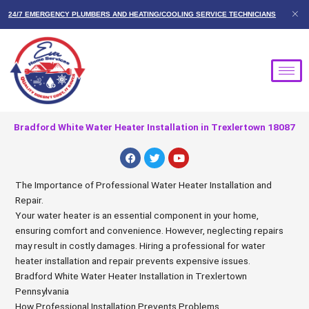
Skip
24/7 EMERGENCY PLUMBERS AND HEATING/COOLING SERVICE TECHNICIANS
to
content
Bradford White Water Heater Installation in Trexlertown 18087
F
T
Y
a
w
o
c
i
u
e
t
t
The Importance of Professional Water Heater Installation and
b
t
u
Repair.
o
e
b
o
r
e
Your water heater is an essential component in your home,
k
ensuring comfort and convenience. However, neglecting repairs
may result in costly damages. Hiring a professional for water
heater installation and repair prevents expensive issues.
Bradford White Water Heater Installation in Trexlertown
Pennsylvania
How Professional Installation Prevents Problems