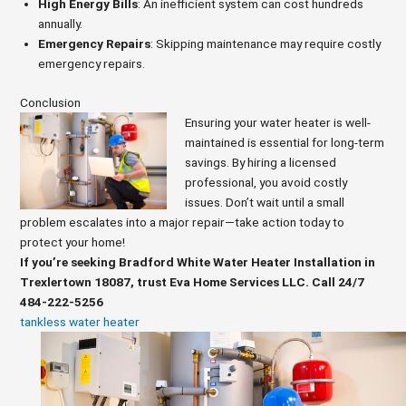
High Energy Bills
: An inefficient system can cost hundreds
annually.
Emergency Repairs
: Skipping maintenance may require costly
emergency repairs.
Conclusion
Ensuring your water heater is well-
maintained is essential for long-term
savings. By hiring a licensed
professional, you avoid costly
issues. Don’t wait until a small
problem escalates into a major repair—take action today to
protect your home!
If you’re seeking Bradford White Water Heater Installation in
Trexlertown 18087, trust Eva Home Services LLC. Call 24/7
484-222-5256
tankless water heater