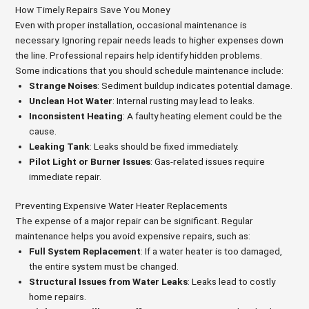
How Timely Repairs Save You Money
Even with proper installation, occasional maintenance is
necessary. Ignoring repair needs leads to higher expenses down
the line. Professional repairs help identify hidden problems.
Some indications that you should schedule maintenance include:
Strange Noises
: Sediment buildup indicates potential damage.
Unclean Hot Water
: Internal rusting may lead to leaks.
Inconsistent Heating
: A faulty heating element could be the
cause.
Leaking Tank
: Leaks should be fixed immediately.
Pilot Light or Burner Issues
: Gas-related issues require
immediate repair.
Preventing Expensive Water Heater Replacements
The expense of a major repair can be significant. Regular
maintenance helps you avoid expensive repairs, such as:
Full System Replacement
: If a water heater is too damaged,
the entire system must be changed.
Structural Issues from Water Leaks
: Leaks lead to costly
home repairs.