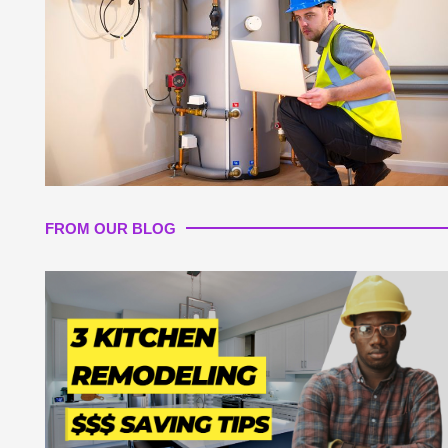
FROM OUR BLOG