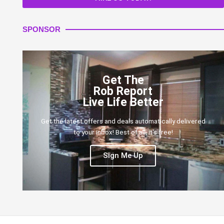
SPONSOR
Get The
Rob Report
Live Life Better
Get the latest offers and deals automatically delivered
to your inbox! Best of all, it's free!
Sign Me Up