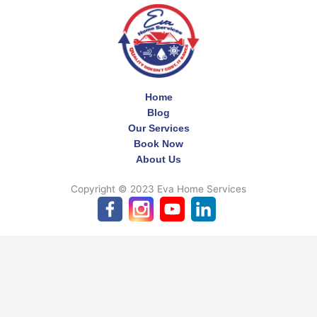
Home
Blog
Our Services
Book Now
About Us
Copyright © 2023 Eva Home Services