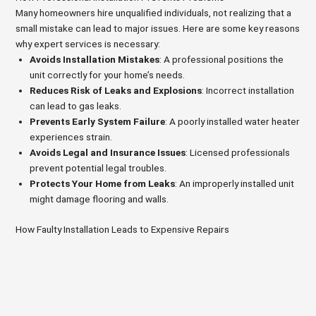
Many homeowners hire unqualified individuals, not realizing that a
small mistake can lead to major issues. Here are some key reasons
why expert services is necessary:
Avoids Installation Mistakes
: A professional positions the
unit correctly for your home’s needs.
Reduces Risk of Leaks and Explosions
: Incorrect installation
can lead to gas leaks.
Prevents Early System Failure
: A poorly installed water heater
experiences strain.
Avoids Legal and Insurance Issues
: Licensed professionals
prevent potential legal troubles.
Protects Your Home from Leaks
: An improperly installed unit
might damage flooring and walls.
How Faulty Installation Leads to Expensive Repairs