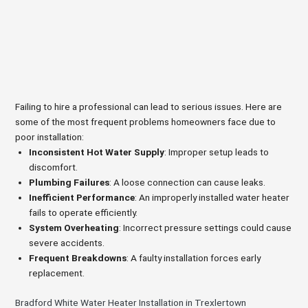
Failing to hire a professional can lead to serious issues. Here are
some of the most frequent problems homeowners face due to
poor installation:
Inconsistent Hot Water Supply
: Improper setup leads to
discomfort.
Plumbing Failures
: A loose connection can cause leaks.
Inefficient Performance
: An improperly installed water heater
fails to operate efficiently.
System Overheating
: Incorrect pressure settings could cause
severe accidents.
Frequent Breakdowns
: A faulty installation forces early
replacement.
Bradford White Water Heater Installation in Trexlertown