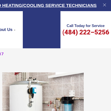
 HEATING/COOLING SERVICE TECHNICIANS
Call Today for Service
out Us
(484) 222–5256
17