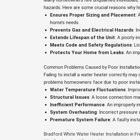
Many homeowners hire unqualified individuals, 
hazards. Here are some crucial reasons why hir
Ensures Proper Sizing and Placement
: 
home’s needs.
Prevents Gas and Electrical Hazards
: I
Extends Lifespan of the Unit
: A poorly i
Meets Code and Safety Regulations
: L
Protects Your Home from Leaks
: An im
Common Problems Caused by Poor Installati
Failing to install a water heater correctly ma
problems homeowners face due to poor instal
Water Temperature Fluctuations
: Impr
Structural Issues
: A loose connection ma
Inefficient Performance
: An improperly 
System Overheating
: Incorrect pressure
Premature System Failure
: A faulty inst
Bradford White Water Heater Installation in 