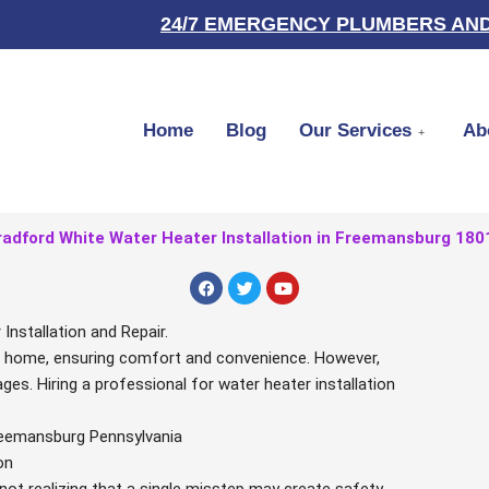
24/7 EMERGENCY PLUMBERS AND
Home
Blog
Our Services
Ab
radford White Water Heater Installation in Freemansburg 180
F
T
Y
a
w
o
c
i
u
e
t
t
nstallation and Repair.
b
t
u
our home, ensuring comfort and convenience. However,
o
e
b
o
r
e
ges. Hiring a professional for water heater installation
k
Freemansburg Pennsylvania
on