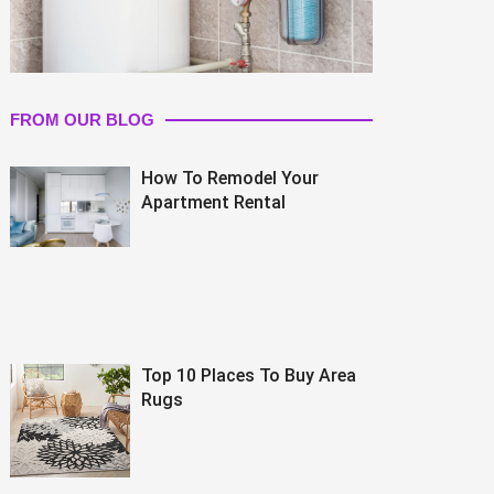
FROM OUR BLOG
How To Remodel Your
Apartment Rental
Top 10 Places To Buy Area
Rugs