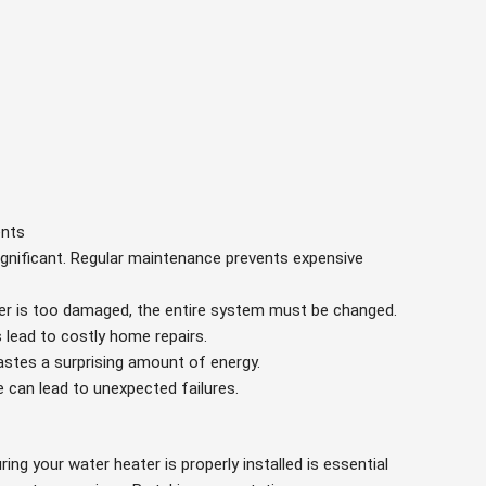
ents
ignificant. Regular maintenance prevents expensive
ater is too damaged, the entire system must be changed.
s lead to costly home repairs.
wastes a surprising amount of energy.
e can lead to unexpected failures.
ring your water heater is properly installed is essential