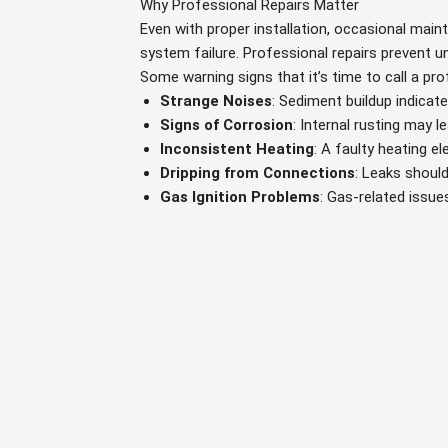
Why Professional Repairs Matter
Even with proper installation, occasional main
system failure. Professional repairs prevent
Some warning signs that it’s time to call a pro
Strange Noises
: Sediment buildup indicat
Signs of Corrosion
: Internal rusting may l
Inconsistent Heating
: A faulty heating 
Dripping from Connections
: Leaks should
Gas Ignition Problems
: Gas-related issue