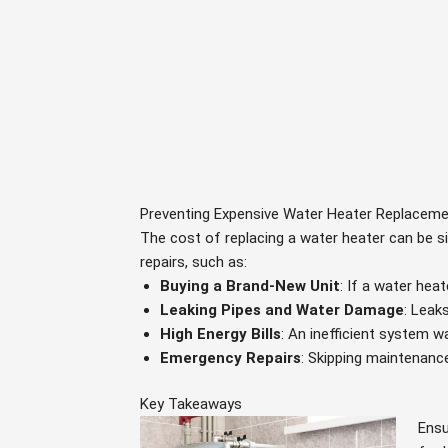
Preventing Expensive Water Heater Replacem
The cost of replacing a water heater can be s
repairs, such as:
Buying a Brand-New Unit
: If a water he
Leaking Pipes and Water Damage
: Leak
High Energy Bills
: An inefficient system 
Emergency Repairs
: Skipping maintenanc
Key Takeaways
Ensu