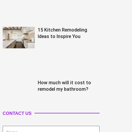
15 Kitchen Remodeling
Ideas to Inspire You
How much will it cost to
remodel my bathroom?
CONTACT US
Name