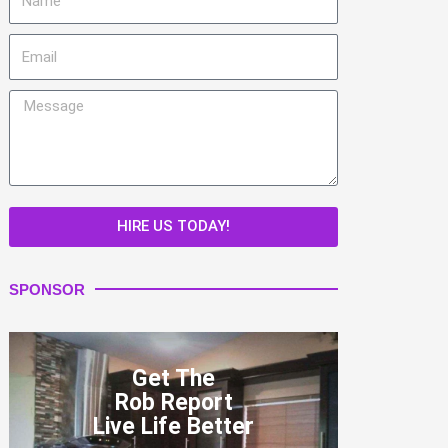
Email
Message
HIRE US TODAY!
SPONSOR
Get The
Rob Report
Live Life Better