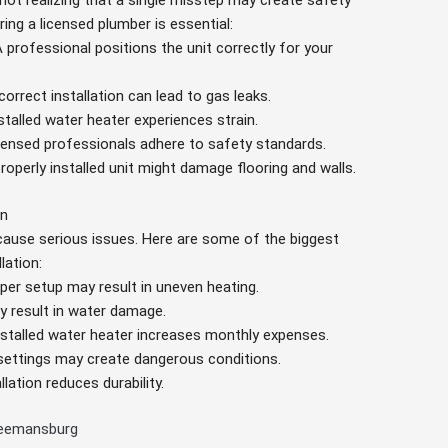
not realizing that a single misstep may create safety
ing a licensed plumber is essential:
A professional positions the unit correctly for your
ncorrect installation can lead to gas leaks.
nstalled water heater experiences strain.
icensed professionals adhere to safety standards.
properly installed unit might damage flooring and walls.
on
y cause serious issues. Here are some of the biggest
lation:
oper setup may result in uneven heating.
y result in water damage.
installed water heater increases monthly expenses.
 settings may create dangerous conditions.
allation reduces durability.
Freemansburg