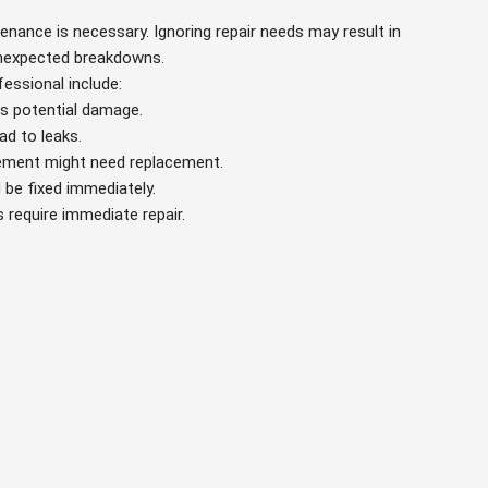
tenance is necessary. Ignoring repair needs may result in
 unexpected breakdowns.
fessional include:
es potential damage.
ead to leaks.
element might need replacement.
 be fixed immediately.
s require immediate repair.