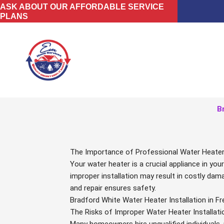
Skip
ASK ABOUT OUR AFFORDABLE SERVICE
PLANS
to
content
B
The Importance of Professional Water Heater I
Your water heater is a crucial appliance in y
improper installation may result in costly dama
and repair ensures safety.
Bradford White Water Heater Installation in 
The Risks of Improper Water Heater Installati