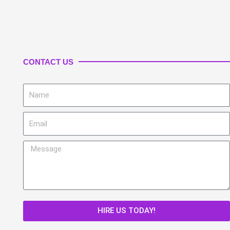
CONTACT US
Name
Email
Message
HIRE US TODAY!