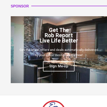
SPONSOR
Get The
Rob Report
Live Life Better
Get the latest offers and deals automatically delivered
to your inbox! Best of all, it's free!
Sign Me Up