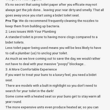
It’s no secret that using toilet paper after you efficate may not
always get the job done… leaving your rear dirty and smelly. That all
goes away once you start using a bidet toilet seat.
Pro Tip:
We do recommend frequently cleaning the nozzles to
keep them from building up bacteria.
2. Less Issues With Your Plumbing
A standard toilet is prone to having more clogs compared to a
bidet toilets.
Less toilet paper being used means you will be less likely to have
to call a plumber (us) to unclog your toilet.
As much as we love coming out to save the day, we would rather
not have to deal with your massive “poopy” blockage…
3. A More Comfortable Experience
If you want to treat your buns to a luxury feel, you need a bidet
seat.
There are models with a built in nightlight so you don’t need to
search for your toilet in the dark!
Some come with a heated seat so your buns get to stay warm all
year round.
The more expensive units even produce heated air, so you can