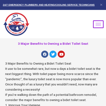
Skip
24/7 EMERGENCY PLUMBERS AND HEATING/COOLING SERVICE TECHNICIANS
to
content
3 Major Benefits to Owning a Bidet Toilet Seat
F
T
Y
a
w
o
c
i
u
e
t
t
3 Major Benefits to Owning a Bidet Toilet Seat
b
t
u
It use to be somewhat rare, but now a days a bidet toilet seat is the
o
e
b
o
r
e
next biggest thing. With toilet paper being more scarce since the
k
“pandemic”, the luxury toilet seat is now more popular than ever.
Once thought of as a luxury that you wouldn’t need, now many are
considering a necessity!
If you’re walking down the path of a potential bathroom remodel,
consider the major benefits to owning a bidet toilet seat.
1. Improve Your Hygiene