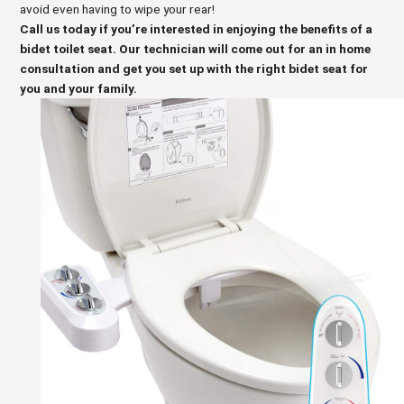
avoid even having to wipe your rear!
Call us today if you’re interested in enjoying the benefits of a
bidet toilet seat. Our technician will come out for an in home
consultation and get you set up with the right bidet seat for
you and your family.