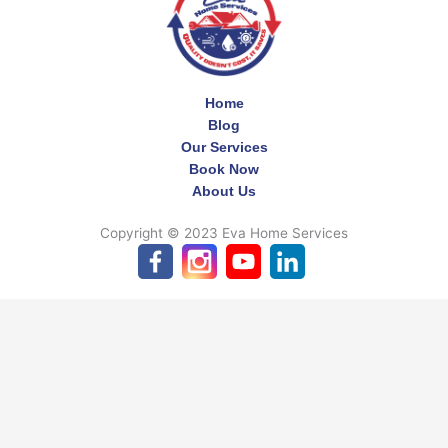
Home
Blog
Our Services
Book Now
About Us
Copyright © 2023 Eva Home Services