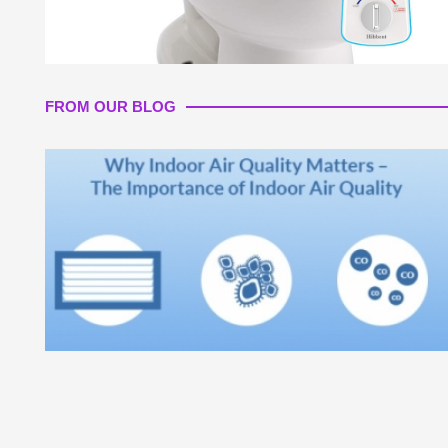
FROM OUR BLOG