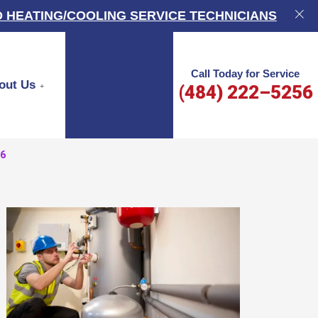
 HEATING/COOLING SERVICE TECHNICIANS
Call Today for Service
out Us
(484) 222–5256
66