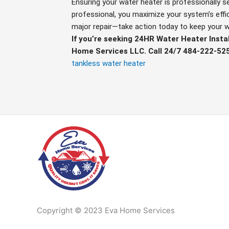
Ensuring your water heater is professionally s
professional, you maximize your system’s effic
major repair—take action today to keep your w
If you’re seeking 24HR Water Heater Instal
Home Services LLC. Call 24/7 484-222-52
tankless water heater
Copyright © 2023 Eva Home Services