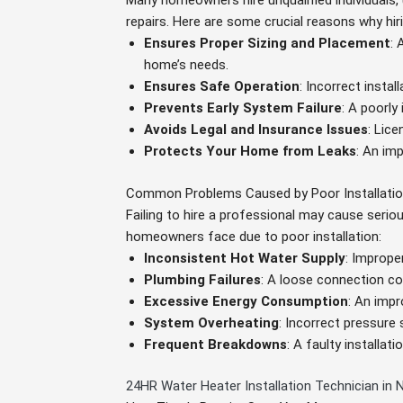
Many homeowners hire unqualified individuals, 
repairs. Here are some crucial reasons why hiri
Ensures Proper Sizing and Placement
: 
home’s needs.
Ensures Safe Operation
: Incorrect instal
Prevents Early System Failure
: A poorly
Avoids Legal and Insurance Issues
: Lic
Protects Your Home from Leaks
: An imp
Common Problems Caused by Poor Installati
Failing to hire a professional may cause seri
homeowners face due to poor installation:
Inconsistent Hot Water Supply
: Imprope
Plumbing Failures
: A loose connection cou
Excessive Energy Consumption
: An impr
System Overheating
: Incorrect pressure
Frequent Breakdowns
: A faulty installa
24HR Water Heater Installation Technician in N