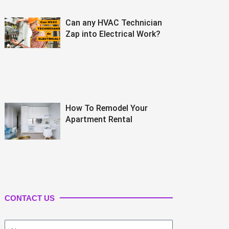
Can any HVAC Technician
Zap into Electrical Work?
How To Remodel Your
Apartment Rental
CONTACT US
Name