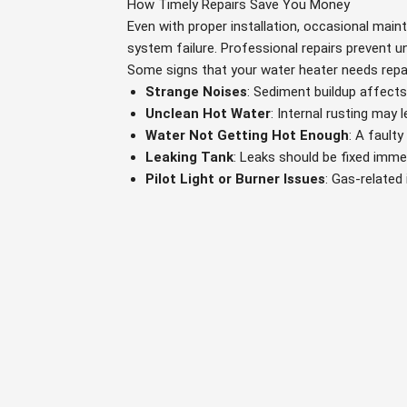
How Timely Repairs Save You Money
Even with proper installation, occasional main
system failure. Professional repairs prevent
Some signs that your water heater needs repai
Strange Noises
: Sediment buildup affects 
Unclean Hot Water
: Internal rusting may l
Water Not Getting Hot Enough
: A fault
Leaking Tank
: Leaks should be fixed immed
Pilot Light or Burner Issues
: Gas-related