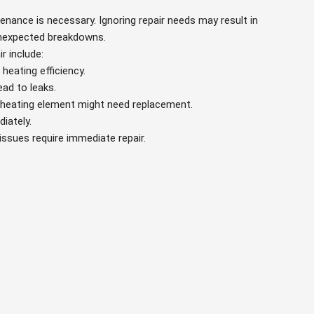
tenance is necessary. Ignoring repair needs may result in
 unexpected breakdowns.
r include:
heating efficiency.
ead to leaks.
y heating element might need replacement.
iately.
 issues require immediate repair.