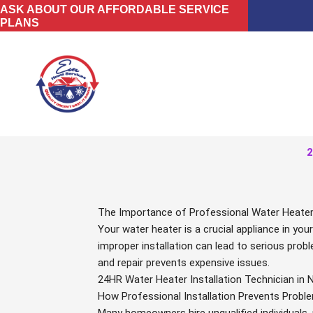
Skip
ASK ABOUT OUR AFFORDABLE SERVICE
PLANS
to
content
2
The Importance of Professional Water Heater I
Your water heater is a crucial appliance in you
improper installation can lead to serious probl
and repair prevents expensive issues.
24HR Water Heater Installation Technician in 
How Professional Installation Prevents Probl