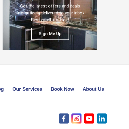
Get the latest offers and deals
automatically delivered to your inbox!
Best of all, it's free!
Sign Me Up
og
Our Services
Book Now
About Us