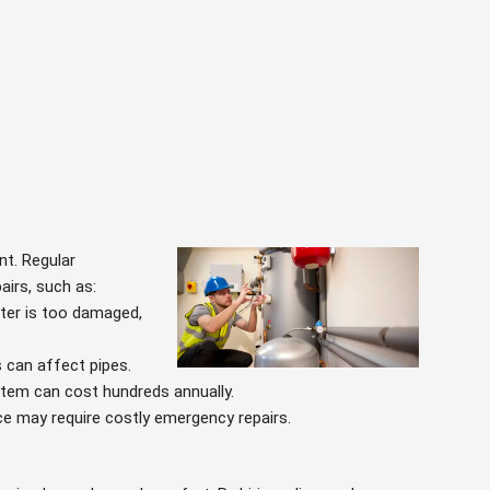
nt. Regular
airs, such as:
ater is too damaged,
s can affect pipes.
ystem can cost hundreds annually.
ce may require costly emergency repairs.