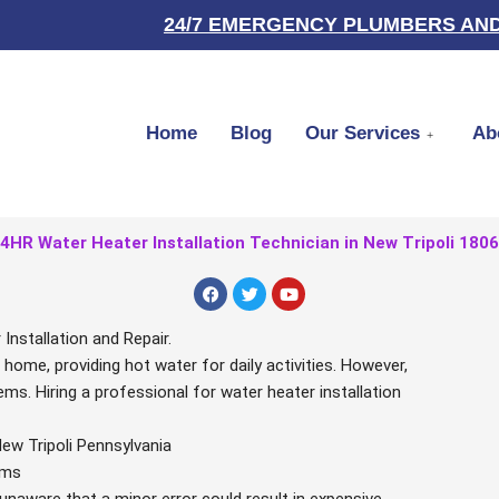
24/7 EMERGENCY PLUMBERS AND
Home
Blog
Our Services
Ab
4HR Water Heater Installation Technician in New Tripoli 180
F
T
Y
a
w
o
c
i
u
e
t
t
nstallation and Repair.
b
t
u
r home, providing hot water for daily activities. However,
o
e
b
o
r
e
ems. Hiring a professional for water heater installation
k
New Tripoli Pennsylvania
ems