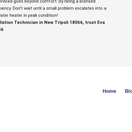
erviced goes beyond comfort. By hiring a licensed
iency. Don’t wait until a small problem escalates into a
ater heater in peak condition!
lation Technician in New Tripoli 18066, trust Eva
56
Home
Bl