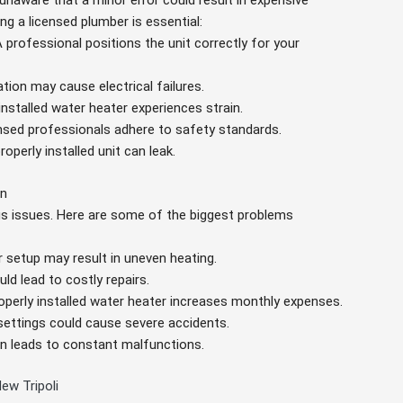
unaware that a minor error could result in expensive
ng a licensed plumber is essential:
A professional positions the unit correctly for your
lation may cause electrical failures.
 installed water heater experiences strain.
ensed professionals adhere to safety standards.
roperly installed unit can leak.
on
ous issues. Here are some of the biggest problems
r setup may result in uneven heating.
ld lead to costly repairs.
operly installed water heater increases monthly expenses.
 settings could cause severe accidents.
tion leads to constant malfunctions.
ew Tripoli