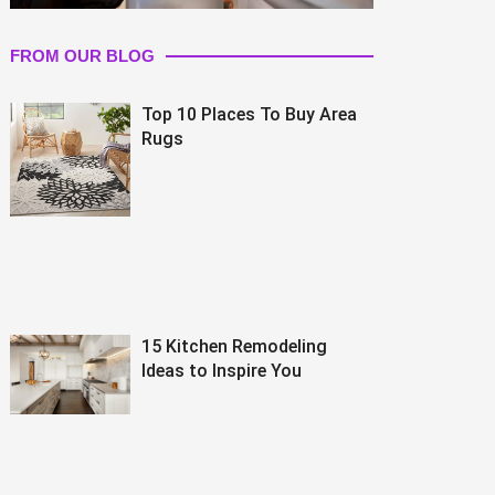
FROM OUR BLOG
Top 10 Places To Buy Area
Rugs
15 Kitchen Remodeling
Ideas to Inspire You