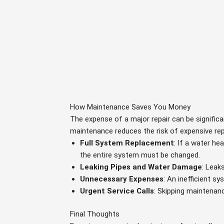
How Maintenance Saves You Money
The expense of a major repair can be significa
maintenance reduces the risk of expensive rep
Full System Replacement
: If a water he
the entire system must be changed.
Leaking Pipes and Water Damage
: Leak
Unnecessary Expenses
: An inefficient s
Urgent Service Calls
: Skipping maintenan
Final Thoughts