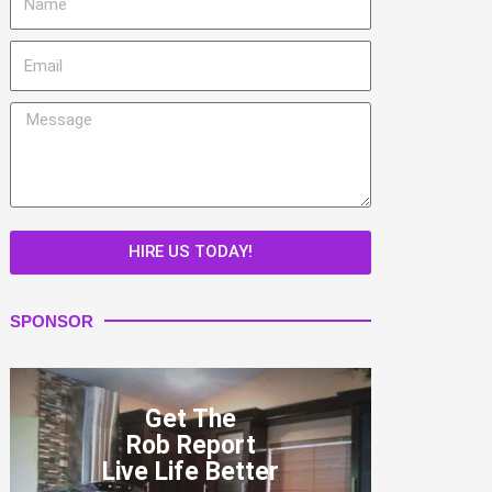
Email
Message
HIRE US TODAY!
SPONSOR
Get The
Rob Report
Live Life Better