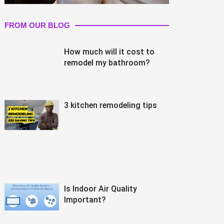
FROM OUR BLOG
How much will it cost to
remodel my bathroom?
3 kitchen remodeling tips
Is Indoor Air Quality
Important?