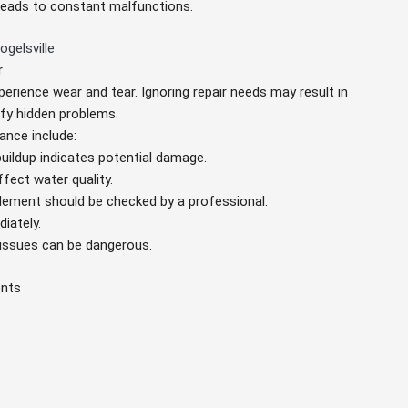
n leads to constant malfunctions.
ogelsville
r
perience wear and tear. Ignoring repair needs may result in
ify hidden problems.
ance include:
buildup indicates potential damage.
ffect water quality.
 element should be checked by a professional.
iately.
 issues can be dangerous.
ents