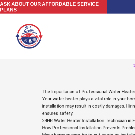
Skip
ASK ABOUT OUR AFFORDABLE SERVICE
PLANS
to
content
The Importance of Professional Water Heater I
Your water heater plays a vital role in your h
installation may result in costly damages. Hiri
ensures safety.
24HR Water Heater Installation Technician in F
How Professional Installation Prevents Probl