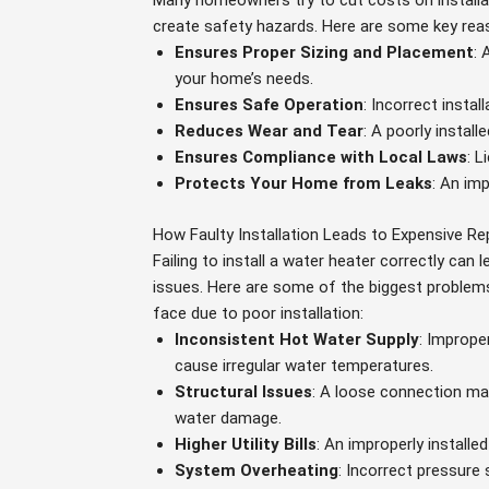
Many homeowners try to cut costs on installa
create safety hazards. Here are some key reaso
Ensures Proper Sizing and Placement
: 
your home’s needs.
Ensures Safe Operation
: Incorrect instal
Reduces Wear and Tear
: A poorly install
Ensures Compliance with Local Laws
: 
Protects Your Home from Leaks
: An im
How Faulty Installation Leads to Expensive Re
Failing to install a water heater correctly can 
issues. Here are some of the biggest probl
face due to poor installation:
Inconsistent Hot Water Supply
: Imprope
cause irregular water temperatures.
Structural Issues
: A loose connection may
water damage.
Higher Utility Bills
: An improperly install
System Overheating
: Incorrect pressure