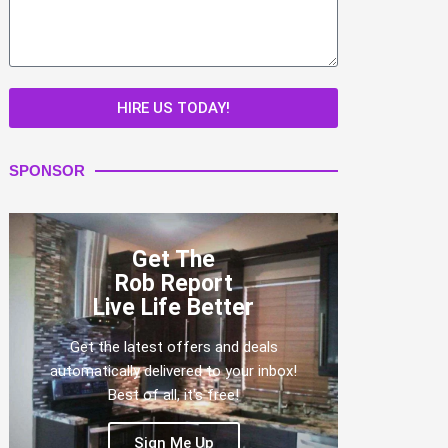
HIRE US TODAY!
SPONSOR
Get The
Rob Report
Live Life Better
Get the latest offers and deals
automatically delivered to your inbox!
Best of all, it's free!
Sign Me Up