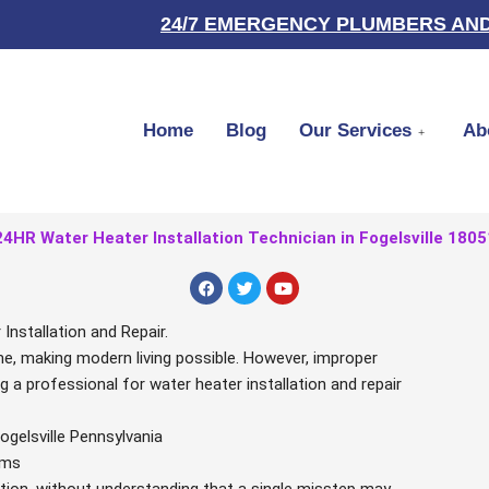
24/7 EMERGENCY PLUMBERS AND
Home
Blog
Our Services
Ab
24HR Water Heater Installation Technician in Fogelsville 1805
F
T
Y
a
w
o
c
i
u
e
t
t
nstallation and Repair.
b
t
u
ome, making modern living possible. However, improper
o
e
b
o
r
e
ng a professional for water heater installation and repair
k
ogelsville Pennsylvania
ems