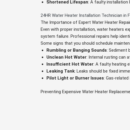
Shortened Lifespan
: A faulty installatio
24HR Water Heater Installation Technician in F
The Importance of Expert Water Heater Repai
Even with proper installation, water heaters ex
system failure. Professional repairs help ident
Some signs that you should schedule mainten
Rumbling or Banging Sounds
: Sediment 
Unclean Hot Water
: Internal rusting can a
Insufficient Hot Water
: A faulty heating
Leaking Tank
: Leaks should be fixed immed
Pilot Light or Burner Issues
: Gas-related
Preventing Expensive Water Heater Replacem