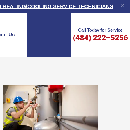
 HEATING/COOLING SERVICE TECHNICIANS
Call Today for Service
out Us
(484) 222–5256
1