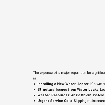
The expense of a major repair can be signific
as:
Installing a New Water Heater
: If a wat
Structural Issues from Water Leaks
: Le
Wasted Resources
: An inefficient syste
Urgent Service Calls
: Skipping maintenan