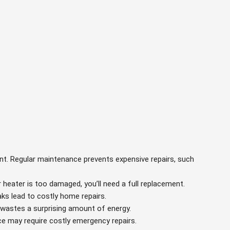
ant. Regular maintenance prevents expensive repairs, such
er heater is too damaged, you’ll need a full replacement.
aks lead to costly home repairs.
m wastes a surprising amount of energy.
ce may require costly emergency repairs.