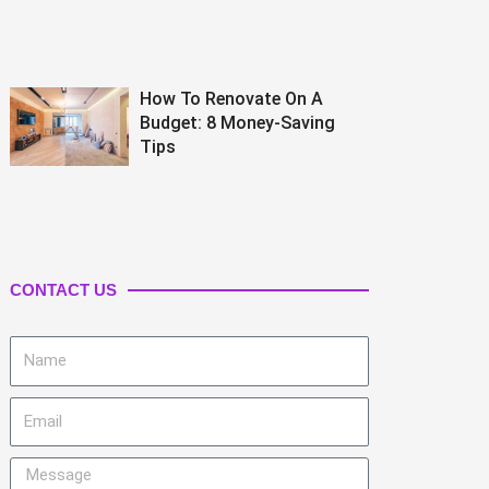
How To Renovate On A
Budget: 8 Money-Saving
Tips
CONTACT US
Name
Email
Message