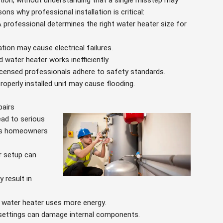
tion, without understanding that a single misstep may
ns why professional installation is critical:
A professional determines the right water heater size for
lation may cause electrical failures.
ed water heater works inefficiently.
Licensed professionals adhere to safety standards.
properly installed unit may cause flooding.
pairs
lead to serious
ems homeowners
r setup can
 result in
ed water heater uses more energy.
 settings can damage internal components.