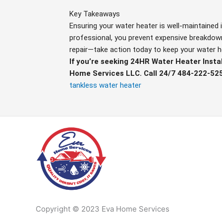
Key Takeaways
Ensuring your water heater is well-maintained i
professional, you prevent expensive breakdowns
repair—take action today to keep your water h
If you’re seeking 24HR Water Heater Instal
Home Services LLC. Call 24/7 484-222-52
tankless water heater
Copyright © 2023 Eva Home Services