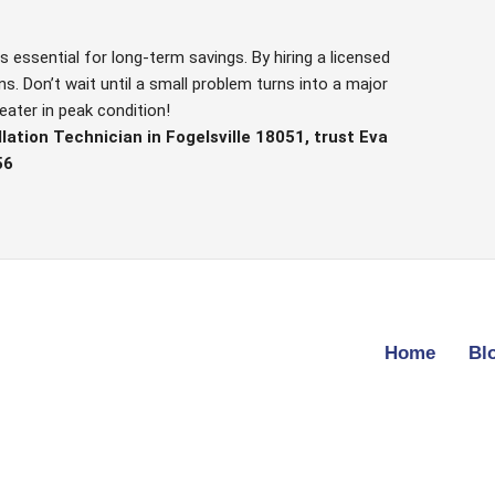
s essential for long-term savings. By hiring a licensed
. Don’t wait until a small problem turns into a major
eater in peak condition!
lation Technician in Fogelsville 18051, trust Eva
56
Home
Bl