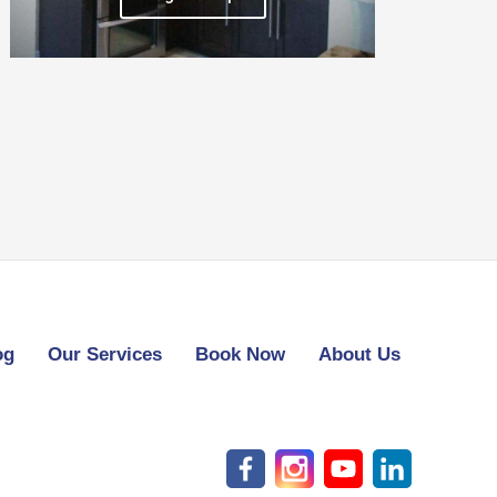
og
Our Services
Book Now
About Us