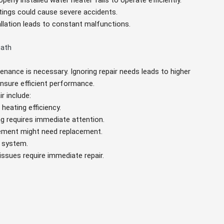
operly installed water heater fails to operate efficiently.
ttings could cause severe accidents.
tallation leads to constant malfunctions.
Bath
tenance is necessary. Ignoring repair needs leads to higher
ensure efficient performance.
r include:
heating efficiency.
ing requires immediate attention.
element might need replacement.
g system.
 issues require immediate repair.