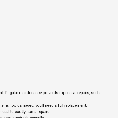
ant. Regular maintenance prevents expensive repairs, such
ater is too damaged, you’ll need a full replacement.
s lead to costly home repairs.
an cost hundreds annually.