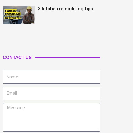
3 kitchen remodeling tips
CONTACT US
Name
Email
Message