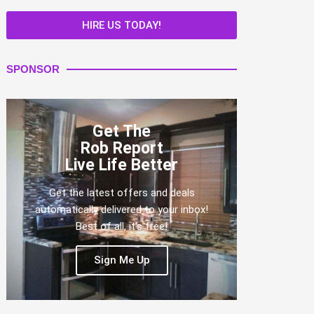
HIRE US TODAY!
SPONSOR
Get The
Rob Report
Live Life Better
Get the latest offers and deals
automatically delivered to your inbox!
Best of all, it's free!
Sign Me Up