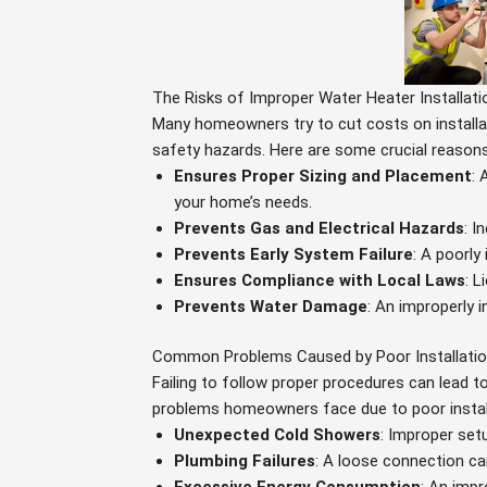
The Risks of Improper Water Heater Installati
Many homeowners try to cut costs on installat
safety hazards. Here are some crucial reasons w
Ensures Proper Sizing and Placement
: 
your home’s needs.
Prevents Gas and Electrical Hazards
: I
Prevents Early System Failure
: A poorly
Ensures Compliance with Local Laws
: L
Prevents Water Damage
: An improperly 
Common Problems Caused by Poor Installati
Failing to follow proper procedures can lead 
problems homeowners face due to poor instal
Unexpected Cold Showers
: Improper set
Plumbing Failures
: A loose connection ca