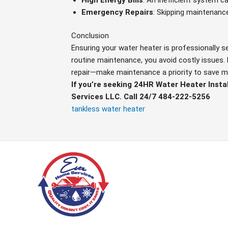
Emergency Repairs
: Skipping maintenanc
Conclusion
Ensuring your water heater is professionally s
routine maintenance, you avoid costly issues. 
repair—make maintenance a priority to save 
If you’re seeking 24HR Water Heater Insta
Services LLC. Call 24/7 484-222-5256
tankless water heater