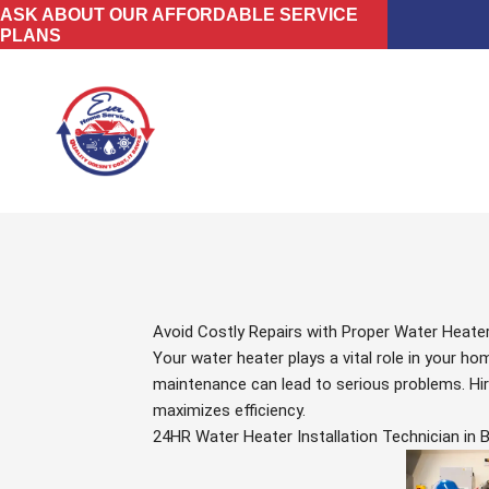
Skip
ASK ABOUT OUR AFFORDABLE SERVICE
PLANS
to
content
Avoid Costly Repairs with Proper Water Heater
Your water heater plays a vital role in your 
maintenance can lead to serious problems. Hiri
maximizes efficiency.
24HR Water Heater Installation Technician in 