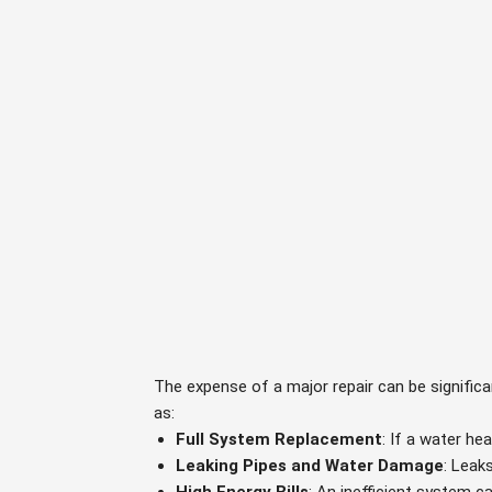
The expense of a major repair can be signific
as:
Full System Replacement
: If a water he
Leaking Pipes and Water Damage
: Leak
High Energy Bills
: An inefficient system c