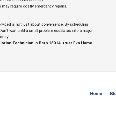
e may require costly emergency repairs.
erviced is not just about convenience. By scheduling
Don’t wait until a small problem escalates into a major
money!
llation Technician in Bath 18014, trust Eva Home
Home
Bl