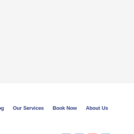
og
Our Services
Book Now
About Us