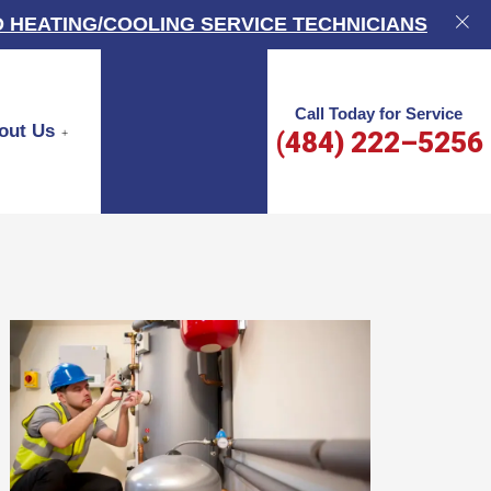
 HEATING/COOLING SERVICE TECHNICIANS
Call Today for Service
out Us
(484) 222–5256