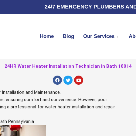
24/7 EMERGENCY PLUMBERS AND
Home
Blog
Our Services
Ab
24HR Water Heater Installation Technician in Bath 18014
F
T
Y
a
w
o
c
i
u
e
t
t
 Installation and Maintenance.
b
t
u
home, ensuring comfort and convenience. However, poor
o
e
b
o
r
e
ng a professional for water heater installation and repair
k
Bath Pennsylvania