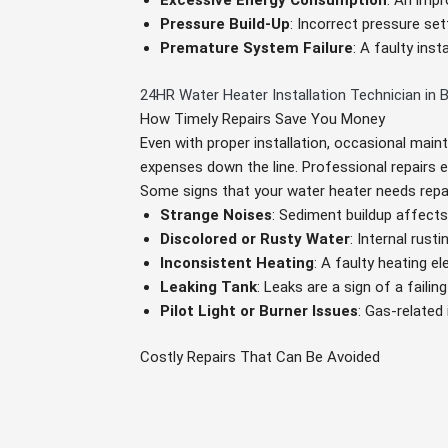
Excessive Energy Consumption
: An impr
Pressure Build-Up
: Incorrect pressure se
Premature System Failure
: A faulty ins
24HR Water Heater Installation Technician in 
How Timely Repairs Save You Money
Even with proper installation, occasional main
expenses down the line. Professional repairs 
Some signs that your water heater needs repai
Strange Noises
: Sediment buildup affects 
Discolored or Rusty Water
: Internal rust
Inconsistent Heating
: A faulty heating 
Leaking Tank
: Leaks are a sign of a failin
Pilot Light or Burner Issues
: Gas-related
Costly Repairs That Can Be Avoided