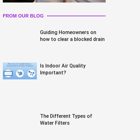
FROM OUR BLOG
Guiding Homeowners on
how to clear a blocked drain
Is Indoor Air Quality
Important?
The Different Types of
Water Filters