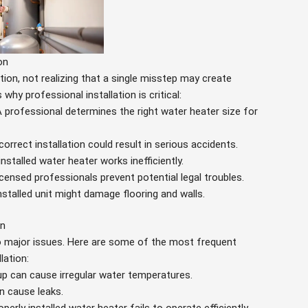
on
ion, not realizing that a single misstep may create
hy professional installation is critical:
A professional determines the right water heater size for
ncorrect installation could result in serious accidents.
 installed water heater works inefficiently.
icensed professionals prevent potential legal troubles.
installed unit might damage flooring and walls.
on
to major issues. Here are some of the most frequent
lation:
up can cause irregular water temperatures.
n cause leaks.