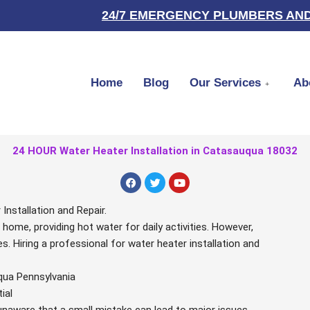
24/7 EMERGENCY PLUMBERS AND
Home
Blog
Our Services
Ab
24 HOUR Water Heater Installation in Catasauqua 18032
F
T
Y
a
w
o
c
i
u
e
t
t
nstallation and Repair.
b
t
u
r home, providing hot water for daily activities. However,
o
e
b
o
r
e
. Hiring a professional for water heater installation and
k
qua Pennsylvania
ial