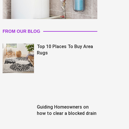
FROM OUR BLOG
Top 10 Places To Buy Area
Rugs
Guiding Homeowners on
how to clear a blocked drain