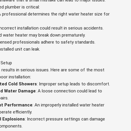
naware that a small mistake can lead to major issues.
 plumber is critical:
A professional determines the right water heater size for
Incorrect installation could result in serious accidents.
led water heater may break down prematurely.
icensed professionals adhere to safety standards.
nstalled unit can leak.
 Setup
en results in serious issues. Here are some of the most
r installation:
ted Cold Showers
: Improper setup leads to discomfort.
nd Water Damage
: A loose connection could lead to
airs.
ent Performance
: An improperly installed water heater
perate efficiently.
l Explosions
: Incorrect pressure settings can damage
components.