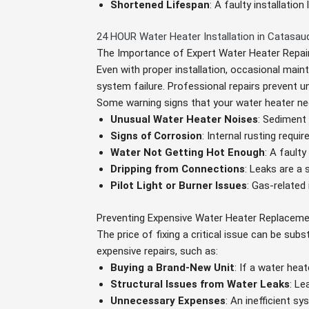
Shortened Lifespan
: A faulty installatio
24 HOUR Water Heater Installation in Catasau
The Importance of Expert Water Heater Repai
Even with proper installation, occasional main
system failure. Professional repairs prevent
Some warning signs that your water heater nee
Unusual Water Heater Noises
: Sediment
Signs of Corrosion
: Internal rusting requi
Water Not Getting Hot Enough
: A fault
Dripping from Connections
: Leaks are a 
Pilot Light or Burner Issues
: Gas-related
Preventing Expensive Water Heater Replacem
The price of fixing a critical issue can be sub
expensive repairs, such as:
Buying a Brand-New Unit
: If a water he
Structural Issues from Water Leaks
: Le
Unnecessary Expenses
: An inefficient s