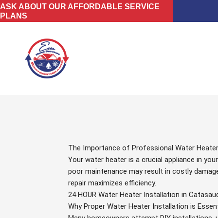
Skip
ASK ABOUT OUR AFFORDABLE SERVICE
PLANS
to
content
The Importance of Professional Water Heater I
Your water heater is a crucial appliance in you
poor maintenance may result in costly damages
repair maximizes efficiency.
24 HOUR Water Heater Installation in Catasau
Why Proper Water Heater Installation is Essent