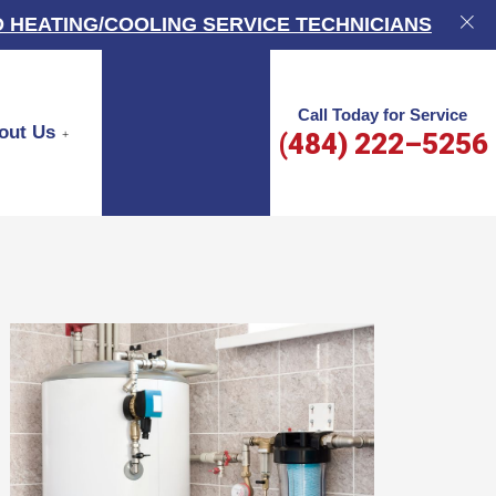
 HEATING/COOLING SERVICE TECHNICIANS
Call Today for Service
out Us
(484) 222–5256