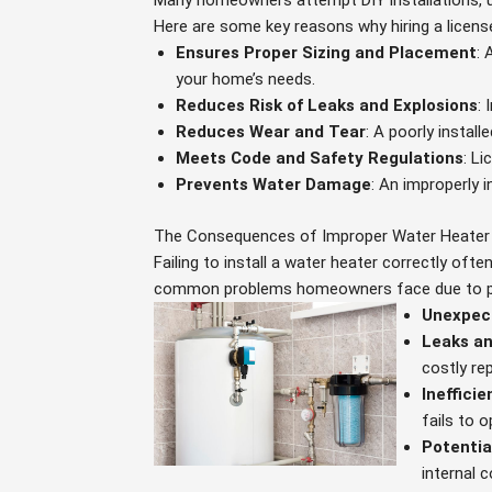
Many homeowners attempt DIY installations, u
Here are some key reasons why hiring a licensed
Ensures Proper Sizing and Placement
: 
your home’s needs.
Reduces Risk of Leaks and Explosions
: 
Reduces Wear and Tear
: A poorly instal
Meets Code and Safety Regulations
: L
Prevents Water Damage
: An improperly i
The Consequences of Improper Water Heater
Failing to install a water heater correctly oft
common problems homeowners face due to poo
Unexpec
Leaks a
costly rep
Ineffici
fails to o
Potentia
internal 