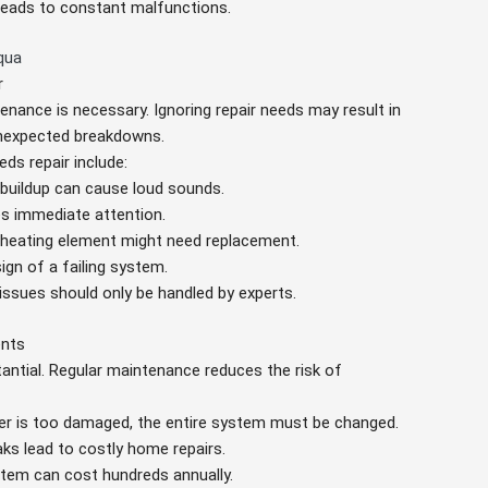
n leads to constant malfunctions.
qua
r
tenance is necessary. Ignoring repair needs may result in
 unexpected breakdowns.
ds repair include:
 buildup can cause loud sounds.
res immediate attention.
y heating element might need replacement.
sign of a failing system.
 issues should only be handled by experts.
ents
stantial. Regular maintenance reduces the risk of
ater is too damaged, the entire system must be changed.
aks lead to costly home repairs.
ystem can cost hundreds annually.