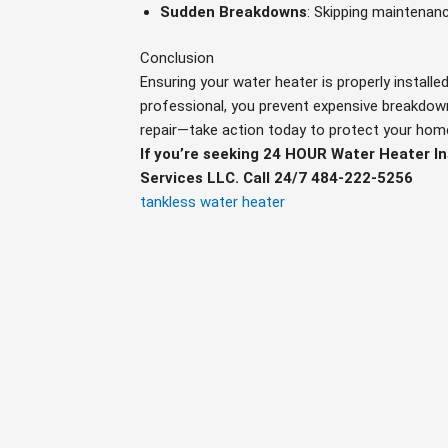
Sudden Breakdowns
: Skipping maintenanc
Conclusion
Ensuring your water heater is properly installed
professional, you prevent expensive breakdown
repair—take action today to protect your hom
If you’re seeking 24 HOUR Water Heater I
Services LLC. Call 24/7 484-222-5256
tankless water heater