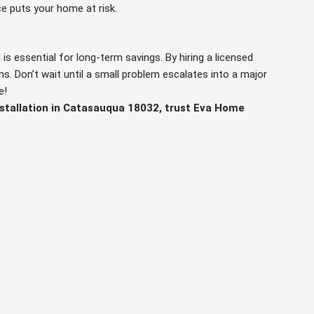
e puts your home at risk.
 is essential for long-term savings. By hiring a licensed
s. Don’t wait until a small problem escalates into a major
e!
nstallation in Catasauqua 18032, trust Eva Home