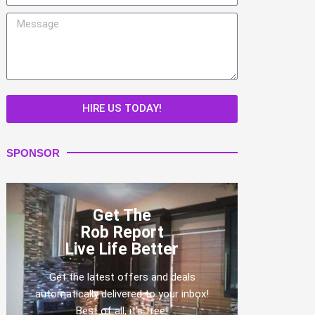
Message
HIRE US TODAY!
SPONSOR
Get The
Rob Report
Live Life Better
Get the latest offers and deals
automatically delivered to your inbox!
Best of all, it's free!