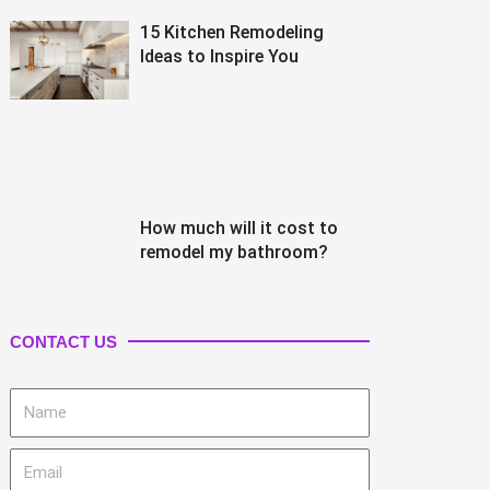
15 Kitchen Remodeling
Ideas to Inspire You
How much will it cost to
remodel my bathroom?
CONTACT US
Name
Email